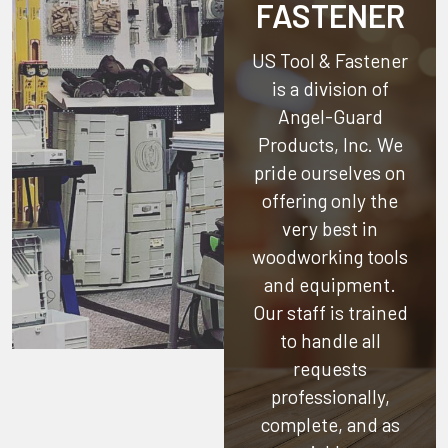
FASTENER
US Tool & Fastener
is a division of
Angel-Guard
Products, Inc.
We
pride ourselves on
offering only the
very best in
woodworking tools
and equipment.
Our staff is trained
to handle all
requests
professionally,
complete, and as