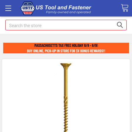
Search