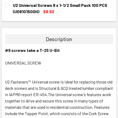
CURRENT
QUANTITY:
U2 Universal Screws 8 x 1-1/2 Small Pack 100 PCS
STOCK:
DECREASE QUANTITY:
INCREASE QUANTITY:
(U08101500H)
$8.93
CURRENT
QUANTITY:
STOCK:
DECREASE QUANTITY:
INCREASE QUANTITY:
Description
#9 screws take a T-25 U-Bit
UNIVERSAL SCREW
U2 Fasteners™ Universal screw is ideal for replacing those old
deck screws and is Structural & ACQ treated lumber compliant
in IAPMO report ER-454.The Universal screw’s features work
together to drive and secure this screw in many types of
materials that are used in residential construction. Features
include the Tapper Point, which consists of the Cork Screw