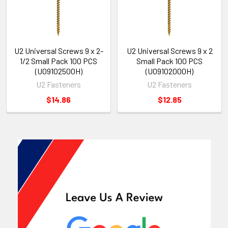
U2 Universal Screws 9 x 2-
U2 Universal Screws 9 x 2
1/2 Small Pack 100 PCS
Small Pack 100 PCS
(U09102500H)
(U09102000H)
U2 Fasteners
U2 Fasteners
$14.86
$12.85