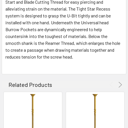
Start and Blade Cutting Thread for easy piercing and
alleviating strain on the material. The Tight Star Recess
system is designed to grasp the U-Bit tightly and can be
installed with one hand. Underneath the Universal head
Burrow Pockets are dynamically engineered to help
countersink into the toughest of materials. Below the
smooth shank is the Reamer Thread, which enlarges the hole
to create a passage when drawing materials together and
reduces tension for the screw head.
Related Products