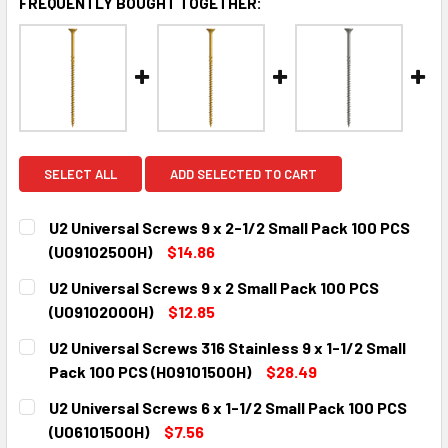
FREQUENTLY BOUGHT TOGETHER:
SELECT ALL
ADD SELECTED TO CART
U2 Universal Screws 9 x 2-1/2 Small Pack 100 PCS
(U09102500H)
$14.86
CURRENT
QUANTITY:
U2 Universal Screws 9 x 2 Small Pack 100 PCS
STOCK:
DECREASE QUANTITY:
INCREASE QUANTITY:
(U09102000H)
$12.85
CURRENT
QUANTITY:
U2 Universal Screws 316 Stainless 9 x 1-1/2 Small
STOCK:
DECREASE QUANTITY:
INCREASE QUANTITY:
Pack 100 PCS (H09101500H)
$28.49
CURRENT
QUANTITY:
U2 Universal Screws 6 x 1-1/2 Small Pack 100 PCS
STOCK:
DECREASE QUANTITY:
INCREASE QUANTITY:
(U06101500H)
$7.56