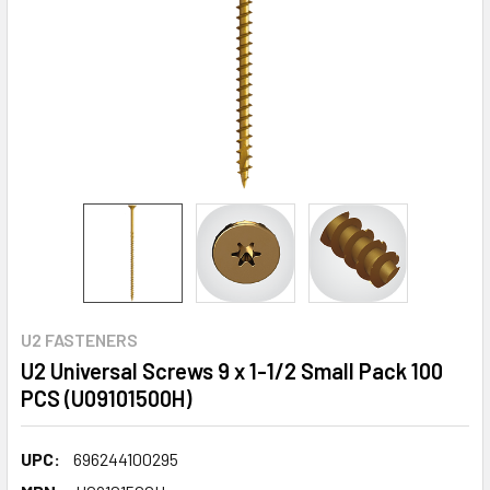
U2 FASTENERS
U2 Universal Screws 9 x 1-1/2 Small Pack 100
PCS (U09101500H)
UPC:
696244100295