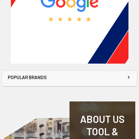
POPULAR BRANDS
ABOUT US
TOOL &