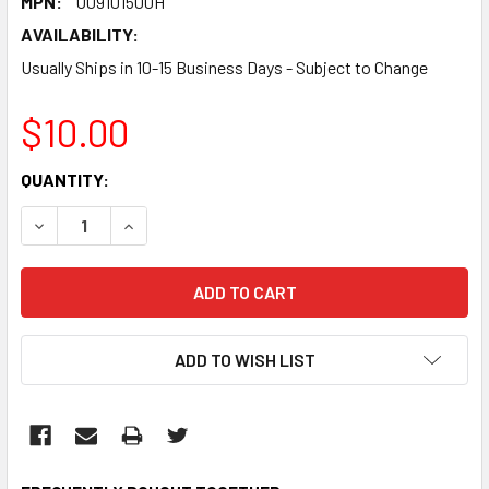
MPN:
U09101500H
AVAILABILITY:
Usually Ships in 10-15 Business Days - Subject to Change
$10.00
CURRENT
QUANTITY:
STOCK:
DECREASE QUANTITY:
INCREASE QUANTITY:
ADD TO WISH LIST