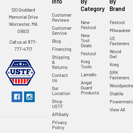
Info
By
By
Category
Brand
120 Goddard
Customer
Memorial Drive
Reviews
New
Festool
Worcester, MA
Festool
Customer
Milwaukee
01603
Service
New
U2
Tool
Blog
Call us at 877-
Fasteners
Deals
Financing
777-4717
Wood
Festool
Owl
Shipping
Kreg
&
Kreg
Tools
Returns
GRK
Lamello
Contact
Fasteners
Us
Angel
Woodpecke
Guard
Our
Products
Location
Stabila
Shop
Powermati
USTF
View All
Affiliatly
Privacy
Policy