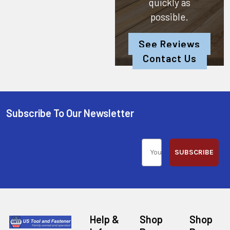
quickly as
possible.
See Reviews
Contact Us
Subscribe To Our Newsletter
SUBSCRIBE
Help &
Shop
Shop