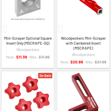
Mini-Scraper Optional Square
Woodpeckers Mini-Scraper
Insert Only (MSCRAPE-SQ)
with Cambered Insert
(MSCRAPE)
Woodpeckers
Woodpeckers
Now:
$11.39
Was:
$11.99
Now:
$20.89
Was:
$21.99
On Sale