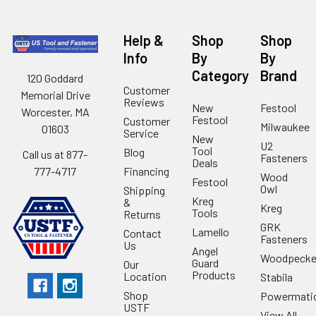
Help &
Shop
Shop
Info
By
By
Category
Brand
120 Goddard
Customer
Memorial Drive
Reviews
New
Festool
Worcester, MA
Festool
Customer
Milwaukee
01603
Service
New
U2
Tool
Blog
Call us at 877-
Fasteners
Deals
Financing
777-4717
Wood
Festool
Owl
Shipping
Kreg
&
Kreg
Tools
Returns
GRK
Lamello
Contact
Fasteners
Us
Angel
Woodpecke
Guard
Our
Products
Location
Stabila
Shop
Powermati
USTF
View All