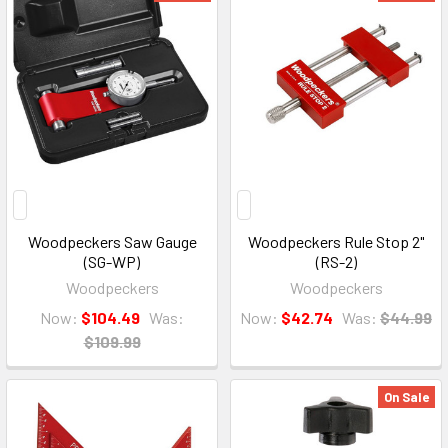
Woodpeckers Saw Gauge
Woodpeckers Rule Stop 2"
(SG-WP)
(RS-2)
Woodpeckers
Woodpeckers
Now:
$104.49
Was:
Now:
$42.74
Was:
$44.99
$109.99
On Sale