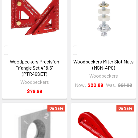
Woodpeckers Precision
Woodpeckers Miter Slot Nuts
Triangle Set 4" & 6"
(MSN-4PC)
(PTR46SET)
Woodpeckers
Woodpeckers
Now:
$20.89
Was:
$21.99
$79.99
On Sale
On Sale