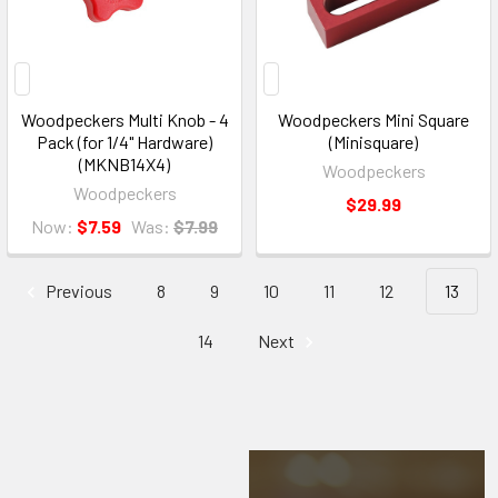
Woodpeckers Multi Knob - 4
Woodpeckers Mini Square
Pack (for 1/4" Hardware)
(Minisquare)
(MKNB14X4)
Woodpeckers
Woodpeckers
$29.99
Now:
$7.59
Was:
$7.99
Previous
8
9
10
11
12
13
14
Next