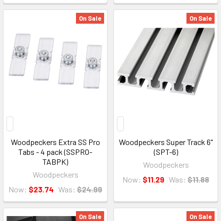
On Sale
On Sale
Woodpeckers Extra SS Pro
Woodpeckers Super Track 6"
Tabs - 4 pack (SSPRO-
(SPT-6)
TABPK)
Woodpeckers
Woodpeckers
Now:
$11.29
Was:
$11.88
Now:
$23.74
Was:
$24.99
On Sale
On Sale