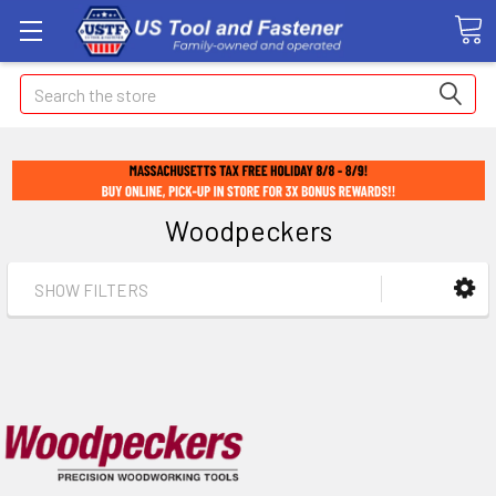
Search
Woodpeckers
SHOW FILTERS