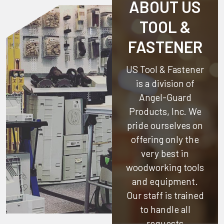
ABOUT US
TOOL &
FASTENER
US Tool & Fastener
is a division of
Angel-Guard
Products, Inc.
We
pride ourselves on
offering only the
very best in
woodworking tools
and equipment.
Our staff is trained
to handle all
requests