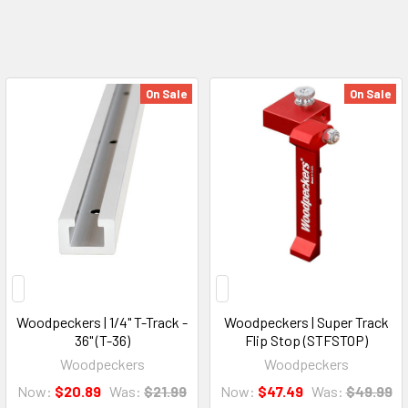
On Sale
On Sale
Woodpeckers | 1/4" T-Track -
Woodpeckers | Super Track
36" (T-36)
Flip Stop (STFSTOP)
Woodpeckers
Woodpeckers
Now:
$20.89
Was:
$21.99
Now:
$47.49
Was:
$49.99