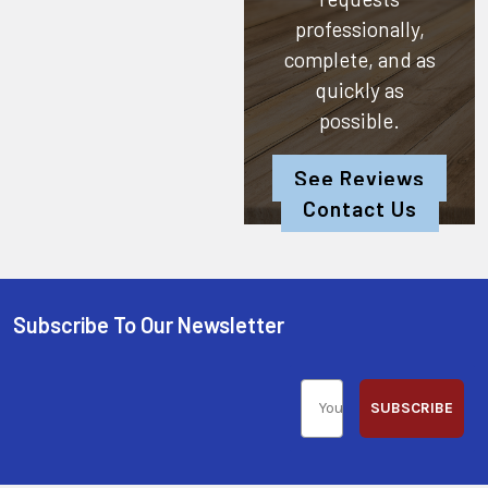
professionally,
complete, and as
quickly as
possible.
See Reviews
Contact Us
Subscribe To Our Newsletter
SUBSCRIBE