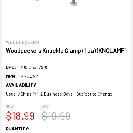
WOODPECKERS
Woodpeckers Knuckle Clamp (1 ea) (KNCLAMP)
UPC:
705105657905
MPN:
KNCLAMP
AVAILABILITY:
Usually Ships in 1-2 Business Days - Subject to Change
NOW:
WAS:
$18.99
$19.99
CURRENT
QUANTITY: