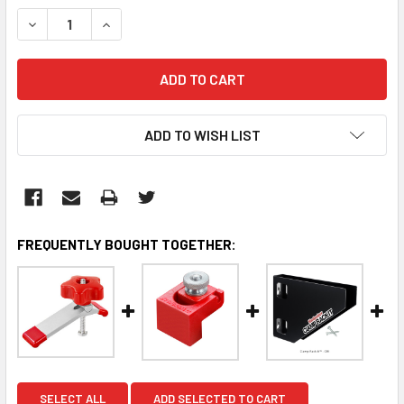
STOCK:
DECREASE QUANTITY:
INCREASE QUANTITY:
ADD TO WISH LIST
FREQUENTLY BOUGHT TOGETHER:
SELECT ALL
ADD SELECTED TO CART