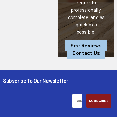
requests
professionally,
complete, and as
quickly as
possible.
See Reviews
Contact Us
Subscribe To Our Newsletter
SUBSCRIBE