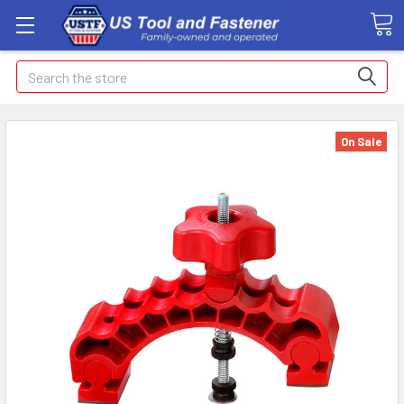
Search
On Sale