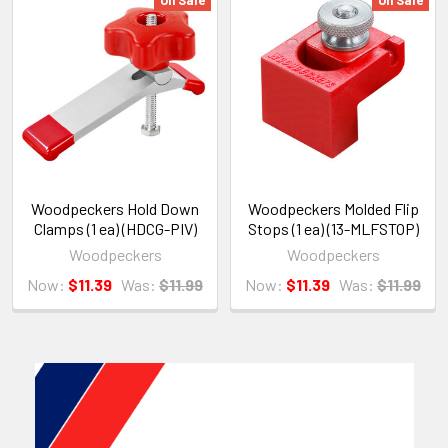
Woodpeckers Hold Down
Woodpeckers Molded Flip
Clamps (1 ea) (HDCG-PIV)
Stops (1 ea) (13-MLFSTOP)
Woodpeckers
Woodpeckers
Now:
$11.39
Was:
$11.99
Now:
$11.39
Was:
$11.99