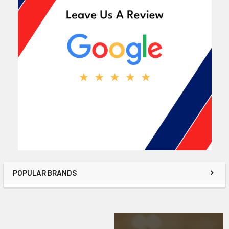
POPULAR BRANDS