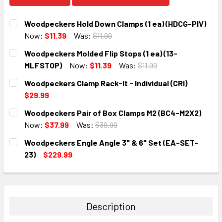
Woodpeckers Hold Down Clamps (1 ea) (HDCG-PIV)
Now:
$11.39
Was:
$11.99
CURRENT
QUANTITY:
Woodpeckers Molded Flip Stops (1 ea) (13-
STOCK:
DECREASE QUANTITY:
INCREASE QUANTITY:
MLFSTOP)
Now:
$11.39
Was:
$11.99
CURRENT
QUANTITY:
Woodpeckers Clamp Rack-It - Individual (CRI)
STOCK:
DECREASE QUANTITY:
INCREASE QUANTITY:
$29.99
CURRENT
QUANTITY:
Woodpeckers Pair of Box Clamps M2 (BC4-M2X2)
STOCK:
DECREASE QUANTITY:
INCREASE QUANTITY:
Now:
$37.99
Was:
$39.99
CURRENT
QUANTITY:
Woodpeckers Engle Angle 3" & 6" Set (EA-SET-
STOCK:
DECREASE QUANTITY:
INCREASE QUANTITY:
23)
$229.99
CURRENT
QUANTITY:
STOCK:
DECREASE QUANTITY:
INCREASE QUANTITY:
Description