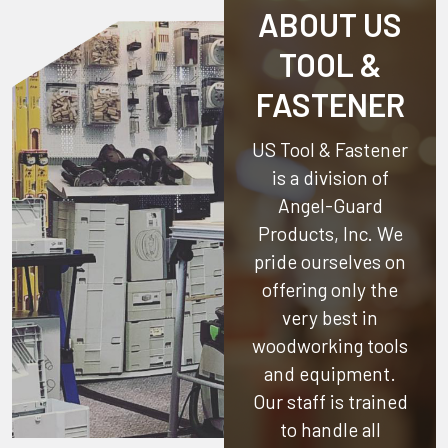
ABOUT US
TOOL &
FASTENER
US Tool & Fastener
is a division of
Angel-Guard
Products, Inc.
We
pride ourselves on
offering only the
very best in
woodworking tools
and equipment.
Our staff is trained
to handle all