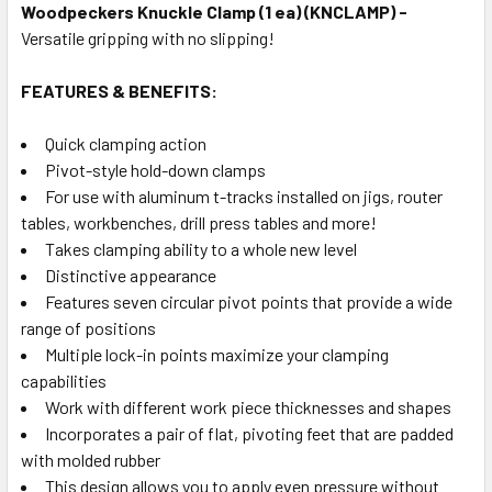
Woodpeckers Knuckle Clamp (1 ea) (KNCLAMP) -
Versatile gripping with no slipping!
FEATURES & BENEFITS:
Quick clamping action
Pivot-style hold-down clamps
For use with aluminum t-tracks installed on jigs, router
tables, workbenches, drill press tables and more!
Takes clamping ability to a whole new level
Distinctive appearance
Features seven circular pivot points that provide a wide
range of positions
Multiple lock-in points maximize your clamping
capabilities
Work with different work piece thicknesses and shapes
Incorporates a pair of flat, pivoting feet that are padded
with molded rubber
This design allows you to apply even pressure without