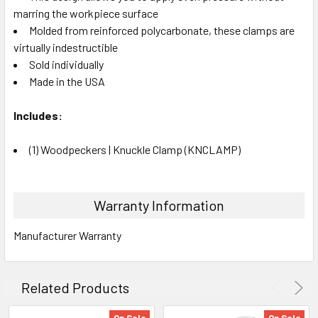
marring the workpiece surface
Molded from reinforced polycarbonate, these clamps are
virtually
indestructible
Sold individually
Made in the USA
Includes:
(1) Woodpeckers | Knuckle Clamp (KNCLAMP)
Warranty Information
Manufacturer Warranty
Related Products
On Sale
On Sale