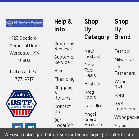
Help &
Shop
Shop
Info
By
By
Category
Brand
120 Goddard
Customer
Memorial Drive
Reviews
New
Festool
Worcester, MA
Festool
Customer
Milwaukee
01603
Service
New
U2
Tool
Blog
Call us at 877-
Fasteners
Deals
Financing
777-4717
Wood
Festool
Owl
Shipping
Kreg
&
Kreg
Tools
Returns
GRK
Lamello
Contact
Fasteners
Us
Angel
Woodpecke
Guard
Our
Products
Location
Stabila
Shop
Powermati
We use cookies (and other similar technologies) to collect data
USTF