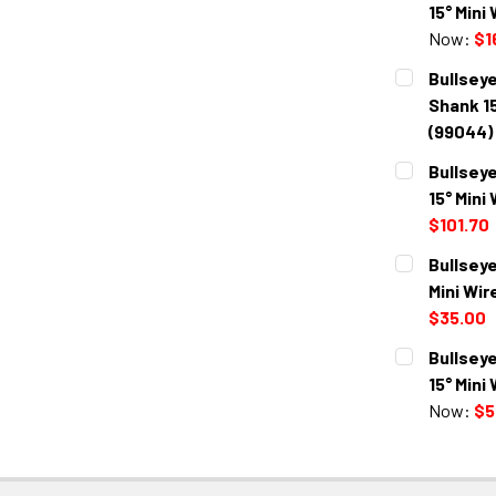
15° Mini
Now:
$1
CURRENT
QUANTITY:
Bullseye
STOCK:
DECREASE 
Shank 15
(99044)
CURRENT
QUANTITY:
Bullseye
STOCK:
DECREASE 
15° Mini
$101.70
CURRENT
QUANTITY:
Bullseye
STOCK:
DECREASE 
Mini Wir
$35.00
CURRENT
QUANTITY:
Bullseye
STOCK:
DECREASE 
15° Mini
Now:
$5
CURRENT
QUANTITY:
STOCK:
DECREASE 