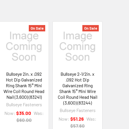
On Sale
On Sale
Bullseye 2in. x .092
Bullseye 2-1/2in. x
Hot Dip Galvanized
.092 Hot Dip
Ring Shank 15° Mini
Galvanized Ring
Wire Coil Round Head
Shank 15° Mini Wire
Nail (3,600) (83241)
Coil Round Head Nail
(3,600) (83244)
Bullseye Fasteners
Bullseye Fasteners
Now:
$35.00
Was:
Now:
$51.26
Was:
$60.00
$57.60