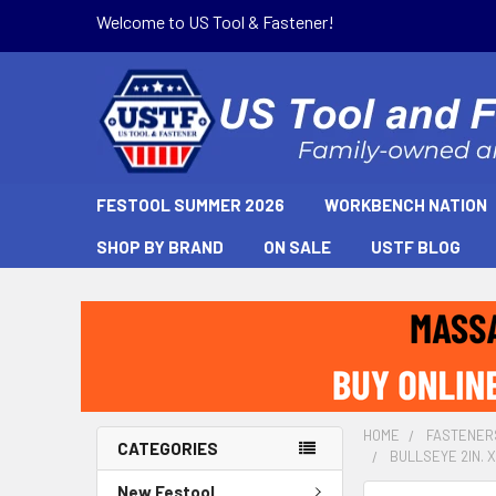
Welcome to US Tool & Fastener!
FESTOOL SUMMER 2026
WORKBENCH NATION
SHOP BY BRAND
ON SALE
USTF BLOG
HOME
FASTENER
CATEGORIES
BULLSEYE 2IN. X
New Festool