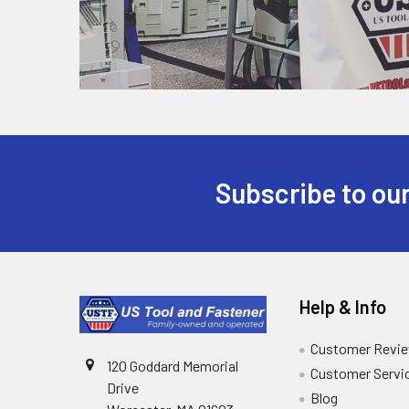
Subscribe to our
Help & Info
Customer Revi
120 Goddard Memorial
Customer Servi
Drive
Blog