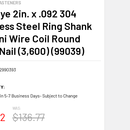
ASTENERS
ye 2in. x .092 304
less Steel Ring Shank
ini Wire Coil Round
Nail (3,600) (99039)
2990393
Y:
 in 5-7 Business Days- Subject to Change
WAS:
72
$136.77