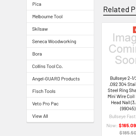
Pica
Related P
Melbourne Tool
Skilsaw
Seneca Woodworking
Bora
Collins Tool Co.
Bullseye 2-1/
Angel-GUARD Products
.092 304 Sta
Steel Ring Sha
Fisch Tools
Mini Wire Coi
Head Nail (3
Veto Pro Pac
(99045)
View All
Bullseye Fas
Now:
$165.0
$185.5