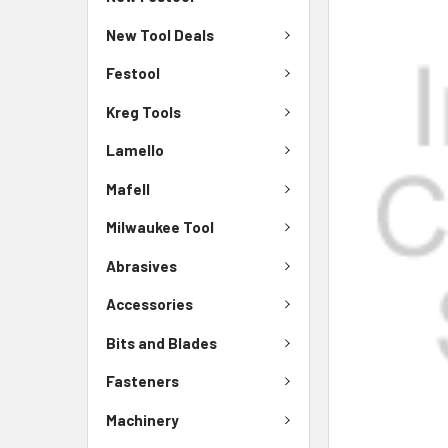
New Tool Deals
Festool
Kreg Tools
Lamello
Mafell
Milwaukee Tool
Abrasives
Accessories
Bits and Blades
Fasteners
Machinery