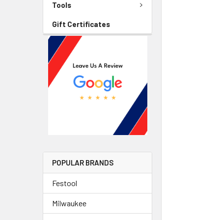
Tools
Gift Certificates
POPULAR BRANDS
Festool
Milwaukee