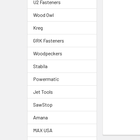
U2 Fasteners
Wood Owl
Kreg
GRK Fasteners
Woodpeckers
Stabila
Powermatic
Jet Tools
SawStop
Amana
MAX USA