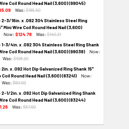
 Wire Coil Round Head Nail (3,600) (99045)
65.09
Was:
$185.50
 2-3/16in. x .092 304 Stainless Steel Ring
QUANTITY:
INCREASE QUANTITY:
° Mini Wire Coil Round Head Nail (3,600)
Now:
$124.78
Was:
$140.21
 1-3/4in. x .092 304 Stainless Steel Ring Shank
QUANTITY:
INCREASE QUANTITY:
 Wire Coil Round Head Nail (3,600) (99038)
Now:
Was:
$108.20
 2in. x .092 Hot Dip Galvanized Ring Shank 15°
QUANTITY:
INCREASE QUANTITY:
e Coil Round Head Nail (3,600) (83241)
Now:
Was:
$60.00
 2-1/2in. x .092 Hot Dip Galvanized Ring Shank
QUANTITY:
INCREASE QUANTITY:
 Wire Coil Round Head Nail (3,600) (83244)
1.26
Was:
$57.60
QUANTITY:
INCREASE QUANTITY: