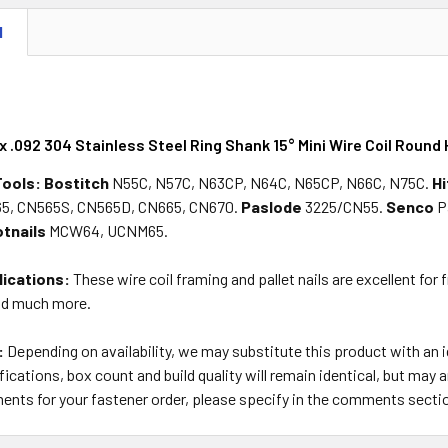
N
 x .092 304 Stainless Steel Ring Shank 15° Mini Wire Coil Round 
Tools:
Bostitch
N55C, N57C, N63CP, N64C, N65CP, N66C, N75C.
Hi
5, CN565S, CN565D, CN665, CN670.
Paslode
3225/CN55.
Senco
P
tnails
MCW64, UCNM65.
lications:
These wire coil framing and pallet nails are excellent for 
nd much more.
:
Depending on availability, we may substitute this product with an
ications, box count and build quality will remain identical, but may a
ents for your fastener order, please specify in the comments secti