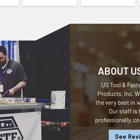
ABOUT U
US Tool & Faste
Products, Inc.
We
the very best in
Our staff is
professionally, c
See Rev