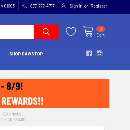
or
MA 01603
877-777-4717
Sign in
Register
0
Cart
SHOP SAWSTOP
D HEAD NAILS
3,600) (99039)