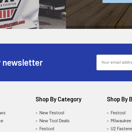
 newsletter
Shop By Category
Shop By 
ews
New Festool
Festool
ce
New Tool Deals
Milwaukee
Festool
U2 Fastene