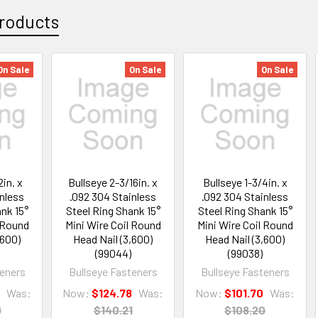
roducts
On Sale
On Sale
On Sale
2in. x
Bullseye 2-3/16in. x
Bullseye 1-3/4in. x
inless
.092 304 Stainless
.092 304 Stainless
nk 15°
Steel Ring Shank 15°
Steel Ring Shank 15°
l Round
Mini Wire Coil Round
Mini Wire Coil Round
,600)
Head Nail (3,600)
Head Nail (3,600)
(99044)
(99038)
teners
Bullseye Fasteners
Bullseye Fasteners
9
Was:
Now:
$124.78
Was:
Now:
$101.70
Was:
0
$140.21
$108.20