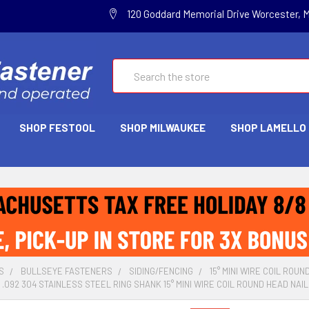
120 Goddard Memorial Drive Worcester, 
Search
SHOP FESTOOL
SHOP MILWAUKEE
SHOP LAMELLO
S
BULLSEYE FASTENERS
SIDING/FENCING
15° MINI WIRE COIL ROUN
 .092 304 STAINLESS STEEL RING SHANK 15° MINI WIRE COIL ROUND HEAD NAIL (