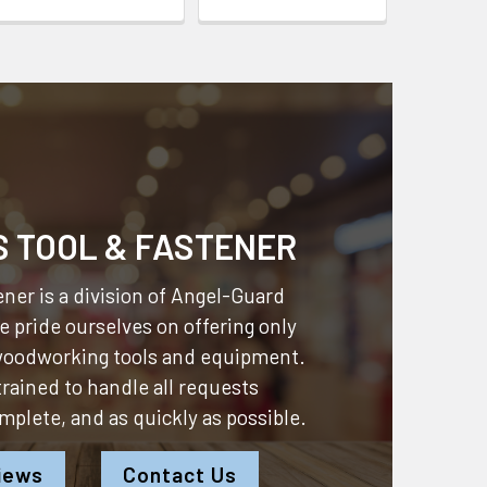
S TOOL & FASTENER
ner is a division of
Angel-Guard
 pride ourselves on offering only
 woodworking tools and equipment.
 trained to handle all requests
omplete, and as quickly as possible.
iews
Contact Us