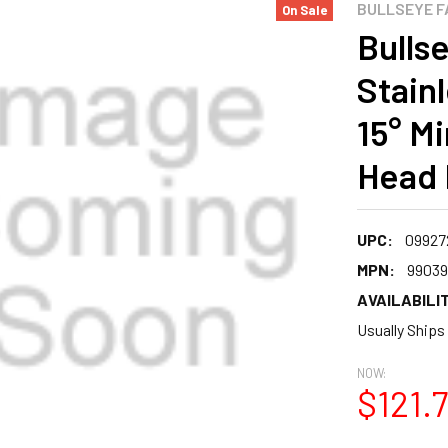
BULLSEYE F
On Sale
Bullse
Stain
15° M
Head 
UPC:
09927
MPN:
99039
AVAILABILIT
Usually Ships
NOW:
$121.