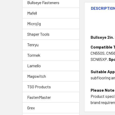
Bullseye Fasteners
DESCRIPTIO
Mafell
Microjig
Shaper Tools
Bullseye 2in.
Tenryu
Compatible 
CN550S, CN56
Tormek
SCN65XP
.
Spo
Lamello
Suitable App
Magswitch
subflooring a
TSO Products
Please Note
Product specif
FastenMaster
brand requirem
Grex