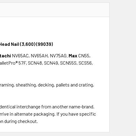
Head Nail (3,600) (99039)
tachi
NV65AC, NV65AH, NV75AG.
Max
CN55,
alletPro® 57F, SCN48, SCN49, SCN55S, SCS56,
framing, sheathing, decking, pallets and crating,
 identical interchange from another name-brand.
rrive in alternate packaging. If you have specific
on during checkout.