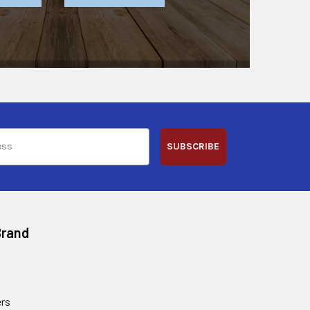
SUBSCRIBE
Brand
rs