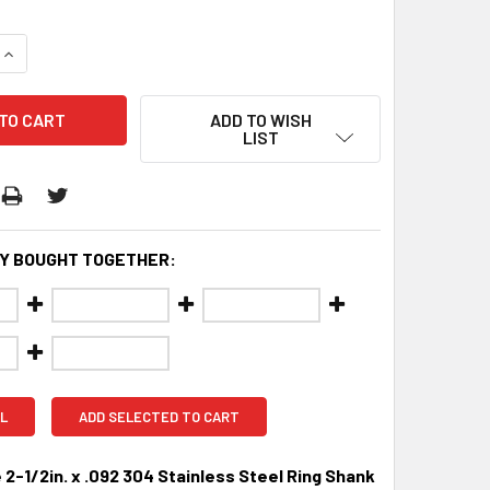
QUANTITY:
INCREASE QUANTITY:
ADD TO WISH
LIST
Y BOUGHT TOGETHER:
L
ADD SELECTED TO CART
 2-1/2in. x .092 304 Stainless Steel Ring Shank