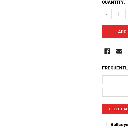
CURRENT
QUANTITY:
STOCK:
DECREASE 
FREQUENTL
SELECT AL
Bullseye