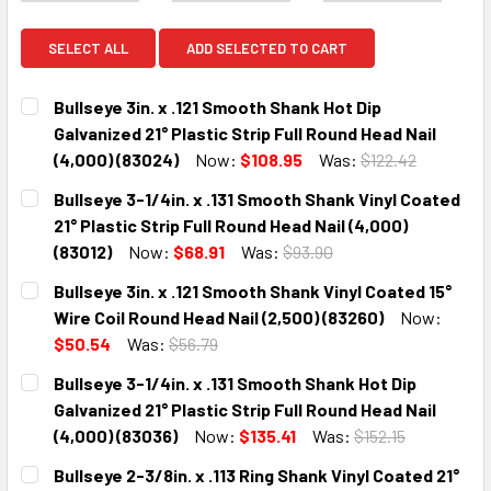
SELECT ALL
ADD SELECTED TO CART
Bullseye 3in. x .121 Smooth Shank Hot Dip
Galvanized 21° Plastic Strip Full Round Head Nail
(4,000) (83024)
Now:
$108.95
Was:
$122.42
CURRENT
QUANTITY:
Bullseye 3-1/4in. x .131 Smooth Shank Vinyl Coated
STOCK:
DECREASE QUANTITY:
INCREASE QUANTITY:
21° Plastic Strip Full Round Head Nail (4,000)
(83012)
Now:
$68.91
Was:
$93.90
CURRENT
QUANTITY:
Bullseye 3in. x .121 Smooth Shank Vinyl Coated 15°
STOCK:
DECREASE QUANTITY:
INCREASE QUANTITY:
Wire Coil Round Head Nail (2,500) (83260)
Now:
$50.54
Was:
$56.79
CURRENT
QUANTITY:
Bullseye 3-1/4in. x .131 Smooth Shank Hot Dip
STOCK:
DECREASE QUANTITY:
INCREASE QUANTITY:
Galvanized 21° Plastic Strip Full Round Head Nail
(4,000) (83036)
Now:
$135.41
Was:
$152.15
CURRENT
QUANTITY:
Bullseye 2-3/8in. x .113 Ring Shank Vinyl Coated 21°
STOCK: