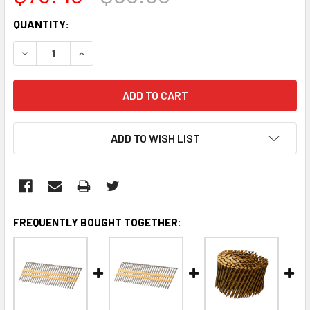
CURRENT
QUANTITY:
STOCK:
DECREASE QUANTITY:
INCREASE QUANTITY:
ADD TO WISH LIST
FREQUENTLY BOUGHT TOGETHER: