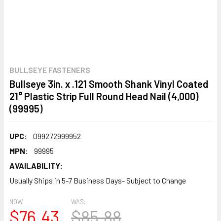
BULLSEYE FASTENERS
Bullseye 3in. x .121 Smooth Shank Vinyl Coated
21° Plastic Strip Full Round Head Nail (4,000)
(99995)
UPC:
099272999952
MPN:
99995
AVAILABILITY:
Usually Ships in 5-7 Business Days- Subject to Change
NOW:
WAS:
$76.43
$85.88