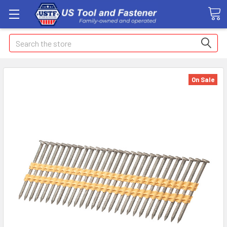
Search
On Sale