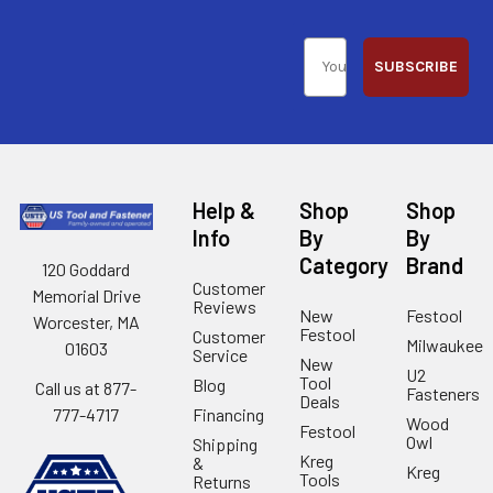
SUBSCRIBE
Help &
Shop
Shop
Info
By
By
Category
Brand
120 Goddard
Customer
Memorial Drive
Reviews
New
Festool
Worcester, MA
Festool
Customer
Milwaukee
01603
Service
New
U2
Tool
Blog
Call us at 877-
Fasteners
Deals
Financing
777-4717
Wood
Festool
Owl
Shipping
Kreg
&
Kreg
Tools
Returns