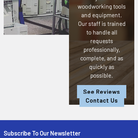
woodworking tools
and equipment.
Our staff is trained
to handle all
requests
professionally,
complete, and as
quickly as
possible.
See Reviews
Contact Us
Subscribe To Our Newsletter