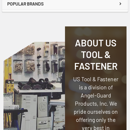
POPULAR BRANDS
ABOUT US
TOOL &
FASTENER
US Tool & Fastener
is a division of
Angel-Guard
Products, Inc.
We
pride ourselves on
offering only the
very best in