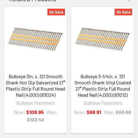
On Sale
On Sale
Bullseye 3in. x .121 Smooth
Bullseye 3-1/4in. x .131
Shank Hot Dip Galvanized 21°
Smooth Shank Vinyl Coated
Plastic Strip Full Round Head
21° Plastic Strip Full Round
Nail (4,000) (83024)
Head Nail (4,000) (83012)
Bullseye Fasteners
Bullseye Fasteners
Now:
$108.95
Was:
Now:
$68.91
Was:
$93.90
$122.42