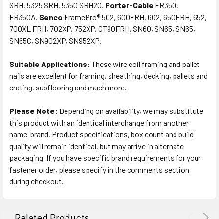
SRH, 5325 SRH, 5350 SRH20.
Porter-Cable
FR350,
FR350A.
Senco
FramePro® 502, 600FRH, 602, 650FRH, 652,
700XL FRH, 702XP, 752XP, GT90FRH, SN60, SN65, SN65,
SN65C, SN902XP, SN952XP.
Suitable Applications:
These wire coil framing and pallet
nails are excellent for framing, sheathing, decking, pallets and
crating, subflooring and much more.
Please Note:
Depending on availability, we may substitute
this product with an identical interchange from another
name-brand. Product specifications, box count and build
quality will remain identical, but may arrive in alternate
packaging. If you have specific brand requirements for your
fastener order, please specify in the comments section
during checkout.
Related Products