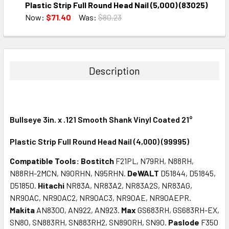
DECREASE QUANTITY:
INCREASE QUANTITY:
Plastic Strip Full Round Head Nail (5,000) (83025)
Now:
$71.40
Was:
$80.23
CURRENT
QUANTITY:
STOCK:
DECREASE QUANTITY:
INCREASE QUANTITY:
Description
Bullseye 3in. x .121 Smooth Shank Vinyl Coated 21°
Plastic Strip Full Round Head Nail (4,000) (99995)
Compatible Tools:
Bostitch
F21PL, N79RH, N88RH,
N88RH-2MCN, N90RHN, N95RHN.
DeWALT
D51844, D51845,
D51850.
Hitachi
NR83A, NR83A2, NR83A2S, NR83AG,
NR90AC, NR90AC2, NR90AC3, NR90AE, NR90AEPR.
Makita
AN8300, AN922, AN923.
Max
GS683RH, GS683RH-EX,
SN80, SN883RH, SN883RH2, SN890RH, SN90.
Paslode
F350