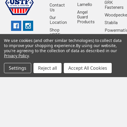
GRK
Lamello
Contact
Fasteners
Us
Angel
Woodpecke
Guard
Our
Products
Location
Stabila
Shop
Powermati
USTF
View All
We use cookies (and other similar technologies) to collect data
Affiliatly
to improve your shopping experience.
By using our website,
Privacy
you're agreeing to the collection of data as described in our
Policy
Privacy Policy
.
Terms of
Use
Settings
Reject all
Accept All Cookies
Sitemap
©
2026
US Tool & Fastener.
Powered by
BigCommerce
. Theme
designed by
Papathemes
.