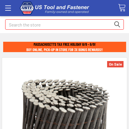
Search
On Sale