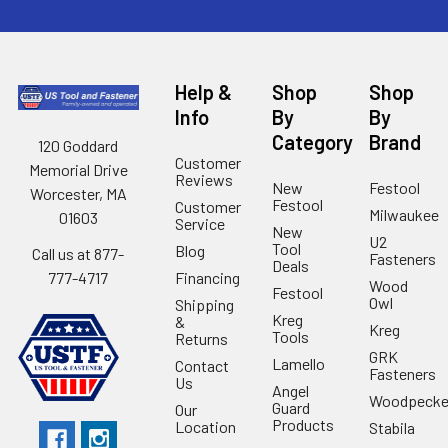
Help &
Shop
Shop
Info
By
By
Category
Brand
120 Goddard
Customer
Memorial Drive
Reviews
New
Festool
Worcester, MA
Festool
Customer
Milwaukee
01603
Service
New
U2
Tool
Blog
Call us at 877-
Fasteners
Deals
Financing
777-4717
Wood
Festool
Owl
Shipping
Kreg
&
Kreg
Tools
Returns
GRK
Lamello
Contact
Fasteners
Us
Angel
Woodpecke
Guard
Our
Products
Location
Stabila