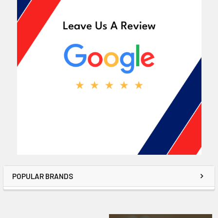
POPULAR BRANDS