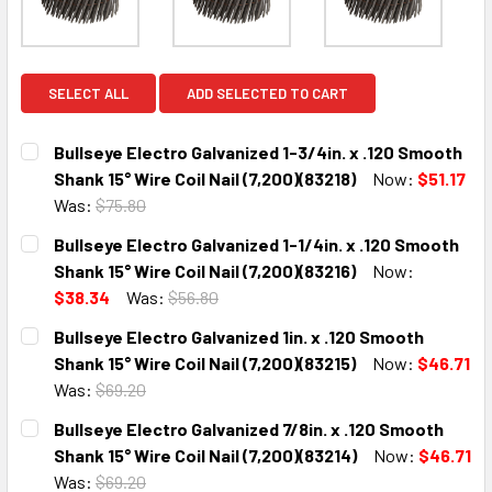
SELECT ALL
ADD SELECTED TO CART
Bullseye Electro Galvanized 1-3/4in. x .120 Smooth
Shank 15° Wire Coil Nail (7,200)(83218)
Now:
$51.17
Was:
$75.80
CURRENT
QUANTITY:
Bullseye Electro Galvanized 1-1/4in. x .120 Smooth
STOCK:
DECREASE QUANTITY:
INCREASE QUANTITY:
Shank 15° Wire Coil Nail (7,200)(83216)
Now:
$38.34
Was:
$56.80
CURRENT
QUANTITY:
Bullseye Electro Galvanized 1in. x .120 Smooth
STOCK:
DECREASE QUANTITY:
INCREASE QUANTITY:
Shank 15° Wire Coil Nail (7,200)(83215)
Now:
$46.71
Was:
$69.20
CURRENT
QUANTITY:
Bullseye Electro Galvanized 7/8in. x .120 Smooth
STOCK:
DECREASE QUANTITY:
INCREASE QUANTITY:
Shank 15° Wire Coil Nail (7,200)(83214)
Now:
$46.71
Was:
$69.20