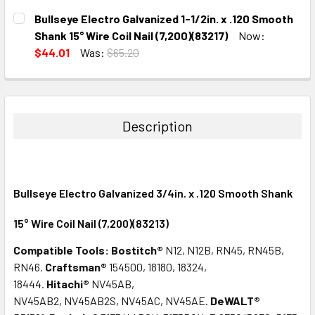
CURRENT
QUANTITY:
Bullseye Electro Galvanized 1-1/2in. x .120 Smooth
STOCK:
DECREASE QUANTITY:
INCREASE QUANTITY:
Shank 15° Wire Coil Nail (7,200)(83217)
Now:
$44.01
Was:
$65.20
CURRENT
QUANTITY:
STOCK:
DECREASE QUANTITY:
INCREASE QUANTITY:
Description
Bullseye Electro Galvanized 3/4in. x .120 Smooth Shank
15° Wire Coil Nail (7,200)(83213)
Compatible Tools:
Bostitch®
N12, N12B, RN45, RN45B,
RN46.
Craftsman®
154500, 18180, 18324,
18444.
Hitachi®
NV45AB,
NV45AB2, NV45AB2S, NV45AC, NV45AE.
DeWALT®