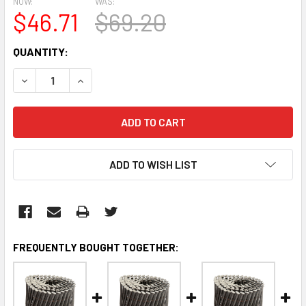
NOW:
WAS:
$46.71
$69.20
CURRENT
QUANTITY:
STOCK:
DECREASE QUANTITY:
INCREASE QUANTITY:
ADD TO WISH LIST
FREQUENTLY BOUGHT TOGETHER: