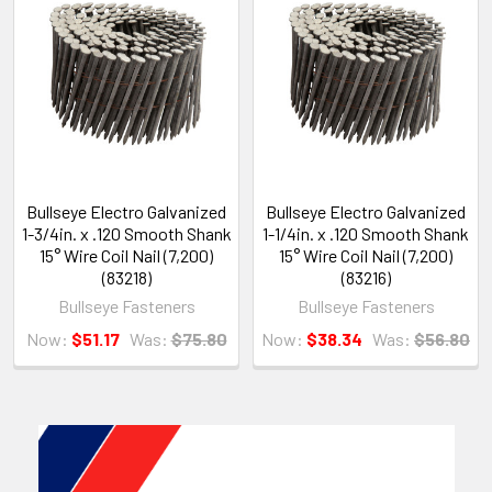
Bullseye Electro Galvanized
Bullseye Electro Galvanized
1-3/4in. x .120 Smooth Shank
1-1/4in. x .120 Smooth Shank
15° Wire Coil Nail (7,200)
15° Wire Coil Nail (7,200)
(83218)
(83216)
Bullseye Fasteners
Bullseye Fasteners
Now:
$51.17
Was:
$75.80
Now:
$38.34
Was:
$56.80