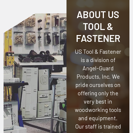
ABOUT US
TOOL &
FASTENER
US Tool & Fastener
is a division of
Angel-Guard
Products, Inc.
We
pride ourselves on
offering only the
very best in
woodworking tools
and equipment.
Our staff is trained