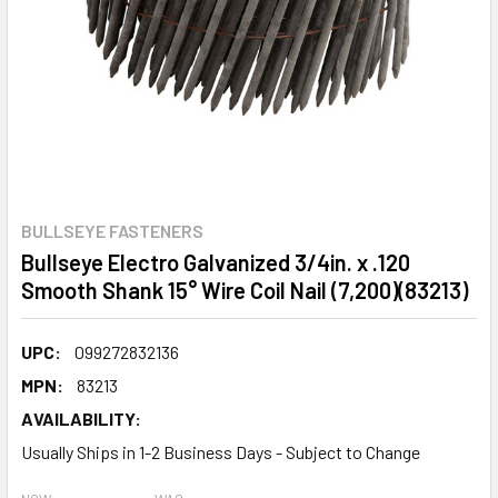
BULLSEYE FASTENERS
Bullseye Electro Galvanized 3/4in. x .120
Smooth Shank 15° Wire Coil Nail (7,200)(83213)
UPC:
099272832136
MPN:
83213
AVAILABILITY:
Usually Ships in 1-2 Business Days - Subject to Change