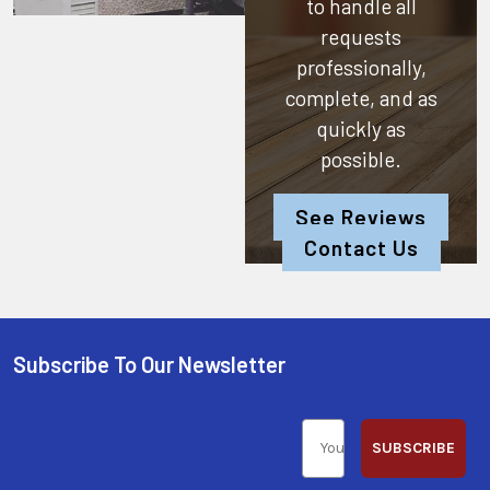
to handle all
requests
professionally,
complete, and as
quickly as
possible.
See Reviews
Contact Us
Subscribe To Our Newsletter
SUBSCRIBE