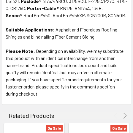
D51321.
Paslode®
3175/44RCU, 3175RCU, F-275C/P27C, R175-
C, CR175C.
Porter-Cable®
RN175, RN175A, 134R.
Senco®
RoofPro®450, RoofPro®455XP, SCN200R, SCN40R.
Suitable Applications:
Asphalt and Fiberglass Roofing
Shingles and blind nailing Fiber Cement Siding.
Please Note:
Depending on availability, we may substitute
this product with an identical interchange from another
name-brand. Product specifications, box count and build
quality will remain identical, but may arrive in alternate
packaging. If you have specific brand requirements for your
fastener order, please specify in the comments section
during checkout.
Related Products
On Sale
On Sale