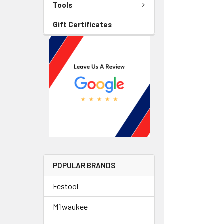
Tools
Gift Certificates
POPULAR BRANDS
Festool
Milwaukee