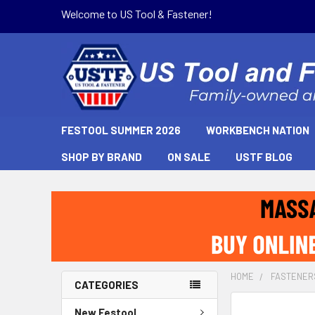
Welcome to US Tool & Fastener!
FESTOOL SUMMER 2026
WORKBENCH NATION
SHOP BY BRAND
ON SALE
USTF BLOG
HOME
FASTENER
CATEGORIES
New Festool