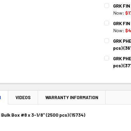
CURRENT
QUANTITY:
GRK FIN 
STOCK:
DECREASE 
Now:
$1
CURRENT
QUANTITY:
GRK FIN 
STOCK:
DECREASE 
Now:
$4
CURRENT
QUANTITY:
GRK PHEI
STOCK:
DECREASE 
pcs) (36
CURRENT
QUANTITY:
GRK PHEI
STOCK:
DECREASE 
pcs) (37
CURRENT
QUANTITY:
STOCK:
DECREASE 
N
VIDEOS
WARRANTY INFORMATION
 Bulk Box #8 x 3-1/8" (2500 pcs) (15734)