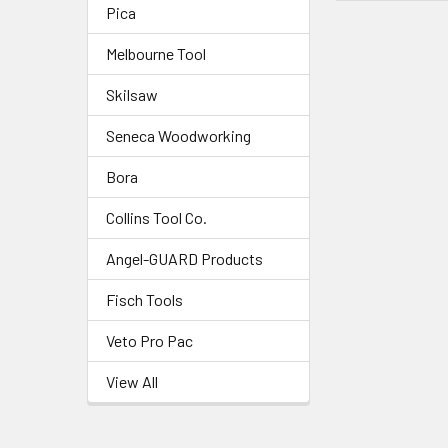
Pica
Melbourne Tool
Skilsaw
Seneca Woodworking
Bora
Collins Tool Co.
Angel-GUARD Products
Fisch Tools
Veto Pro Pac
View All