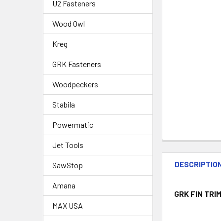
U2 Fasteners
Wood Owl
Kreg
GRK Fasteners
Woodpeckers
Stabila
Powermatic
Jet Tools
DESCRIPTIO
SawStop
Amana
GRK FIN TRIM
MAX USA