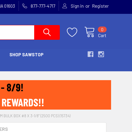
or
MA 01603
877-777-4717
Sign in
Register
0
Cart
SHOP SAWSTOP
M BULK BOX #8 X 3-1/8" (2500 PCS) (15734)
ERS