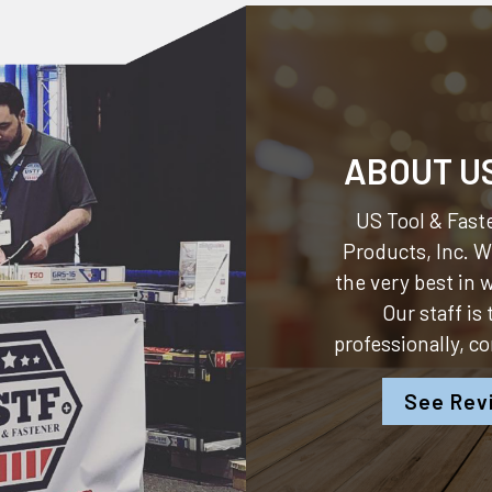
ABOUT U
US Tool & Faste
Products, Inc.
We
the very best in
Our staff is
professionally, c
See Rev