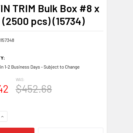
IN TRIM Bulk Box #8 x
 (2500 pcs) (15734)
1157348
Y:
 in 1-2 Business Days - Subject to Change
WAS:
42
$452.68
QUANTITY:
INCREASE QUANTITY: