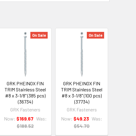
On Sale
On Sale
GRK PHEINOX FIN
GRK PHEINOX FIN
TRIM Stainless Steel
TRIM Stainless Steel
#8 x 3-1/8" (385 pcs)
#8 x 3-1/8" (100 pcs)
(36734)
(37734)
GRK Fasteners
GRK Fasteners
Now:
$169.67
Was:
Now:
$49.23
Was:
$188.52
$54.70