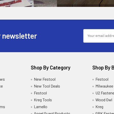
 newsletter
Shop By Category
Shop By 
ews
New Festool
Festool
ce
New Tool Deals
Milwaukee
Festool
U2 Fastene
Kreg Tools
Wood Owl
rns
Lamello
Kreg
Angel Guard Products
GRK Faste