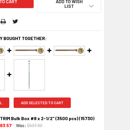
ADD TO WISH
LIST
Y BOUGHT TOGETHER:
L
ADD SELECTED TO CART
TRIM Bulk Box #8 x 2-1/2" (3500 pcs) (15730)
83.57
Was:
$537.30