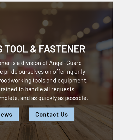
S TOOL & FASTENER
ner is a division of
Angel-Guard
 pride ourselves on offering only
 woodworking tools and equipment.
 trained to handle all requests
omplete, and as quickly as possible.
iews
Contact Us