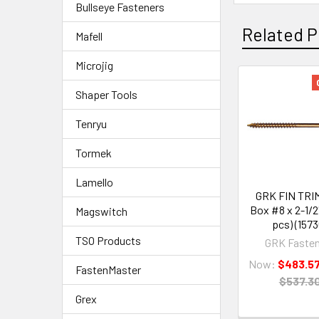
Bullseye Fasteners
Related P
Mafell
Microjig
Shaper Tools
Tenryu
Tormek
Lamello
GRK FIN TRIM
Box #8 x 2-1/2
Magswitch
pcs) (1573
TSO Products
GRK Fasten
Now:
$483.5
FastenMaster
$537.3
Grex