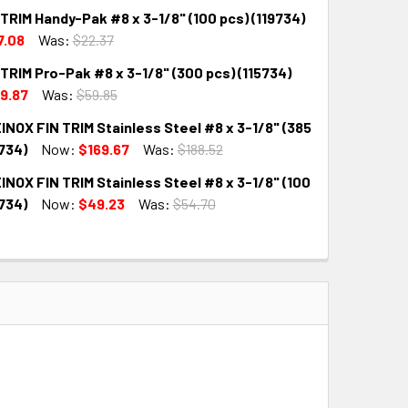
TRIM Handy-Pak #8 x 3-1/8" (100 pcs) (119734)
QUANTITY:
INCREASE QUANTITY:
7.08
Was:
$22.37
TRIM Pro-Pak #8 x 3-1/8" (300 pcs) (115734)
QUANTITY:
INCREASE QUANTITY:
9.87
Was:
$59.85
NOX FIN TRIM Stainless Steel #8 x 3-1/8" (385
QUANTITY:
INCREASE QUANTITY:
734)
Now:
$169.67
Was:
$188.52
NOX FIN TRIM Stainless Steel #8 x 3-1/8" (100
QUANTITY:
INCREASE QUANTITY:
734)
Now:
$49.23
Was:
$54.70
QUANTITY:
INCREASE QUANTITY: