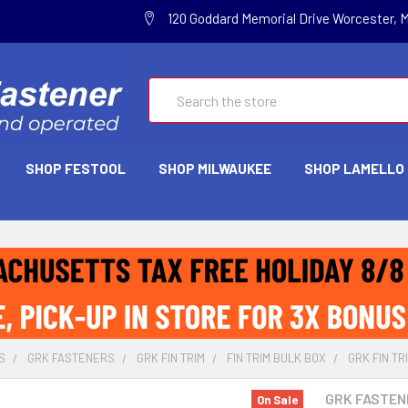
120 Goddard Memorial Drive Worcester, 
Search
SHOP FESTOOL
SHOP MILWAUKEE
SHOP LAMELLO
S
GRK FASTENERS
GRK FIN TRIM
FIN TRIM BULK BOX
GRK FIN TRI
GRK FASTEN
On Sale