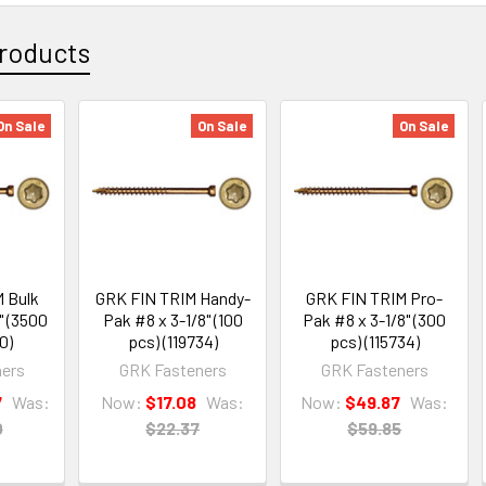
roducts
On Sale
On Sale
On Sale
 Bulk
GRK FIN TRIM Handy-
GRK FIN TRIM Pro-
" (3500
Pak #8 x 3-1/8" (100
Pak #8 x 3-1/8" (300
0)
pcs) (119734)
pcs) (115734)
ers
GRK Fasteners
GRK Fasteners
7
Was:
Now:
$17.08
Was:
Now:
$49.87
Was:
0
$22.37
$59.85