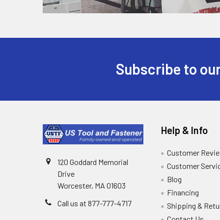
Subscribe to our
Help & Info
Customer Revi
120 Goddard Memorial
Customer Servi
Drive
Blog
Worcester, MA 01603
Financing
Call us at 877-777-4717
Shipping & Retu
Contact Us