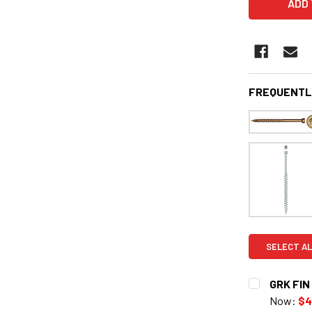
FREQUENTL
SELECT AL
GRK FIN 
Now:
$4