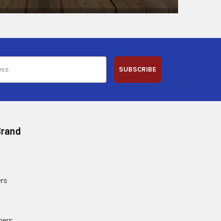
SUBSCRIBE
Brand
rs
ners