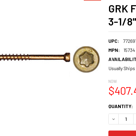
GRK F
3-1/8"
UPC:
77269
MPN:
15734
AVAILABILIT
Usually Ships
NOW:
$407.
CURRENT
QUANTITY:
STOCK:
DECREASE 