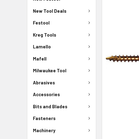
New Tool Deals
Festool
Kreg Tools
Lamello
Mafell
Milwaukee Tool
Abrasives
Accessories
Bits and Blades
Fasteners
Machinery