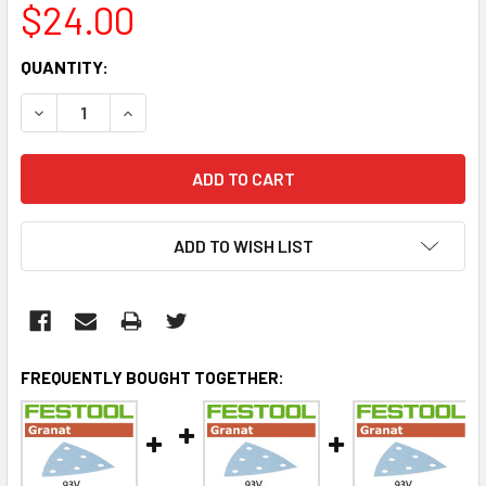
$24.00
CURRENT
QUANTITY:
STOCK:
DECREASE QUANTITY:
INCREASE QUANTITY:
ADD TO WISH LIST
FREQUENTLY BOUGHT TOGETHER: