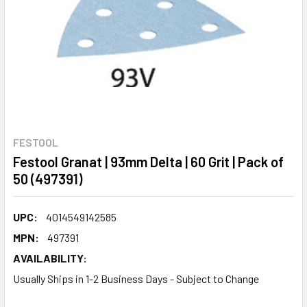
FESTOOL
Festool Granat | 93mm Delta | 60 Grit | Pack of
50 (497391)
UPC:
4014549142585
MPN:
497391
AVAILABILITY:
Usually Ships in 1-2 Business Days - Subject to Change