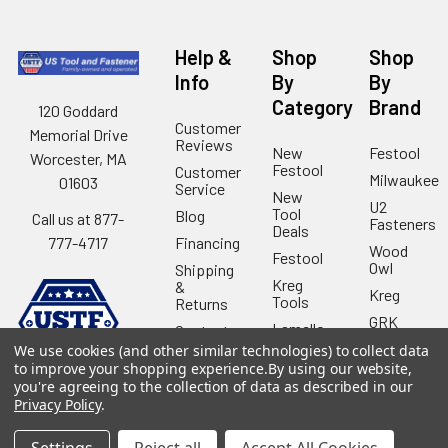
Help &
Shop
Shop
Info
By
By
Category
Brand
120 Goddard
Customer
Memorial Drive
Reviews
New
Festool
Worcester, MA
Festool
Customer
Milwaukee
01603
Service
New
U2
Tool
Blog
Call us at 877-
Fasteners
Deals
Financing
777-4717
Wood
Festool
Owl
Shipping
Kreg
&
Kreg
Tools
Returns
GRK
Lamello
Contact
Fasteners
Us
We use cookies (and other similar technologies) to collect data
Angel
Woodpecke
to improve your shopping experience.
By using our website,
Guard
Our
you're agreeing to the collection of data as described in our
Products
Location
Stabila
Privacy Policy
.
Shop
Powermati
USTF
View All