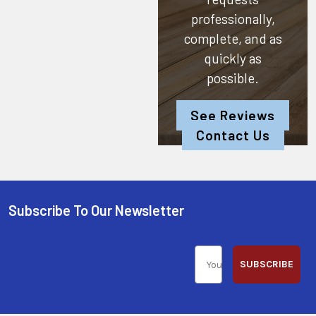
professionally,
complete, and as
quickly as
possible.
See Reviews
Contact Us
Subscribe To Our Newsletter
SUBSCRIBE