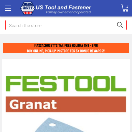
Search