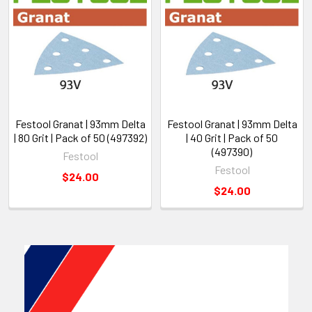
Festool Granat | 93mm Delta
Festool Granat | 93mm Delta
| 80 Grit | Pack of 50 (497392)
| 40 Grit | Pack of 50
(497390)
Festool
Festool
$24.00
$24.00