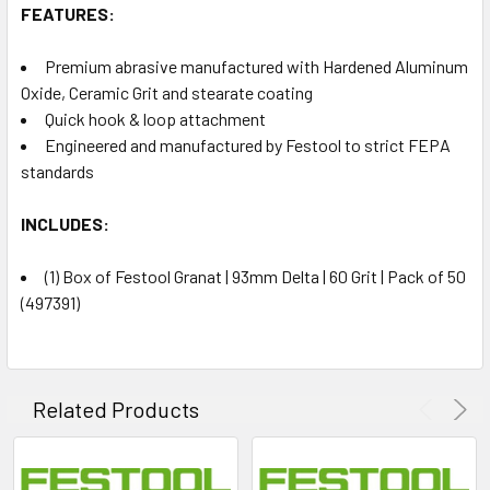
FEATURES:
Premium abrasive manufactured with Hardened Aluminum
Oxide, Ceramic Grit and stearate coating
Quick hook & loop attachment
Engineered and manufactured by Festool to strict FEPA
standards
INCLUDES:
(1) Box of Festool Granat | 93mm Delta | 60 Grit | Pack of 50
(497391)
Related Products