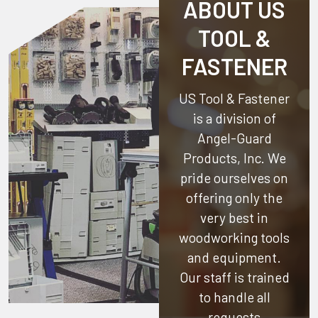
ABOUT US
TOOL &
FASTENER
US Tool & Fastener
is a division of
Angel-Guard
Products, Inc.
We
pride ourselves on
offering only the
very best in
woodworking tools
and equipment.
Our staff is trained
to handle all
requests