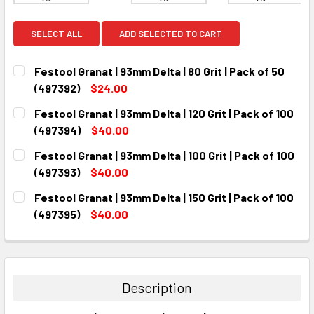
SELECT ALL
ADD SELECTED TO CART
Festool Granat | 93mm Delta | 80 Grit | Pack of 50
(497392)
$24.00
CURRENT
QUANTITY:
Festool Granat | 93mm Delta | 120 Grit | Pack of 100
STOCK:
DECREASE QUANTITY:
INCREASE QUANTITY:
(497394)
$40.00
CURRENT
QUANTITY:
Festool Granat | 93mm Delta | 100 Grit | Pack of 100
STOCK:
DECREASE QUANTITY:
INCREASE QUANTITY:
(497393)
$40.00
CURRENT
QUANTITY:
Festool Granat | 93mm Delta | 150 Grit | Pack of 100
STOCK:
DECREASE QUANTITY:
INCREASE QUANTITY:
(497395)
$40.00
CURRENT
QUANTITY:
STOCK:
DECREASE QUANTITY:
INCREASE QUANTITY:
Description