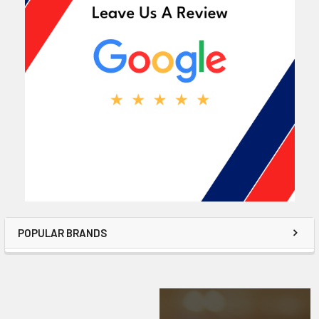
POPULAR BRANDS