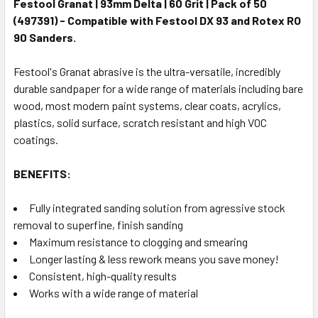
Festool Granat | 93mm Delta | 60 Grit | Pack of 50
(497391) - Compatible with Festool DX 93 and Rotex RO
90 Sanders.
Festool's Granat abrasive is the ultra-versatile, incredibly
durable sandpaper for a wide range of materials including bare
wood, most modern paint systems, clear coats, acrylics,
plastics, solid surface, scratch resistant and high VOC
coatings.
BENEFITS:
Fully integrated sanding solution from agressive stock
removal to superfine, finish sanding
Maximum resistance to clogging and smearing
Longer lasting & less rework means you save money!
Consistent, high-quality results
Works with a wide range of material