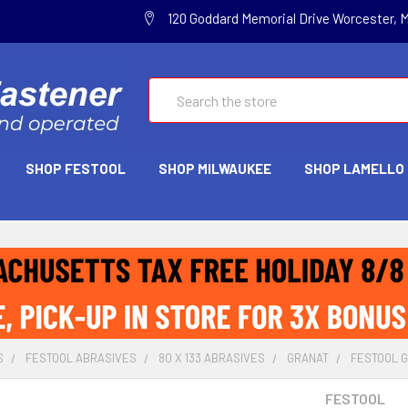
120 Goddard Memorial Drive Worcester, 
Search
SHOP FESTOOL
SHOP MILWAUKEE
SHOP LAMELLO
S
FESTOOL ABRASIVES
80 X 133 ABRASIVES
GRANAT
FESTOOL GR
FESTOOL