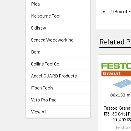
Pica
(1) Box of F
Melbourne Tool
Skilsaw
Seneca Woodworking
Related P
Bora
Collins Tool Co.
Angel-GUARD Products
Fisch Tools
Veto Pro Pac
Festool Granat
View All
133 | 80 Grit | 
10 (49712
Festool