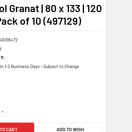
l Granat | 80 x 133 | 120
 Pack of 10 (497129)
49138472
9
Y:
 in 1-2 Business Days - Subject to Change
QUANTITY:
INCREASE QUANTITY:
ADD TO WISH