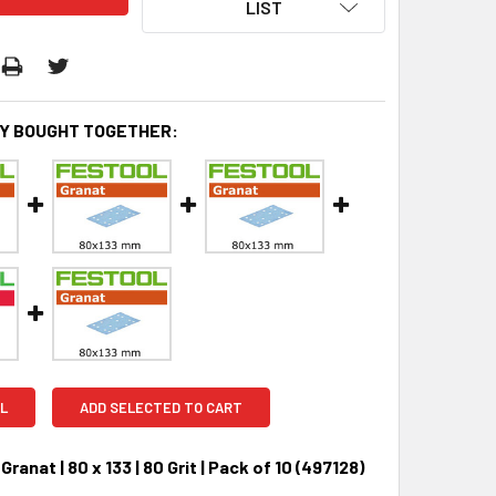
LIST
Y BOUGHT TOGETHER:
L
ADD SELECTED TO CART
Granat | 80 x 133 | 80 Grit | Pack of 10 (497128)