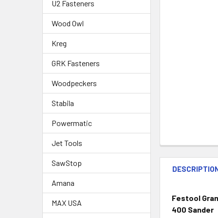
U2 Fasteners
Wood Owl
Kreg
GRK Fasteners
Woodpeckers
Stabila
Powermatic
Jet Tools
SawStop
DESCRIPTIO
Amana
Festool Grana
MAX USA
400 Sander