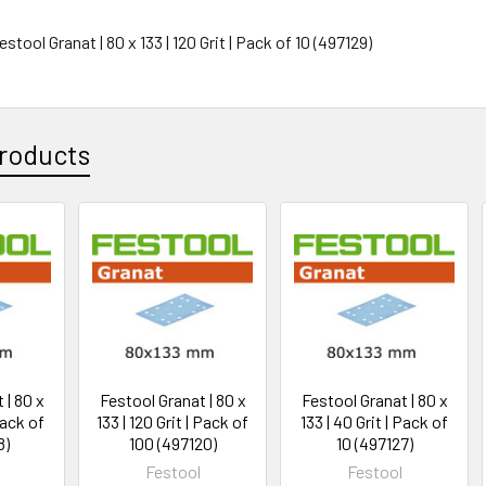
estool Granat | 80 x 133 | 120 Grit | Pack of 10 (497129)
roducts
 | 80 x
Festool Granat | 80 x
Festool Granat | 80 x
Pack of
133 | 120 Grit | Pack of
133 | 40 Grit | Pack of
8)
100 (497120)
10 (497127)
Festool
Festool