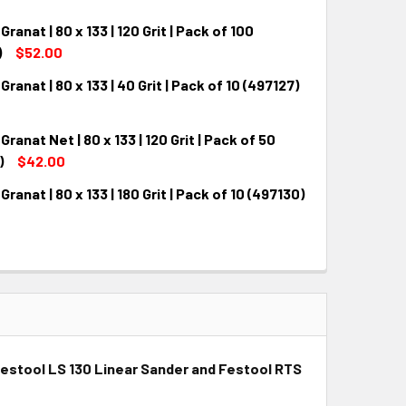
ranat | 80 x 133 | 120 Grit | Pack of 100
QUANTITY:
INCREASE QUANTITY:
)
$52.00
Granat | 80 x 133 | 40 Grit | Pack of 10 (497127)
QUANTITY:
INCREASE QUANTITY:
Granat Net | 80 x 133 | 120 Grit | Pack of 50
QUANTITY:
INCREASE QUANTITY:
)
$42.00
Granat | 80 x 133 | 180 Grit | Pack of 10 (497130)
QUANTITY:
INCREASE QUANTITY:
QUANTITY:
INCREASE QUANTITY:
th Festool LS 130 Linear Sander and Festool RTS