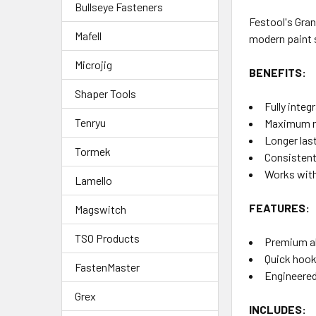
Bullseye Fasteners
Festool's Gran
Mafell
modern paint s
Microjig
BENEFITS:
Shaper Tools
Fully inte
Tenryu
Maximum re
Longer las
Tormek
Consistent,
Works with
Lamello
FEATURES:
Magswitch
TSO Products
Premium ab
Quick hook
FastenMaster
Engineered
Grex
INCLUDES: