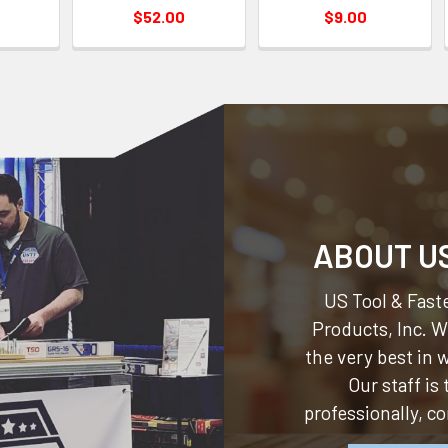
$52.00
$9.00
ABOUT U
US Tool & Faste
Products, Inc.
We
the very best in
Our staff is
professionally, c