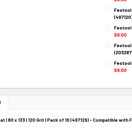
CURRENT
QUANTITY:
Festool G
STOCK:
DECREASE 
(497120
CURRENT
QUANTITY:
Festool 
STOCK:
DECREASE 
$9.00
CURRENT
QUANTITY:
Festool 
STOCK:
DECREASE 
(203287
CURRENT
QUANTITY:
Festool 
STOCK:
DECREASE 
$9.00
CURRENT
QUANTITY:
STOCK:
DECREASE 
N
t | 80 x 133 | 120 Grit | Pack of 10 (497129) - Compatible wi