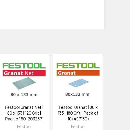
Festool Granat Net |
Festool Granat | 80 x
80 x 133 | 120 Grit |
133 | 180 Grit | Pack of
Pack of 50 (203287)
10 (497130)
Festool
Festool