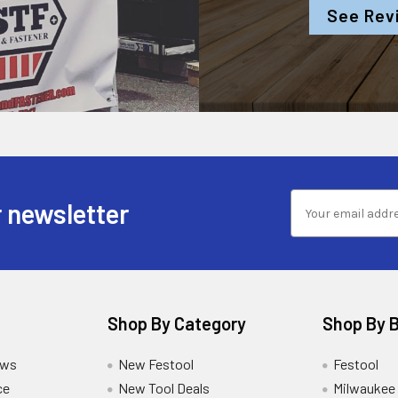
See Rev
 newsletter
Shop By Category
Shop By 
ews
New Festool
Festool
ce
New Tool Deals
Milwaukee