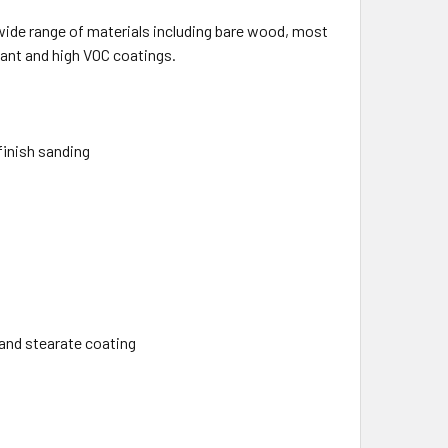
a wide range of materials including bare wood, most
tant and high VOC coatings.
finish sanding
and stearate coating