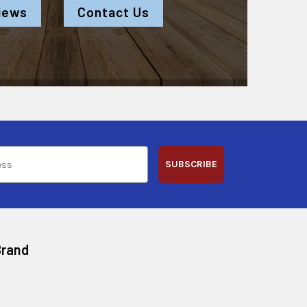
iews
Contact Us
SUBSCRIBE
Brand