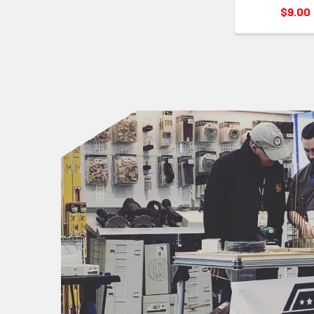
$9.00