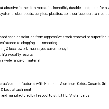
at abrasive is the ultra-versatile, incredibly durable sandpaper for 
ystems, clear coats, acrylics, plastics, solid surface, scratch resis
grated sanding solution from aggressive stock removal to superfine, 
sistance to clogging and smearing
ting & less rework means you save money!
 high-quality results
 a wide range of material
rasive manufactured with Hardened Aluminum Oxide, Ceramic Grit 
 & loop attachment
 and manufactured by Festool to strict FEPA standards