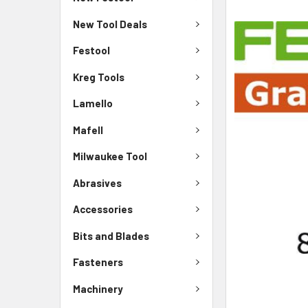
New Tool Deals
Festool
Kreg Tools
Lamello
Mafell
Milwaukee Tool
Abrasives
Accessories
Bits and Blades
Fasteners
Machinery