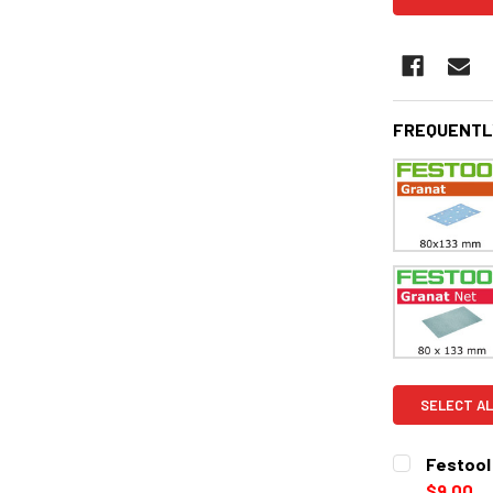
FREQUENTL
SELECT AL
Festool 
$9.00