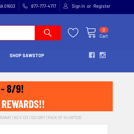
or
MA 01603
877-777-4717
Sign in
Register
0
Cart
SHOP SAWSTOP
ANAT | 80 X 133 | 120 GRIT | PACK OF 10 (497129)