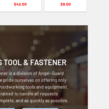
$42.00
$9.00
S TOOL & FASTENER
ner is a division of
Angel-Guard
 pride ourselves on offering only
 woodworking tools and equipment.
 trained to handle all requests
omplete, and as quickly as possible.