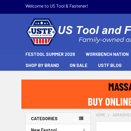
Welcome to US Tool & Fastener!
FESTOOL SUMMER 2026
WORKBENCH NATION
SHOP BY BRAND
ON SALE
USTF BLOG
HOME
ABRASIVE
CATEGORIES
New Festool