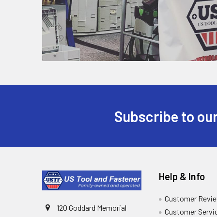
Subscribe to our
Help & Info
Customer Revi
120 Goddard Memorial
Customer Servi