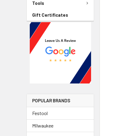
Tools
Gift Certificates
POPULAR BRANDS
Festool
Milwaukee