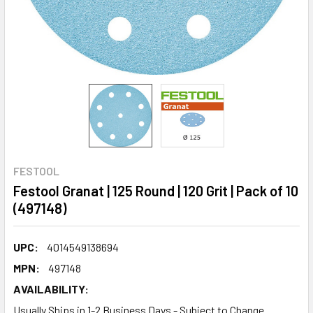
FESTOOL
Festool Granat | 125 Round | 120 Grit | Pack of 10
(497148)
UPC:
4014549138694
MPN:
497148
AVAILABILITY:
Usually Ships in 1-2 Business Days - Subject to Change