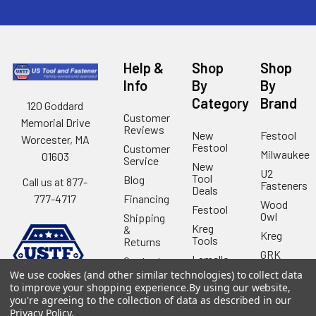
Help &
Shop
Shop
Info
By
By
Category
Brand
120 Goddard
Customer
Memorial Drive
Reviews
New
Festool
Worcester, MA
Festool
Customer
Milwaukee
01603
Service
New
U2
Tool
Blog
Call us at 877-
Fasteners
Deals
Financing
777-4717
Wood
Festool
Owl
Shipping
Kreg
&
Kreg
Tools
Returns
GRK
Lamello
Contact
Fasteners
Us
We use cookies (and other similar technologies) to collect data
Angel
Woodpecke
to improve your shopping experience.
By using our website,
Guard
Our
you're agreeing to the collection of data as described in our
Products
Location
Stabila
Privacy Policy
.