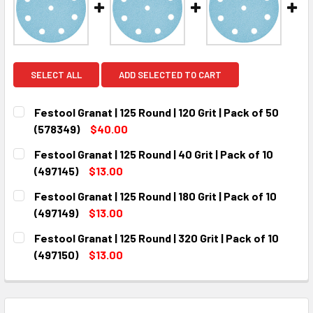
SELECT ALL
ADD SELECTED TO CART
Festool Granat | 125 Round | 120 Grit | Pack of 50
(578349)
$40.00
CURRENT
QUANTITY:
Festool Granat | 125 Round | 40 Grit | Pack of 10
STOCK:
DECREASE QUANTITY:
INCREASE QUANTITY:
(497145)
$13.00
CURRENT
QUANTITY:
Festool Granat | 125 Round | 180 Grit | Pack of 10
STOCK:
DECREASE QUANTITY:
INCREASE QUANTITY:
(497149)
$13.00
CURRENT
QUANTITY:
Festool Granat | 125 Round | 320 Grit | Pack of 10
STOCK:
DECREASE QUANTITY:
INCREASE QUANTITY:
(497150)
$13.00
CURRENT
QUANTITY:
STOCK:
DECREASE QUANTITY:
INCREASE QUANTITY: