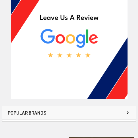
POPULAR BRANDS