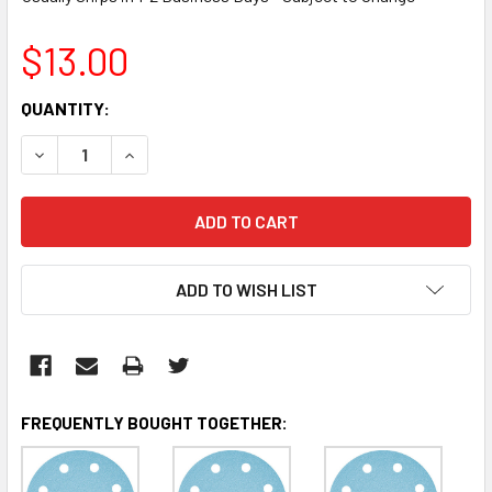
$13.00
CURRENT
QUANTITY:
STOCK:
DECREASE QUANTITY:
INCREASE QUANTITY:
ADD TO WISH LIST
FREQUENTLY BOUGHT TOGETHER: