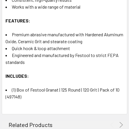
Works with a wide range of material
FEATURES:
Premium abrasive manufactured with Hardened Aluminum
Oxide, Ceramic Grit and stearate coating
Quick hook & loop attachment
Engineered and manufactured by Festool to strict FEPA
standards
INCLUDES:
(1) Box of Festool Granat | 125 Round | 120 Grit | Pack of 10
(497148)
Related Products