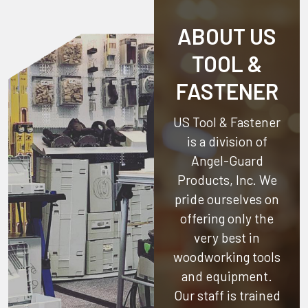
ABOUT US
TOOL &
FASTENER
US Tool & Fastener
is a division of
Angel-Guard
Products, Inc.
We
pride ourselves on
offering only the
very best in
woodworking tools
and equipment.
Our staff is trained