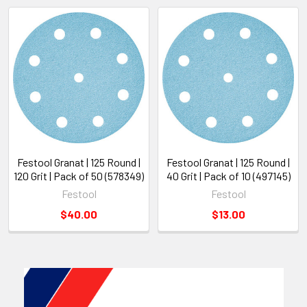
Festool Granat | 125 Round |
Festool Granat | 125 Round |
120 Grit | Pack of 50 (578349)
40 Grit | Pack of 10 (497145)
Festool
Festool
$40.00
$13.00