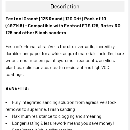
Description
Festool Granat | 125 Round | 120 Grit | Pack of 10
(497148) - Compatible with Festool ETS 125, Rotex RO
125 and other 5 inch sanders
Festool's Granat abrasive is the ultra-versatile, incredibly
durable sandpaper for a wide range of materials including bare
wood, most modern paint systems, clear coats, acrylics,
plastics, solid surface, scratch resistant and high VOC
coatings.
BENEFITS:
Fully integrated sanding solution from agressive stock
removal to superfine, finish sanding
Maximum resistance to clogging and smearing
Longer lasting & less rework means you save money!
Consistent, high-quality results