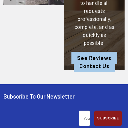
to handle all
requests
professionally,
complete, and as
quickly as
possible.
See Reviews
Contact Us
Subscribe To Our Newsletter
SUBSCRIBE