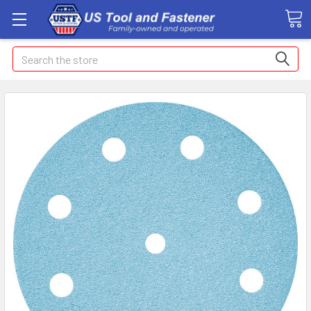
Search