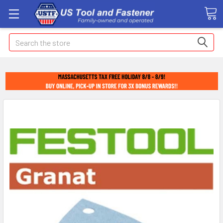
Search