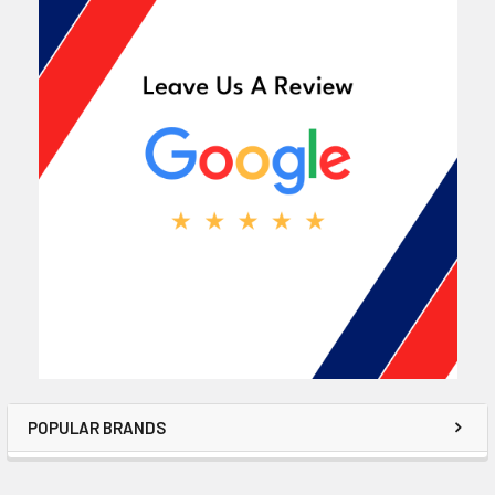
POPULAR BRANDS