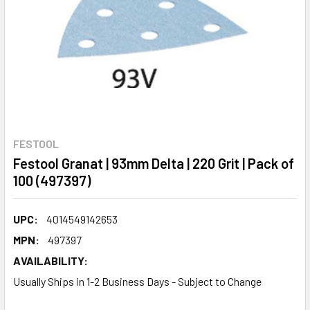
FESTOOL
Festool Granat | 93mm Delta | 220 Grit | Pack of
100 (497397)
UPC:
4014549142653
MPN:
497397
AVAILABILITY:
Usually Ships in 1-2 Business Days - Subject to Change