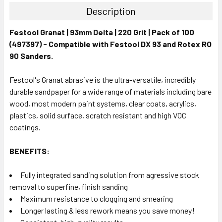
Description
Festool Granat | 93mm Delta | 220 Grit | Pack of 100
(497397) - Compatible with Festool DX 93 and Rotex RO
90 Sanders.
Festool's Granat abrasive is the ultra-versatile, incredibly
durable sandpaper for a wide range of materials including bare
wood, most modern paint systems, clear coats, acrylics,
plastics, solid surface, scratch resistant and high VOC
coatings.
BENEFITS:
Fully integrated sanding solution from agressive stock
removal to superfine, finish sanding
Maximum resistance to clogging and smearing
Longer lasting & less rework means you save money!