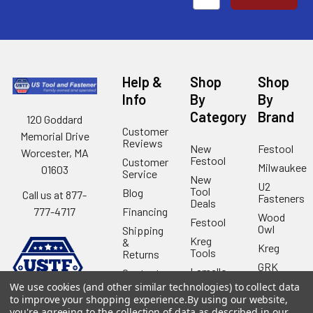
Help &
Shop
Shop
Info
By
By
Category
Brand
120 Goddard
Customer
Memorial Drive
Reviews
New
Festool
Worcester, MA
Festool
Customer
Milwaukee
01603
Service
New
U2
Tool
Blog
Call us at 877-
Fasteners
Deals
Financing
777-4717
Wood
Festool
Owl
Shipping
Kreg
&
Kreg
Tools
Returns
GRK
Lamello
Contact
Fasteners
Us
We use cookies (and other similar technologies) to collect data
Angel
Woodpecke
to improve your shopping experience.
By using our website,
Guard
Our
you're agreeing to the collection of data as described in our