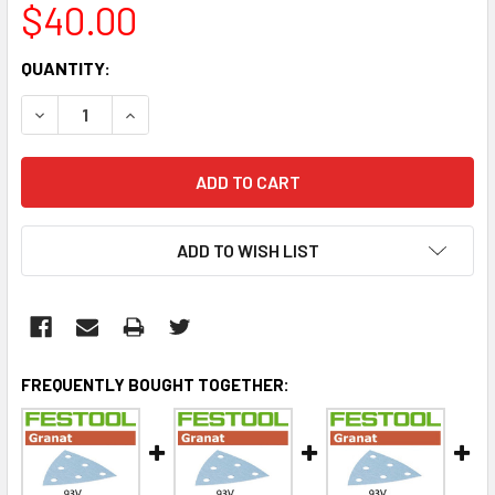
$40.00
CURRENT
QUANTITY:
STOCK:
DECREASE QUANTITY:
INCREASE QUANTITY:
ADD TO WISH LIST
FREQUENTLY BOUGHT TOGETHER: