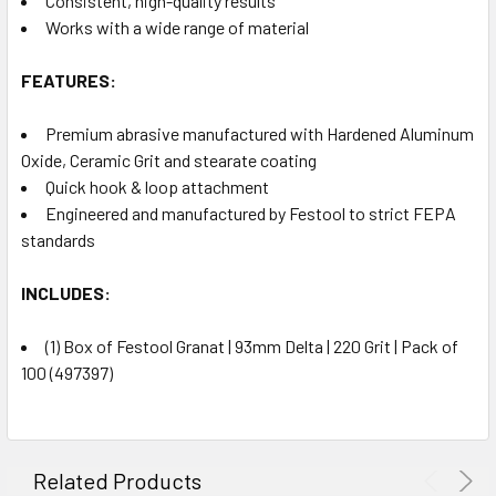
Consistent, high-quality results
Works with a wide range of material
FEATURES:
Premium abrasive manufactured with Hardened Aluminum
Oxide, Ceramic Grit and stearate coating
Quick hook & loop attachment
Engineered and manufactured by Festool to strict FEPA
standards
INCLUDES:
(1) Box of Festool Granat | 93mm Delta | 220 Grit | Pack of
100 (497397)
Related Products