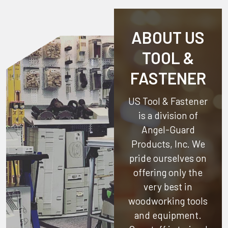
ABOUT US
TOOL &
FASTENER
US Tool & Fastener
is a division of
Angel-Guard
Products, Inc.
We
pride ourselves on
offering only the
very best in
woodworking tools
and equipment.