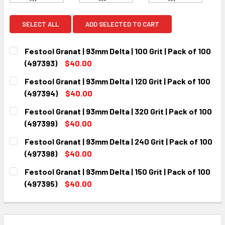
SELECT ALL
ADD SELECTED TO CART
Festool Granat | 93mm Delta | 100 Grit | Pack of 100
(497393)
$40.00
CURRENT
QUANTITY:
Festool Granat | 93mm Delta | 120 Grit | Pack of 100
STOCK:
DECREASE QUANTITY:
INCREASE QUANTITY:
(497394)
$40.00
CURRENT
QUANTITY:
Festool Granat | 93mm Delta | 320 Grit | Pack of 100
STOCK:
DECREASE QUANTITY:
INCREASE QUANTITY:
(497399)
$40.00
CURRENT
QUANTITY:
Festool Granat | 93mm Delta | 240 Grit | Pack of 100
STOCK:
DECREASE QUANTITY:
INCREASE QUANTITY:
(497398)
$40.00
CURRENT
QUANTITY:
Festool Granat | 93mm Delta | 150 Grit | Pack of 100
STOCK:
DECREASE QUANTITY:
INCREASE QUANTITY:
(497395)
$40.00
CURRENT
QUANTITY:
STOCK:
DECREASE QUANTITY:
INCREASE QUANTITY: