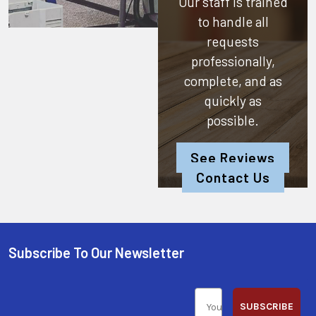
Our staff is trained
to handle all
requests
professionally,
complete, and as
quickly as
possible.
See Reviews
Contact Us
Subscribe To Our Newsletter
SUBSCRIBE