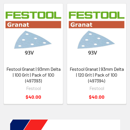
Festool Granat | 93mm Delta
Festool Granat | 93mm Delta
| 100 Grit | Pack of 100
| 120 Grit | Pack of 100
(497393)
(497394)
Festool
Festool
$40.00
$40.00