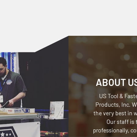
ABOUT U
US Tool & Faste
Products, Inc.
We
the very best in
Our staff is
professionally, c