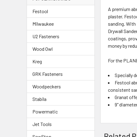
A premium abr
Festool
plaster. Festo
sanding. With 
Milwaukee
Drywall Sander
U2 Fasteners
coatings, pro
money by reduc
Wood Owl
For the PLAN
Kreg
GRK Fasteners
Specially d
Festool ab
Woodpeckers
consistent sa
Granat offe
Stabila
9" diamete
Powermatic
Jet Tools
Related P
SawStop