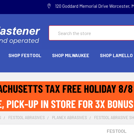
120 Goddard Memorial Drive Worcester, 
Search
SHOP FESTOOL
SHOP MILWAUKEE
SHOP LAMELLO
S
FESTOOL ABRASIVES
PLANEX ABRASIVES
FESTOOL ABRASIVE SHE
FESTOOL