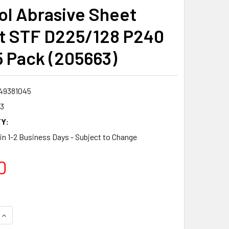
ol Abrasive Sheet
t STF D225/128 P240
 Pack (205663)
49381045
3
Y:
 in 1-2 Business Days - Subject to Change
0
QUANTITY:
INCREASE QUANTITY: