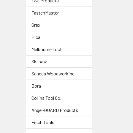
TSO Products
FastenMaster
Grex
Pica
Melbourne Tool
Skilsaw
Seneca Woodworking
Bora
Collins Tool Co.
Angel-GUARD Products
Fisch Tools