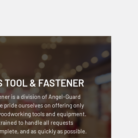
S TOOL & FASTENER
ner is a division of
Angel-Guard
 pride ourselves on offering only
 woodworking tools and equipment.
 trained to handle all requests
omplete, and as quickly as possible.