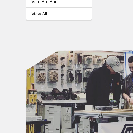
Veto Pro Pac
View All