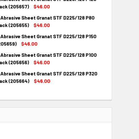
ack (205657)
$46.00
 Abrasive Sheet Granat STF D225/128 P80
QUANTITY:
INCREASE QUANTITY:
ack (205655)
$46.00
 Abrasive Sheet Granat STF D225/128 P150
QUANTITY:
INCREASE QUANTITY:
205659)
$46.00
 Abrasive Sheet Granat STF D225/128 P100
QUANTITY:
INCREASE QUANTITY:
ack (205656)
$46.00
 Abrasive Sheet Granat STF D225/128 P320
QUANTITY:
INCREASE QUANTITY:
ack (205664)
$46.00
QUANTITY:
INCREASE QUANTITY: