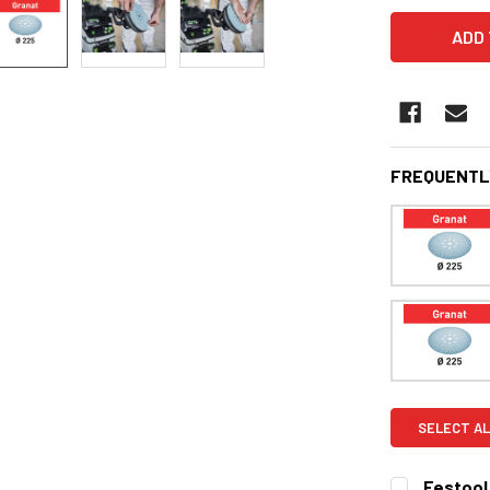
FREQUENTL
SELECT AL
Festool