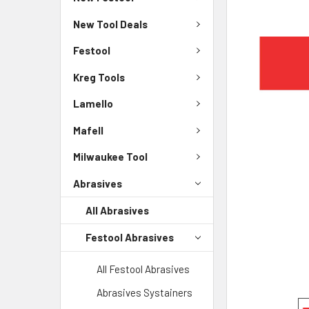
New Tool Deals
Festool
Kreg Tools
Lamello
Mafell
Milwaukee Tool
Abrasives
All Abrasives
Festool Abrasives
All Festool Abrasives
Abrasives Systainers