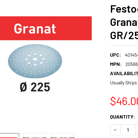
Festo
Grana
GR/25
UPC:
40145
MPN:
20566
AVAILABILIT
Usually Ships
$46.0
CURRENT
QUANTITY:
STOCK:
DECREASE 