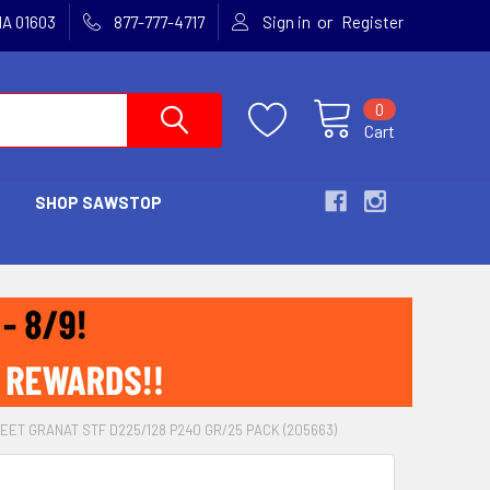
or
MA 01603
877-777-4717
Sign in
Register
0
Cart
SHOP SAWSTOP
ET GRANAT STF D225/128 P240 GR/25 PACK (205663)