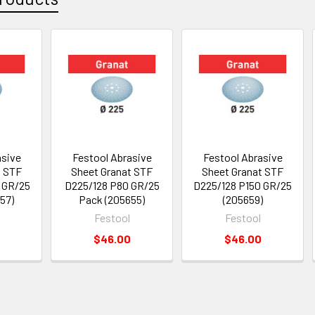
asive
Festool Abrasive
Festool Abrasive
t STF
Sheet Granat STF
Sheet Granat STF
 GR/25
D225/128 P80 GR/25
D225/128 P150 GR/25
57)
Pack (205655)
(205659)
Festool
Festool
$46.00
$46.00