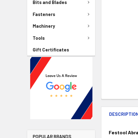
Bits and Blades
Fasteners
Machinery
Tools
Gift Certificates
DESCRIPTIO
Festool Abr
POPULAR BRANDS