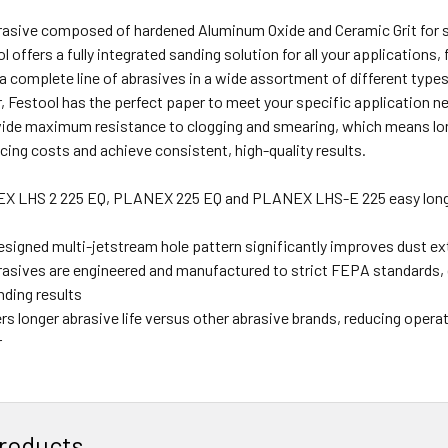
asive composed of hardened Aluminum Oxide and Ceramic Grit for s
ol offers a fully integrated sanding solution for all your application
a complete line of abrasives in a wide assortment of different type
, Festool has the perfect paper to meet your specific application ne
vide maximum resistance to clogging and smearing, which means lon
ing costs and achieve consistent, high-quality results.
EX LHS 2 225 EQ, PLANEX 225 EQ and PLANEX LHS-E 225 easy long
esigned multi-jetstream hole pattern significantly improves dust ext
rasives are engineered and manufactured to strict FEPA standards, 
nding results
rs longer abrasive life versus other abrasive brands, reducing opera
r
roducts