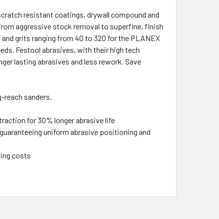
cratch resistant coatings, drywall compound and
s, from aggressive stock removal to superfine, finish
s and grits ranging from 40 to 320 for the PLANEX
eds. Festool abrasives, with their high tech
ger lasting abrasives and less rework. Save
-reach sanders.
raction for 30% longer abrasive life
guaranteeing uniform abrasive positioning and
ting costs