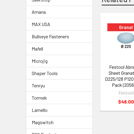
Amana
MAX USA
Bullseye Fasteners
Mafell
Microjig
Festool Abr
Sheet Grana
Shaper Tools
D225/128 P120
Pack (2056
Tenryu
Festool
Tormek
$46.00
Lamello
Magswitch