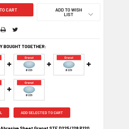
ADD TO WISH
LIST
Y BOUGHT TOGETHER:
L
ADD SELECTED TO CART
 Abrasive Sheet Granat STF D225/128 P120