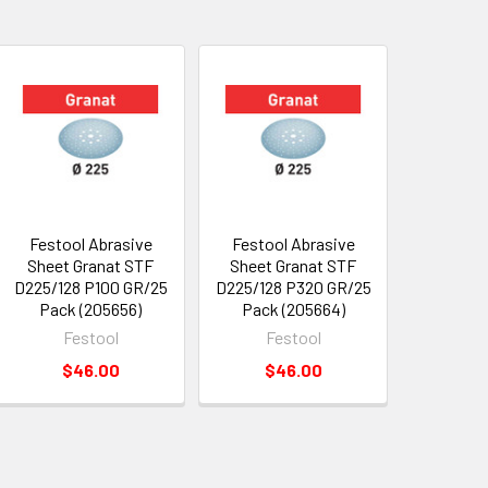
Festool Abrasive
Festool Abrasive
Sheet Granat STF
Sheet Granat STF
D225/128 P100 GR/25
D225/128 P320 GR/25
Pack (205656)
Pack (205664)
Festool
Festool
$46.00
$46.00