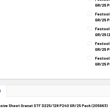
GR/25 P
CURRENT
QUANTITY:
Festool
STOCK:
DECREASE 
GR/25 P
CURRENT
QUANTITY:
Festool
STOCK:
DECREASE 
GR/25 (
CURRENT
QUANTITY:
Festool
STOCK:
DECREASE 
GR/25 P
CURRENT
QUANTITY:
Festool
STOCK:
DECREASE 
GR/25 P
CURRENT
QUANTITY:
STOCK:
DECREASE 
N
asive Sheet Granat STF D225/128 P240 GR/25 Pack (205663)