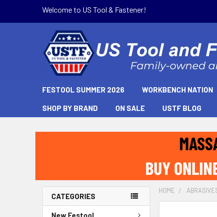
Welcome to US Tool & Fastener!
FESTOOL SUMMER 2026
WORKBENCH NATION
SHOP BY BRAND
ON SALE
USTF BLOG
HOME
ABRASIVE
CATEGORIES
New Festool