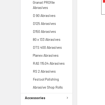
Granat PROfile
Abrasives
D 90 Abrasives
D125 Abrasives
D150 Abrasives
80 x 133 Abrasives
DTS 400 Abrasives
Planex Abrasives
RAS 115.04 Abrasives
RS 2 Abrasives
Festool Polishing
Abrasive Shop Rolls
Accessories