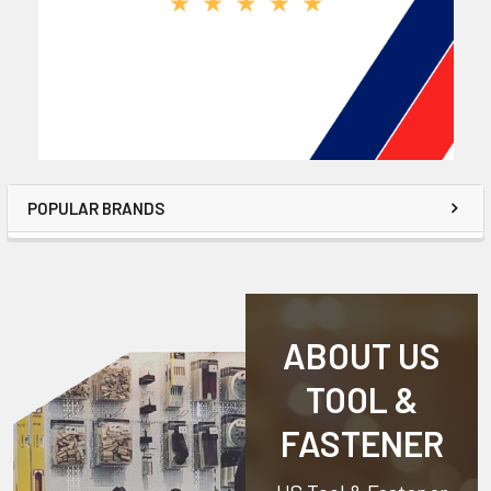
POPULAR BRANDS
ABOUT US
TOOL &
FASTENER