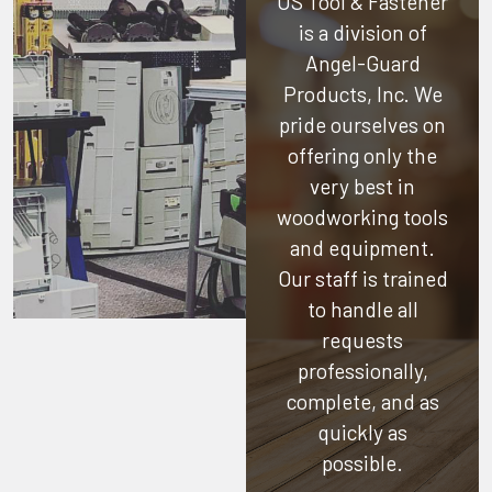
US Tool & Fastener
is a division of
Angel-Guard
Products, Inc.
We
pride ourselves on
offering only the
very best in
woodworking tools
and equipment.
Our staff is trained
to handle all
requests
professionally,
complete, and as
quickly as
possible.