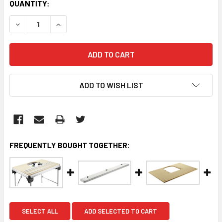
CURRENT
QUANTITY:
STOCK:
DECREASE QUANTITY:
INCREASE QUANTITY:
ADD TO WISH LIST
FREQUENTLY BOUGHT TOGETHER:
SELECT ALL
ADD SELECTED TO CART