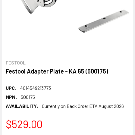
FESTOOL
Festool Adapter Plate - KA 65 (500175)
UPC:
4014549213773
MPN:
500175
AVAILABILITY:
Currently on Back Order ETA August 2026
$529.00