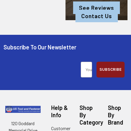
See Reviews
Contact Us
Subscribe To Our Newsletter
SUBSCRIBE
Help &
Shop
Shop
Info
By
By
Category
Brand
120 Goddard
Customer
Memorial Drive