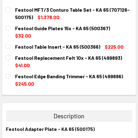
Festool MFT/3 Conturo Table Set - KA 65 (707126-
500175)
$1,378.00
CURRENT
QUANTITY:
Festool Guide Plates 15x - KA 65 (500367)
STOCK:
DECREASE QUANTITY:
INCREASE QUANTITY:
$32.00
CURRENT
QUANTITY:
Festool Table Insert - KA 65 (500366)
$225.00
STOCK:
DECREASE QUANTITY:
INCREASE QUANTITY:
CURRENT
QUANTITY:
Festool Replacement Felt 10x - KA 65 (499893)
STOCK:
DECREASE QUANTITY:
INCREASE QUANTITY:
$41.00
CURRENT
QUANTITY:
Festool Edge Banding Trimmer - KA 65 (499896)
STOCK:
DECREASE QUANTITY:
INCREASE QUANTITY:
$245.00
CURRENT
QUANTITY:
STOCK:
DECREASE QUANTITY:
INCREASE QUANTITY:
Description
Festool Adapter Plate - KA 65 (500175)