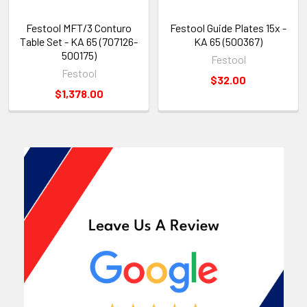
Festool MFT/3 Conturo
Festool Guide Plates 15x -
Table Set - KA 65 (707126-
KA 65 (500367)
500175)
Festool
Festool
$32.00
$1,378.00