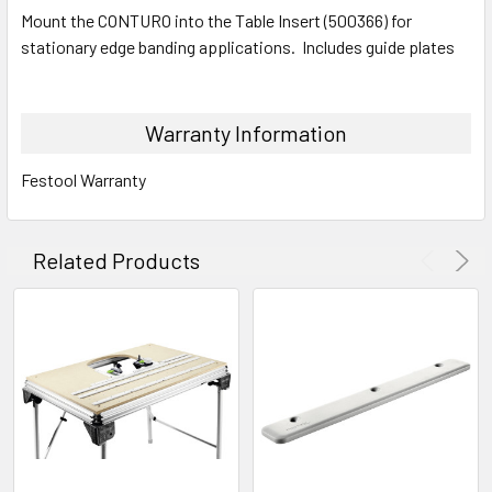
Mount the CONTURO into the Table Insert (500366) for
stationary edge banding applications. Includes guide plates
Warranty Information
Festool Warranty
Related Products