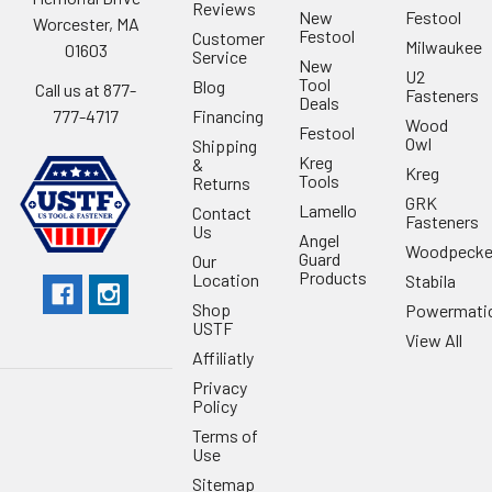
Reviews
New
Festool
Worcester, MA
Festool
Customer
Milwaukee
01603
Service
New
U2
Tool
Blog
Call us at 877-
Fasteners
Deals
Financing
777-4717
Wood
Festool
Owl
Shipping
Kreg
&
Kreg
Tools
Returns
GRK
Lamello
Contact
Fasteners
Us
Angel
Woodpecke
Guard
Our
Products
Location
Stabila
Shop
Powermati
USTF
View All
Affiliatly
Privacy
Policy
Terms of
Use
Sitemap