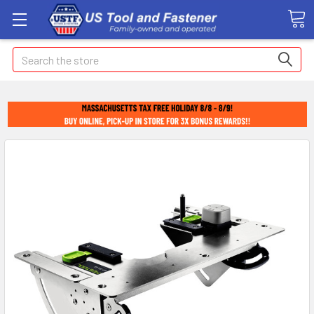
Search