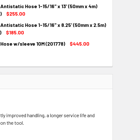
Antistatic Hose 1-15/16" x 13' (50mm x 4m)
QUANTITY:
INCREASE QUANTITY:
)
$255.00
Antistatic Hose 1-15/16" x 8.25' (50mm x 2.5m)
QUANTITY:
INCREASE QUANTITY:
)
$185.00
 Hose w/sleeve 10M (201778)
$445.00
QUANTITY:
INCREASE QUANTITY:
QUANTITY:
INCREASE QUANTITY:
y improved handling, a longer service life and
on the tool.