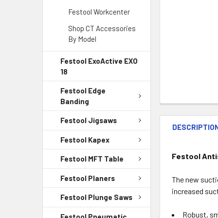
Festool Workcenter
Shop CT Accessories
By Model
Festool ExoActive EXO
18
Festool Edge
Banding
Festool Jigsaws
DESCRIPTIO
Festool Kapex
Festool Anti
Festool MFT Table
Festool Planers
The new suctio
increased suct
Festool Plunge Saws
Robust, sm
Festool Pneumatic