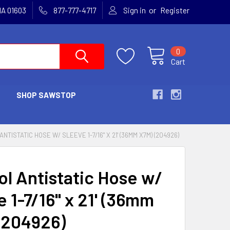
or
MA 01603
877-777-4717
Sign in
Register
0
Cart
SHOP SAWSTOP
NTISTATIC HOSE W/ SLEEVE 1-7/16" X 21' (36MM X7M) (204926)
ol Antistatic Hose w/
 1-7/16" x 21' (36mm
(204926)