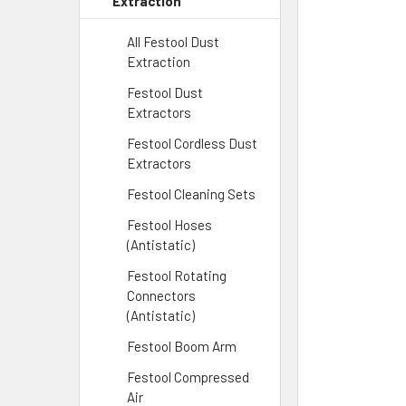
Extraction
All Festool Dust
Extraction
Festool Dust
Extractors
Festool Cordless Dust
Extractors
Festool Cleaning Sets
Festool Hoses
(Antistatic)
Festool Rotating
Connectors
(Antistatic)
Festool Boom Arm
Festool Compressed
Air