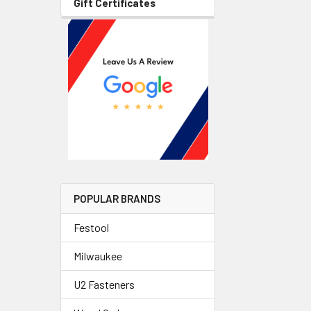
Gift Certificates
POPULAR BRANDS
Festool
Milwaukee
U2 Fasteners