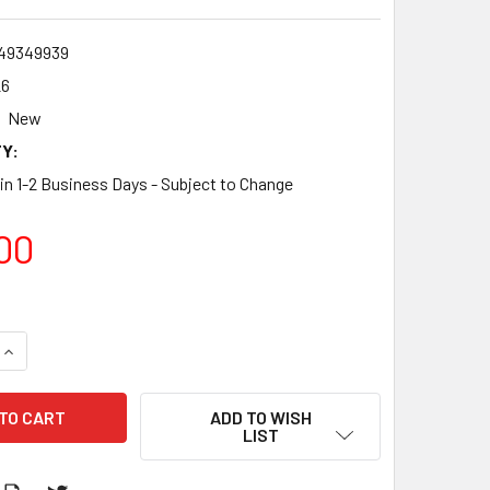
49349939
26
New
Y:
 in 1-2 Business Days - Subject to Change
00
QUANTITY:
INCREASE QUANTITY:
ADD TO WISH
LIST