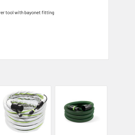
 tool with bayonet fitting