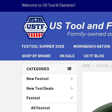
Welcome to US Tool & Fastener!
FESTOOL SUMMER 2026
WORKBENCH NATION
SHOP BY BRAND
ON SALE
USTF BLOG
HOME
FESTOOL
CATEGORIES
New Festool
New Tool Deals
Festool
All Festool