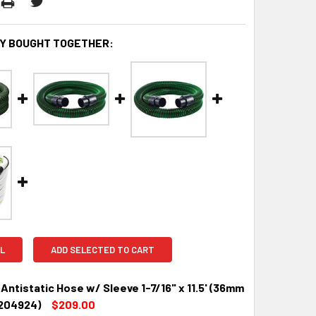
Y BOUGHT TOGETHER:
L
ADD SELECTED TO CART
Antistatic Hose w/ Sleeve 1-7/16" x 11.5' (36mm
(204924)
$209.00