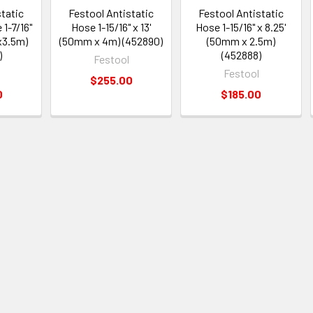
static
Festool Antistatic
Festool Antistatic
1-7/16"
Hose 1-15/16" x 13'
Hose 1-15/16" x 8.25'
x3.5m)
(50mm x 4m) (452890)
(50mm x 2.5m)
)
(452888)
Festool
Festool
$255.00
0
$185.00