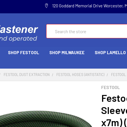
120 Goddard Memorial Drive Worcester, 
Search
SHOP FESTOOL
SHOP MILWAUKEE
SHOP LAMELLO
FESTOOL DUST EXTRACTION
FESTOOL HOSES (ANTISTATIC)
FESTOOL A
FESTOOL
Festo
Sleeve
x7m) 