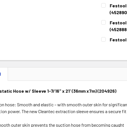
CURRENT
QUANTITY:
Festool 
STOCK:
DECREASE 
(452890
CURRENT
QUANTITY:
Festool 
STOCK:
DECREASE 
(452888
CURRENT
QUANTITY:
Festool
STOCK:
DECREASE 
CURRENT
QUANTITY:
STOCK:
DECREASE 
N
static Hose w/ Sleeve 1-7/16" x 21' (36mm x7m) (204926)
n hose: Smooth and elastic – with smooth outer skin for significantl
ion power. The new Cleantec extraction sleeve ensures a secure fit 
ooth outer skin prevents the suction hose from becoming caught