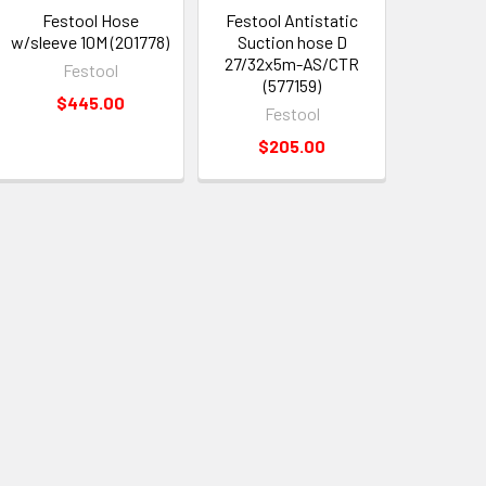
Festool Hose
Festool Antistatic
w/sleeve 10M (201778)
Suction hose D
27/32x5m-AS/CTR
Festool
(577159)
$445.00
Festool
$205.00