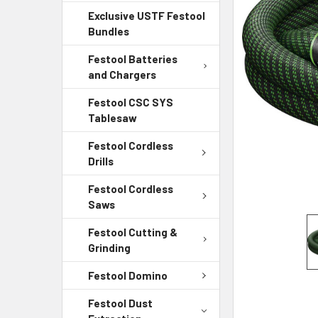
Exclusive USTF Festool
Bundles
Festool Batteries
and Chargers
Festool CSC SYS
Tablesaw
Festool Cordless
Drills
Festool Cordless
Saws
Festool Cutting &
Grinding
Festool Domino
Festool Dust