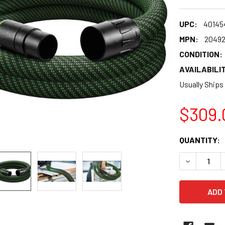
UPC:
40145
MPN:
2049
CONDITION:
AVAILABILIT
Usually Ships
$309.
CURRENT
QUANTITY:
STOCK:
DECREASE 