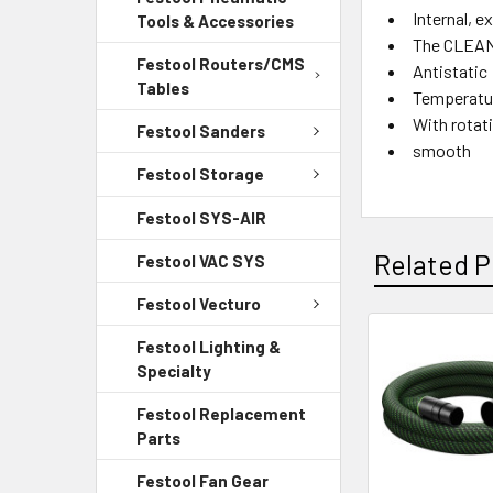
Internal, e
Tools & Accessories
The CLEANT
Festool Routers/CMS
Antistatic
Tables
Temperatur
With rotat
Festool Sanders
smooth
Festool Storage
Festool SYS-AIR
Related P
Festool VAC SYS
Festool Vecturo
Festool Lighting &
Specialty
Festool Replacement
Parts
Festool Fan Gear