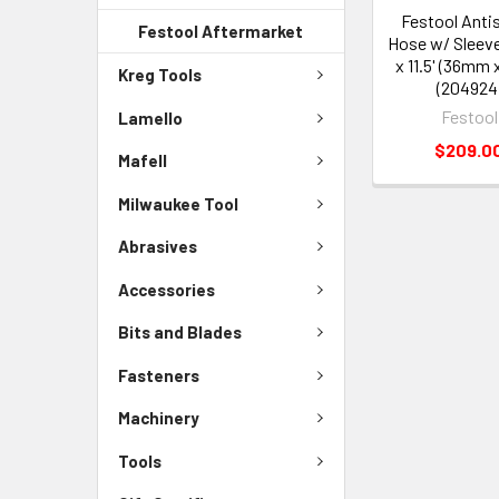
Festool Anti
Festool Aftermarket
Hose w/ Sleeve 
x 11.5' (36mm 
Kreg Tools
(204924
Festool
Lamello
$209.0
Mafell
Milwaukee Tool
Abrasives
Accessories
Bits and Blades
Fasteners
Machinery
Tools