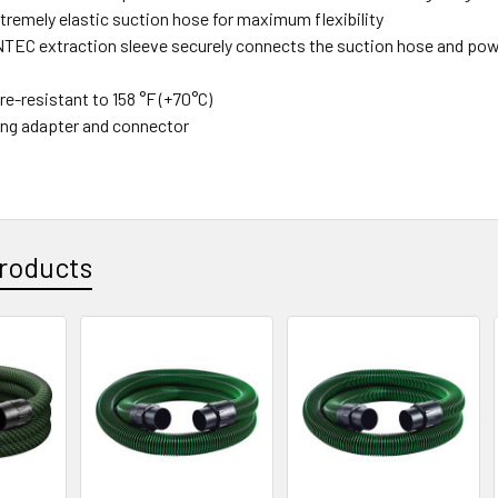
xtremely elastic suction hose for maximum flexibility
EC extraction sleeve securely connects the suction hose and power
e-resistant to 158 °F (+70°C)
ing adapter and connector
roducts