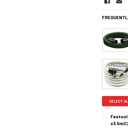
FREQUENTL
SELECT AL
Festool 
x3.5m) 