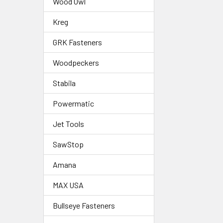
Wood Owl
Kreg
GRK Fasteners
Woodpeckers
Stabila
Powermatic
Jet Tools
SawStop
Amana
MAX USA
Bullseye Fasteners