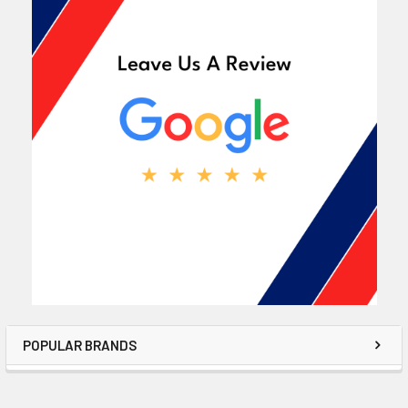
POPULAR BRANDS