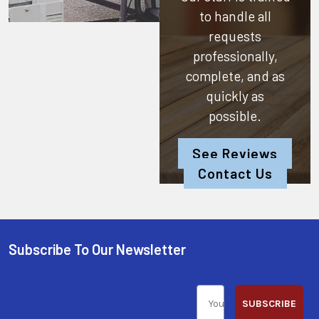
to handle all
requests
professionally,
complete, and as
quickly as
possible.
See Reviews
Contact Us
Subscribe To Our Newsletter
SUBSCRIBE