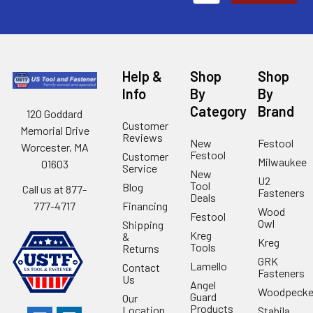
Help &
Shop
Shop
Info
By
By
Category
Brand
120 Goddard
Customer
Memorial Drive
Reviews
New
Festool
Worcester, MA
Festool
Customer
Milwaukee
01603
Service
New
U2
Tool
Blog
Call us at 877-
Fasteners
Deals
Financing
777-4717
Wood
Festool
Owl
Shipping
Kreg
&
Kreg
Tools
Returns
GRK
Lamello
Contact
Fasteners
Us
Angel
Woodpecke
Guard
Our
Products
Location
Stabila