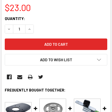
$23.00
CURRENT
QUANTITY:
STOCK:
DECREASE QUANTITY:
INCREASE QUANTITY:
ADD TO WISH LIST
FREQUENTLY BOUGHT TOGETHER: