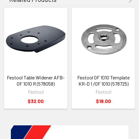
Festool Table Widener AFB-
Festool OF 1010 Template
OF 1010 R (578058)
KR-D 1 /OF 1010 (578725)
Festool
Festool
$32.00
$18.00