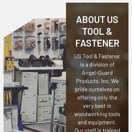
ABOUT US
TOOL &
FASTENER
US Tool & Fastener
is a division of
Angel-Guard
Products, Inc.
We
pride ourselves on
offering only the
very best in
woodworking tools
and equipment.
Our staff is trained