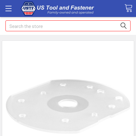
Search