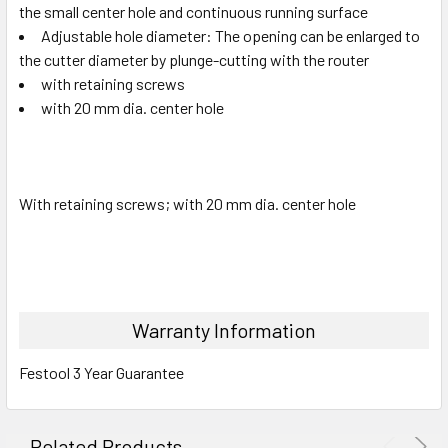
the small center hole and continuous running surface
Adjustable hole diameter: The opening can be enlarged to
the cutter diameter by plunge-cutting with the router
with retaining screws
with 20 mm dia. center hole
With retaining screws; with 20 mm dia. center hole
Warranty Information
Festool 3 Year Guarantee
Related Products