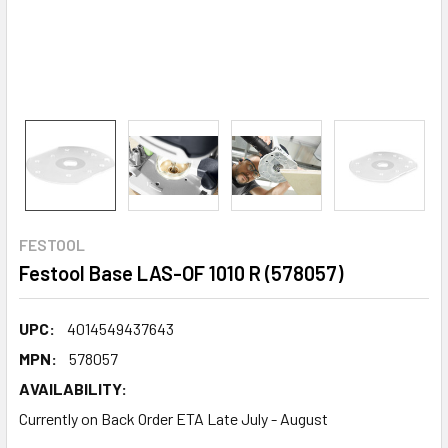
FESTOOL
Festool Base LAS-OF 1010 R (578057)
UPC:
4014549437643
MPN:
578057
AVAILABILITY:
Currently on Back Order ETA Late July - August