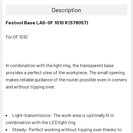
Description
Festool Base LAS-OF 1010 R (578057)
For OF 1010
In combination with the light ring, the transparent base
provides a perfect view of the workpiece. The small opening
makes reliable guidance of the router possible even in corners
and without tipping over.
Light-transmissive: The work area is optimally lit in
combination with the LED light ring
Steady: Perfect working without tipping over thanks to