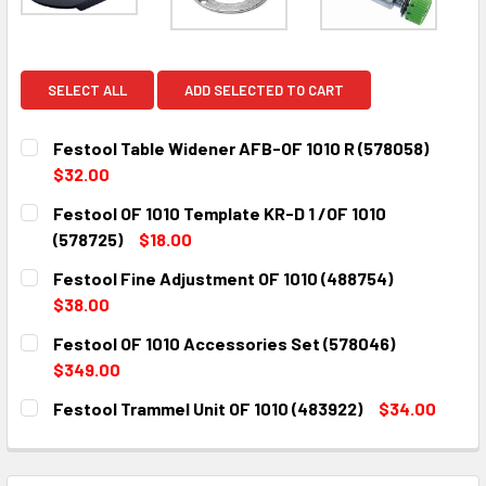
SELECT ALL
ADD SELECTED TO CART
Festool Table Widener AFB-OF 1010 R (578058)
$32.00
CURRENT
QUANTITY:
Festool OF 1010 Template KR-D 1 /OF 1010
STOCK:
DECREASE QUANTITY:
INCREASE QUANTITY:
(578725)
$18.00
CURRENT
QUANTITY:
Festool Fine Adjustment OF 1010 (488754)
STOCK:
DECREASE QUANTITY:
INCREASE QUANTITY:
$38.00
CURRENT
QUANTITY:
Festool OF 1010 Accessories Set (578046)
STOCK:
DECREASE QUANTITY:
INCREASE QUANTITY:
$349.00
CURRENT
QUANTITY:
Festool Trammel Unit OF 1010 (483922)
$34.00
STOCK:
DECREASE QUANTITY:
INCREASE QUANTITY:
CURRENT
QUANTITY:
STOCK:
DECREASE QUANTITY:
INCREASE QUANTITY: