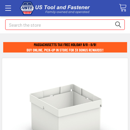
Search