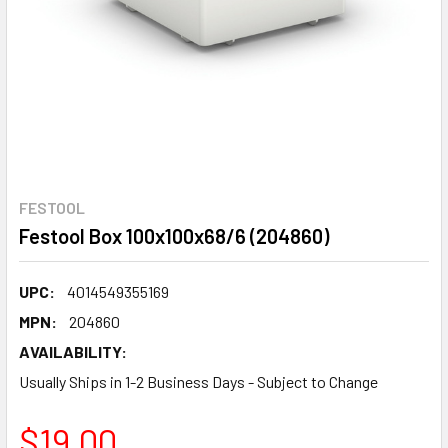
FESTOOL
Festool Box 100x100x68/6 (204860)
UPC:
4014549355169
MPN:
204860
AVAILABILITY:
Usually Ships in 1-2 Business Days - Subject to Change
$19.00