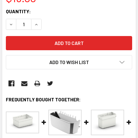
CURRENT
QUANTITY:
STOCK:
DECREASE QUANTITY:
INCREASE QUANTITY:
ADD TO WISH LIST
FREQUENTLY BOUGHT TOGETHER: