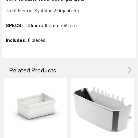
To fit Festool Systainer3 Organizers
SPECS:
100mm x 100mm x 68mm
Includes:
6 pieces
Related Products