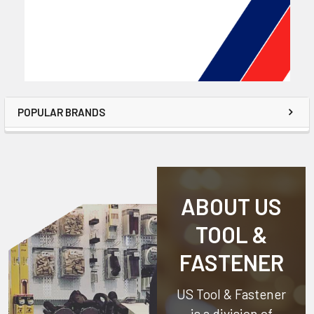
POPULAR BRANDS
ABOUT US
TOOL &
FASTENER
US Tool & Fastener
is a division of