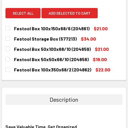
SELECT ALL
ADD SELECTED TO CART
Festool Box 100x150x68/6 (204861)
$21.00
CURRENT
QUANTITY:
Festool Storage Box (577213)
$34.00
STOCK:
DECREASE QUANTITY:
INCREASE QUANTITY:
CURRENT
QUANTITY:
Festool Box 50x100x68/10 (204859)
$21.00
STOCK:
DECREASE QUANTITY:
INCREASE QUANTITY:
CURRENT
QUANTITY:
Festool Box 50x50x68/10 (204858)
$19.00
STOCK:
DECREASE QUANTITY:
INCREASE QUANTITY:
CURRENT
QUANTITY:
Festool Box 100x350x68/2 (204862)
$22.00
STOCK:
DECREASE QUANTITY:
INCREASE QUANTITY:
CURRENT
QUANTITY:
STOCK:
DECREASE QUANTITY:
INCREASE QUANTITY:
Description
Save Valuable Time. Get Organized.