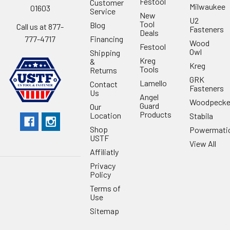
Festool
Customer
Milwaukee
01603
Service
New
U2
Tool
Blog
Call us at 877-
Fasteners
Deals
Financing
777-4717
Wood
Festool
Owl
Shipping
Kreg
&
Kreg
Tools
Returns
GRK
Lamello
Contact
Fasteners
Us
Angel
Woodpecke
Guard
Our
Products
Location
Stabila
Shop
Powermati
USTF
View All
Affiliatly
Privacy
Policy
Terms of
Use
Sitemap