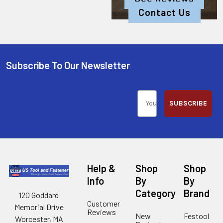
Contact Us
Subscribe To Our Newsletter
SUBSCRIBE
Help &
Shop
Shop
Info
By
By
Category
Brand
120 Goddard
Customer
Memorial Drive
Reviews
New
Festool
Worcester, MA