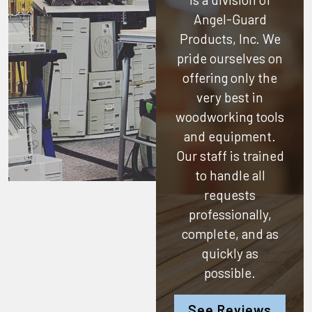
Angel-Guard
Products, Inc.
We
pride ourselves on
offering only the
very best in
woodworking tools
and equipment.
Our staff is trained
to handle all
requests
professionally,
complete, and as
quickly as
possible.
See Reviews