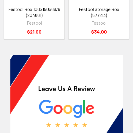
Festool Box 100x150x68/6
Festool Storage Box
(204861)
(577213)
Festool
Festool
$21.00
$34.00