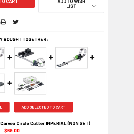
ADD TO WISH
LIST
Y BOUGHT TOGETHER:
L
ADD SELECTED TO CART
 Carvex Circle Cutter IMPERIAL (NON SET)
$69.00