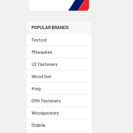
POPULAR BRANDS
Festool
Milwaukee
U2 Fasteners
Wood Owl
Kreg
GRK Fasteners
Woodpeckers
Stabila