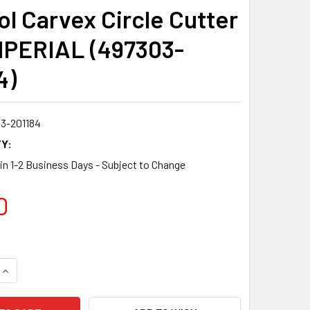
ol Carvex Circle Cutter
MPERIAL (497303-
4)
3-201184
Y:
 in 1-2 Business Days - Subject to Change
0
QUANTITY:
INCREASE QUANTITY: