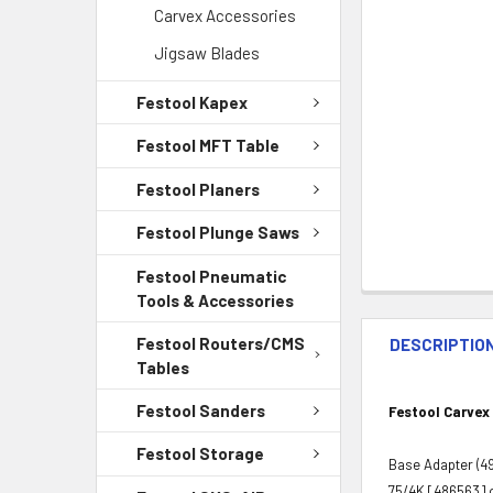
Carvex Accessories
Jigsaw Blades
Festool Kapex
Festool MFT Table
Festool Planers
Festool Plunge Saws
Festool Pneumatic
Tools & Accessories
Festool Routers/CMS
DESCRIPTIO
Tables
Festool Sanders
Festool Carvex
Festool Storage
Base Adapter (497
75/4K [486563] o