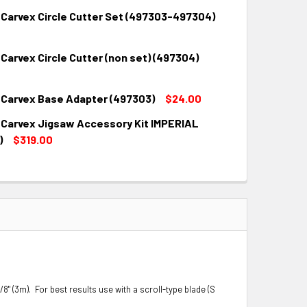
 Carvex Circle Cutter Set (497303-497304)
QUANTITY:
INCREASE QUANTITY:
Carvex Circle Cutter (non set) (497304)
QUANTITY:
INCREASE QUANTITY:
 Carvex Base Adapter (497303)
$24.00
QUANTITY:
INCREASE QUANTITY:
 Carvex Jigsaw Accessory Kit IMPERIAL
QUANTITY:
INCREASE QUANTITY:
)
$319.00
QUANTITY:
INCREASE QUANTITY:
/8" (3m). For best results use with a scroll-type blade (S