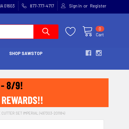
or
MA 01603
877-777-4717
Sign in
Register
0
Cart
SHOP SAWSTOP
CUTTER SET IMPERIAL (497303-201184)