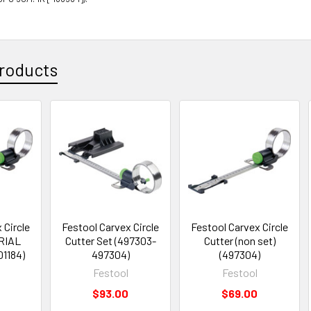
roducts
 Circle
Festool Carvex Circle
Festool Carvex Circle
RIAL
Cutter Set (497303-
Cutter (non set)
01184)
497304)
(497304)
Festool
Festool
$93.00
$69.00