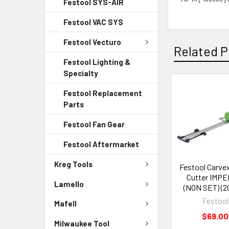
Festool SYS-AIR
Festool VAC SYS
Festool Vecturo
Related P
Festool Lighting &
Specialty
Festool Replacement
Parts
Festool Fan Gear
Festool Aftermarket
Kreg Tools
Festool Carvex
Cutter IMPE
Lamello
(NON SET) (2
Festool
Mafell
$69.00
Milwaukee Tool