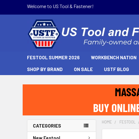
Welcome to US Tool & Fastener!
FESTOOL SUMMER 2026
WORKBENCH NATION
SHOP BY BRAND
ON SALE
USTF BLOG
HOME
FESTOOL
CATEGORIES
New Festool