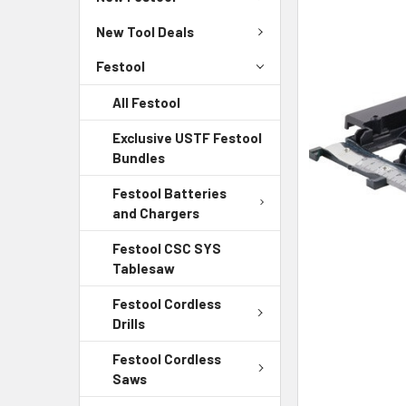
New Tool Deals
Festool
All Festool
Exclusive USTF Festool
Bundles
Festool Batteries
and Chargers
Festool CSC SYS
Tablesaw
Festool Cordless
Drills
Festool Cordless
Saws