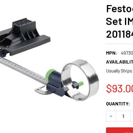
Festo
Set I
20118
MPN:
49730
AVAILABILIT
Usually Ships
$93.0
CURRENT
QUANTITY:
STOCK:
DECREASE 