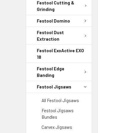
Festool Cutting &
Grinding
Festool Domino
Festool Dust
Extraction
Festool ExoActive EXO
18
Festool Edge
Banding
Festool Jigsaws
All Festool Jigsaws
Festool Jigsaws
Bundles
Carvex Jigsaws