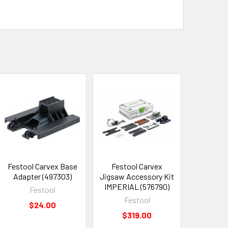
Festool Carvex Base
Festool Carvex
Adapter (497303)
Jigsaw Accessory Kit
IMPERIAL (576790)
Festool
Festool
$24.00
$319.00