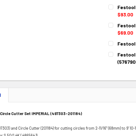
CURRENT
QUANTITY:
Festool
STOCK:
DECREASE 
$93.00
CURRENT
QUANTITY:
Festool 
STOCK:
DECREASE 
$69.00
CURRENT
QUANTITY:
Festool
STOCK:
DECREASE 
CURRENT
QUANTITY:
Festool
STOCK:
DECREASE 
(576790
CURRENT
QUANTITY:
STOCK:
DECREASE 
N
 Circle Cutter Set IMPERIAL (497303-201184)
303) and Circle Cutter (201184) for cutting circles from 2-11/16" (68mm) to 9' 10-1
r S 50/1.4K [486564]).