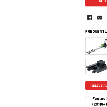
FREQUENTL
SELECT AL
Festool
(201184)