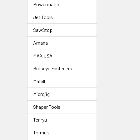
Powermatic
Jet Tools
SawStop
Amana
MAX USA
Bullseye Fasteners
Mafell
Microjig
Shaper Tools
Tenryu
Tormek