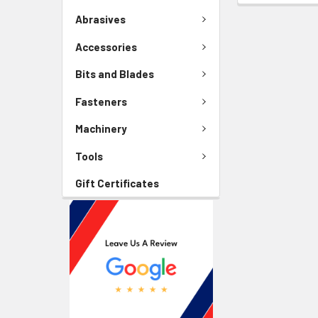
Abrasives
Accessories
Bits and Blades
Fasteners
Machinery
Tools
Gift Certificates