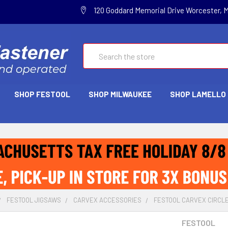
120 Goddard Memorial Drive Worcester, 
Search
SHOP FESTOOL
SHOP MILWAUKEE
SHOP LAMELLO
FESTOOL JIGSAWS
CARVEX ACCESSORIES
FESTOOL CARVEX CIRCLE 
FESTOOL