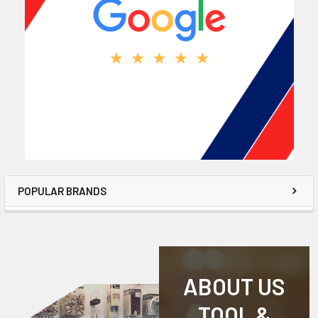
POPULAR BRANDS
ABOUT US
TOOL &