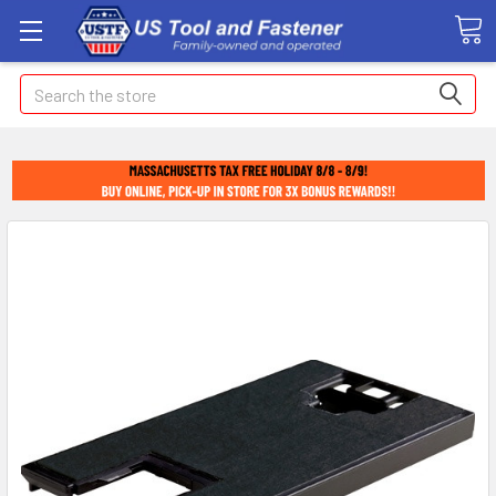
Search