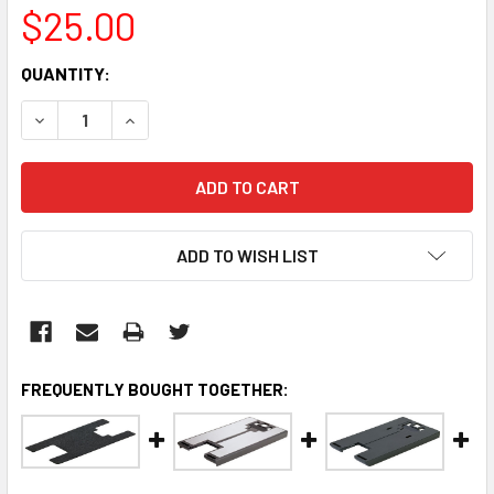
$25.00
CURRENT
QUANTITY:
STOCK:
DECREASE QUANTITY:
INCREASE QUANTITY:
ADD TO WISH LIST
FREQUENTLY BOUGHT TOGETHER: