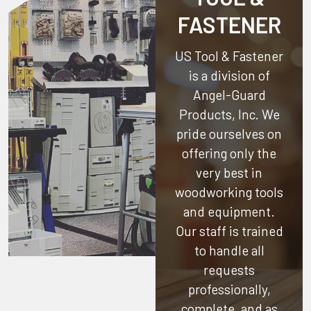
FASTENER
US Tool & Fastener
is a division of
Angel-Guard
Products, Inc.
We
pride ourselves on
offering only the
very best in
woodworking tools
and equipment.
Our staff is trained
to handle all
requests
professionally,
complete, and as