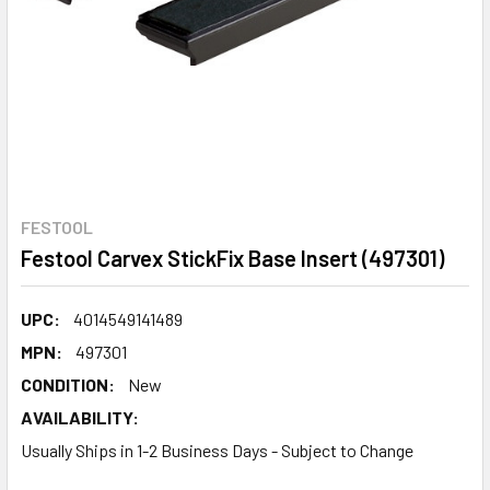
FESTOOL
Festool Carvex StickFix Base Insert (497301)
UPC:
4014549141489
MPN:
497301
CONDITION:
New
AVAILABILITY:
Usually Ships in 1-2 Business Days - Subject to Change