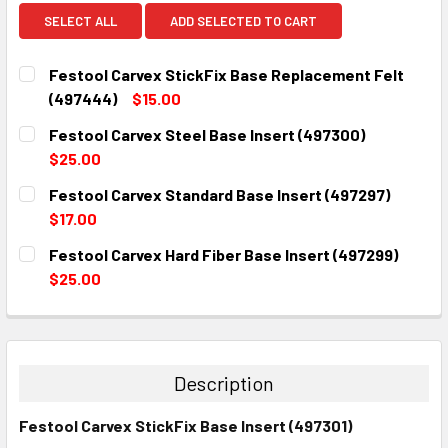
SELECT ALL
ADD SELECTED TO CART
Festool Carvex StickFix Base Replacement Felt
(497444)
$15.00
CURRENT
QUANTITY:
Festool Carvex Steel Base Insert (497300)
STOCK:
DECREASE QUANTITY:
INCREASE QUANTITY:
$25.00
CURRENT
QUANTITY:
Festool Carvex Standard Base Insert (497297)
STOCK:
DECREASE QUANTITY:
INCREASE QUANTITY:
$17.00
CURRENT
QUANTITY:
Festool Carvex Hard Fiber Base Insert (497299)
STOCK:
DECREASE QUANTITY:
INCREASE QUANTITY:
$25.00
CURRENT
QUANTITY:
STOCK:
DECREASE QUANTITY:
INCREASE QUANTITY:
Description
Festool Carvex StickFix Base Insert (497301)