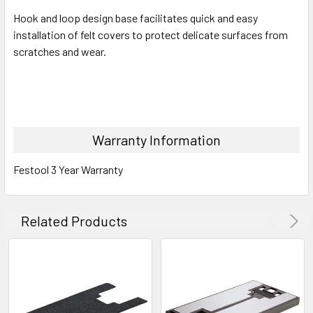
Hook and loop design base facilitates quick and easy
installation of felt covers to protect delicate surfaces from
scratches and wear.
Warranty Information
Festool 3 Year Warranty
Related Products