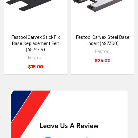
Festool Carvex StickFix
Festool Carvex Steel Base
Base Replacement Felt
Insert (497300)
(497444)
Festool
Festool
$25.00
$15.00