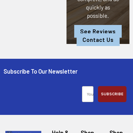
quickly as
possible.
See Reviews
Contact Us
Subscribe To Our Newsletter
SUBSCRIBE
Help &
Shop
Shop