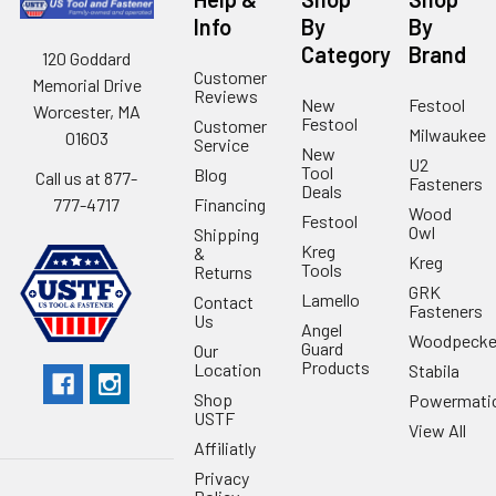
Info
By
By
Category
Brand
120 Goddard
Customer
Memorial Drive
Reviews
New
Festool
Worcester, MA
Festool
Customer
Milwaukee
01603
Service
New
U2
Tool
Blog
Call us at 877-
Fasteners
Deals
Financing
777-4717
Wood
Festool
Owl
Shipping
Kreg
&
Kreg
Tools
Returns
GRK
Lamello
Contact
Fasteners
Us
Angel
Woodpecke
Guard
Our
Products
Location
Stabila
Shop
Powermati
USTF
View All
Affiliatly
Privacy