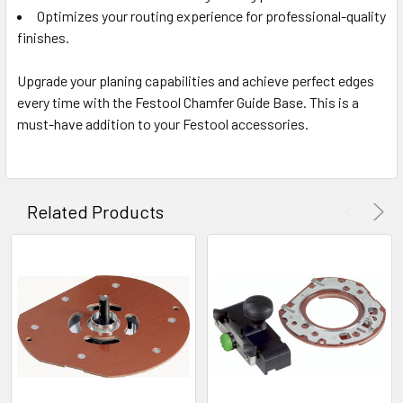
Optimizes your routing experience for professional-quality
finishes.
Upgrade your planing capabilities and achieve perfect edges
every time with the Festool Chamfer Guide Base. This is a
must-have addition to your Festool accessories.
Related Products