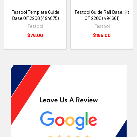
Festool Template Guide
Festool Guide Rail Base Kit
Base OF 2200 (494675)
OF 2200 (494681)
Festool
Festool
$76.00
$165.00