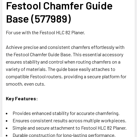
Festool Chamfer Guide
Base (577989)
For use with the Festool HLC 82 Planer.
Achieve precise and consistent chamfers effortlessly with
the Festool Chamfer Guide Base. This essential accessory
ensures stability and control when routing chamfers on a
variety of materials. The guide base easily attaches to
compatible Festool routers, providing a secure platform for
smooth, even cuts.
Key Features:
Provides enhanced stability for accurate chamfering.
Ensures consistent results across multiple workpieces.
Simple and secure attachment to Festool HLC 82 Planer.
Durable construction for long-lasting performance.