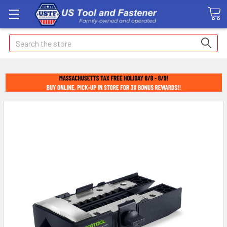
Search