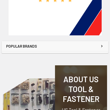
POPULAR BRANDS
ABOUT US
TOOL &
FASTENER
US Tool & Fastener