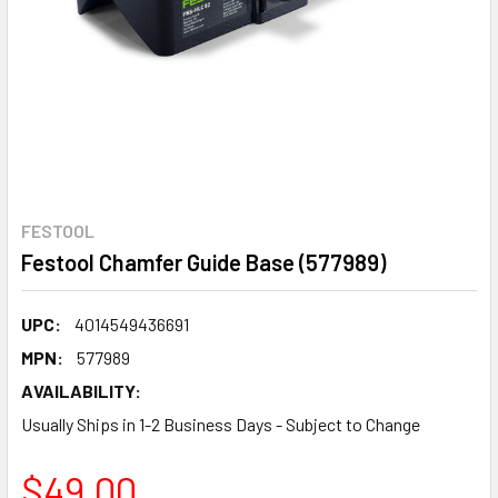
FESTOOL
Festool Chamfer Guide Base (577989)
UPC:
4014549436691
MPN:
577989
AVAILABILITY:
Usually Ships in 1-2 Business Days - Subject to Change
$49.00