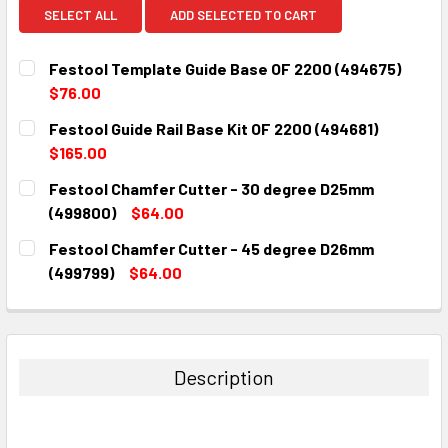
SELECT ALL
ADD SELECTED TO CART
Festool Template Guide Base OF 2200 (494675)
$76.00
CURRENT
QUANTITY:
Festool Guide Rail Base Kit OF 2200 (494681)
STOCK:
DECREASE QUANTITY:
INCREASE QUANTITY:
$165.00
CURRENT
QUANTITY:
Festool Chamfer Cutter - 30 degree D25mm
STOCK:
DECREASE QUANTITY:
INCREASE QUANTITY:
(499800)
$64.00
CURRENT
QUANTITY:
Festool Chamfer Cutter - 45 degree D26mm
STOCK:
DECREASE QUANTITY:
INCREASE QUANTITY:
(499799)
$64.00
CURRENT
QUANTITY:
STOCK:
DECREASE QUANTITY:
INCREASE QUANTITY:
Description