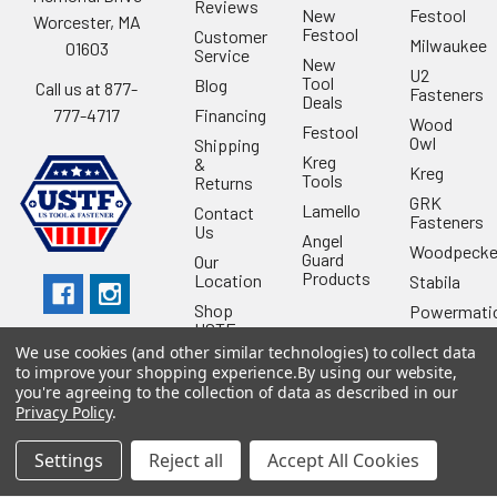
Reviews
New
Festool
Worcester, MA
Festool
Customer
Milwaukee
01603
Service
New
U2
Tool
Blog
Call us at 877-
Fasteners
Deals
Financing
777-4717
Wood
Festool
Owl
Shipping
Kreg
&
Kreg
Tools
Returns
GRK
Lamello
Contact
Fasteners
Us
Angel
Woodpecke
Guard
Our
Products
Location
Stabila
Shop
Powermati
USTF
View All
We use cookies (and other similar technologies) to collect data
Affiliatly
to improve your shopping experience.
By using our website,
Privacy
you're agreeing to the collection of data as described in our
Policy
Privacy Policy
.
Terms of
Use
Settings
Reject all
Accept All Cookies
Sitemap