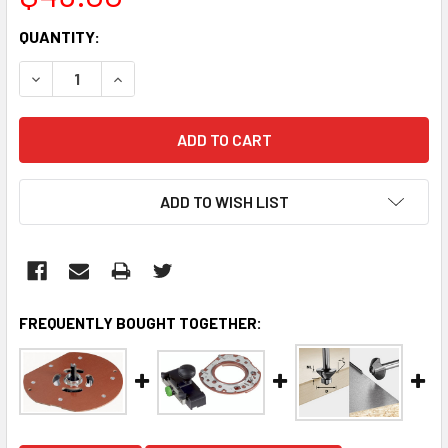
CURRENT
QUANTITY:
STOCK:
DECREASE QUANTITY:
INCREASE QUANTITY:
ADD TO WISH LIST
FREQUENTLY BOUGHT TOGETHER: