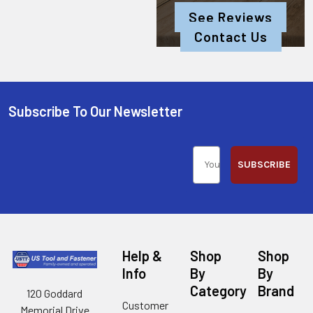
See Reviews
Contact Us
Subscribe To Our Newsletter
SUBSCRIBE
Help &
Shop
Shop
Info
By
By
Category
Brand
120 Goddard
Customer
Memorial Drive