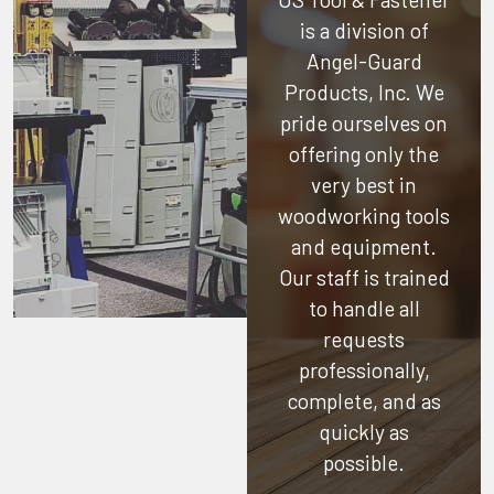
is a division of
Angel-Guard
Products, Inc.
We
pride ourselves on
offering only the
very best in
woodworking tools
and equipment.
Our staff is trained
to handle all
requests
professionally,
complete, and as
quickly as
possible.