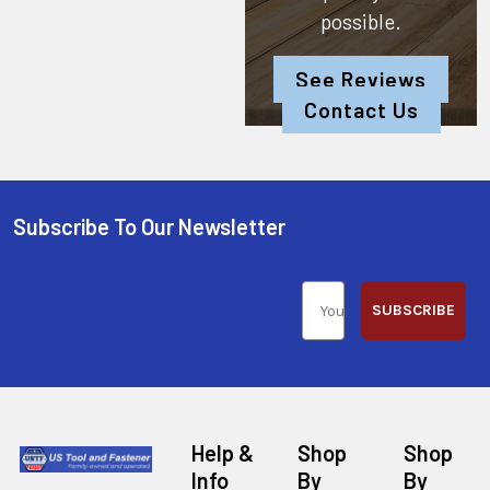
possible.
See Reviews
Contact Us
Subscribe To Our Newsletter
SUBSCRIBE
Help &
Shop
Shop
Info
By
By