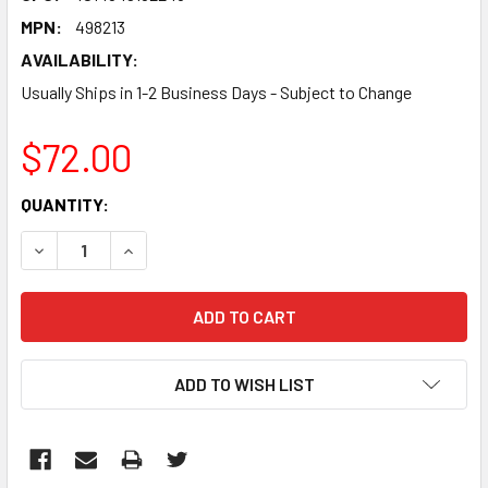
MPN:
498213
AVAILABILITY:
Usually Ships in 1-2 Business Days - Subject to Change
$72.00
CURRENT
QUANTITY:
STOCK:
DECREASE QUANTITY:
INCREASE QUANTITY:
ADD TO WISH LIST