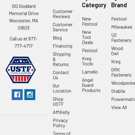
Category
Brand
120 Goddard
Customer
Memorial Drive
Reviews
New
Festool
Worcester, MA
Festool
Customer
Milwaukee
01603
Service
New
U2
Tool
Blog
Call us at 877-
Fasteners
Deals
Financing
777-4717
Wood
Festool
Owl
Shipping
Kreg
&
Kreg
Tools
Returns
GRK
Lamello
Contact
Fasteners
Us
Angel
Woodpecke
Guard
Our
Products
Location
Stabila
Shop
Powermati
USTF
View All
Affiliatly
Privacy
Policy
Terms of