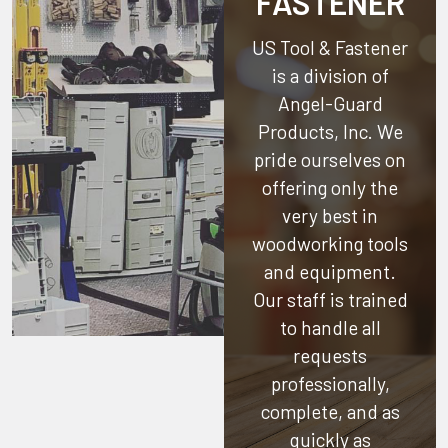
FASTENER
US Tool & Fastener
is a division of
Angel-Guard
Products, Inc.
We
pride ourselves on
offering only the
very best in
woodworking tools
and equipment.
Our staff is trained
to handle all
requests
professionally,
complete, and as
quickly as