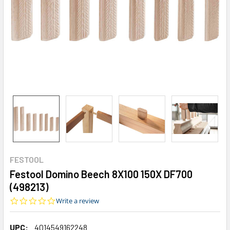
FESTOOL
Festool Domino Beech 8X100 150X DF700
(498213)
0.0
Write a review
star
rating
UPC:
4014549162248