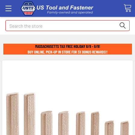
Search