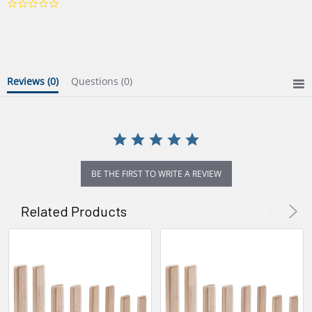
0.0
star
rating
Reviews
(0)
Questions
(0)
BE THE FIRST TO WRITE A REVIEW
Related Products