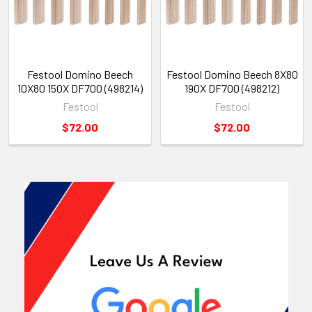
Festool Domino Beech
Festool Domino Beech 8X80
10X80 150X DF700 (498214)
190X DF700 (498212)
Festool
Festool
$72.00
$72.00