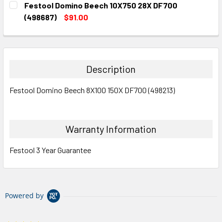
Festool Domino Beech 10X750 28X DF700
STOCK:
DECREASE QUANTITY:
INCREASE QUANTITY:
(498687)
$91.00
CURRENT
QUANTITY:
STOCK:
DECREASE QUANTITY:
INCREASE QUANTITY:
Description
Festool Domino Beech 8X100 150X DF700 (498213)
Warranty Information
Festool 3 Year Guarantee
Powered by