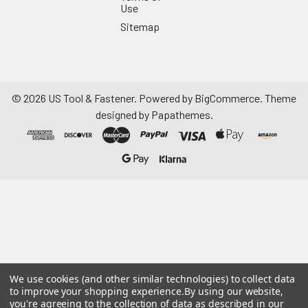
Use
Sitemap
©
2026
US Tool & Fastener.
Powered by
BigCommerce
. Theme
designed by
Papathemes
.
We use cookies (and other similar technologies) to collect data
to improve your shopping experience.
By using our website,
you're agreeing to the collection of data as described in our