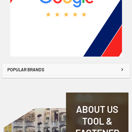
POPULAR BRANDS
ABOUT US
TOOL &