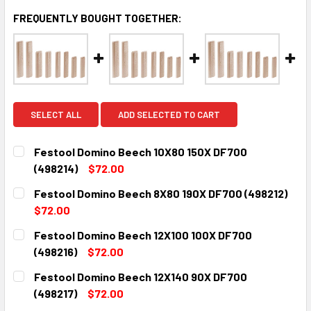
FREQUENTLY BOUGHT TOGETHER:
SELECT ALL
ADD SELECTED TO CART
Festool Domino Beech 10X80 150X DF700
(498214)
$72.00
CURRENT
QUANTITY:
Festool Domino Beech 8X80 190X DF700 (498212)
STOCK:
DECREASE QUANTITY:
INCREASE QUANTITY:
$72.00
CURRENT
QUANTITY:
Festool Domino Beech 12X100 100X DF700
STOCK:
DECREASE QUANTITY:
INCREASE QUANTITY:
(498216)
$72.00
CURRENT
QUANTITY:
Festool Domino Beech 12X140 90X DF700
STOCK:
DECREASE QUANTITY:
INCREASE QUANTITY:
(498217)
$72.00
CURRENT
QUANTITY: