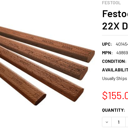
FESTOOL
Festo
22X D
UPC:
401454
MPN:
49869
CONDITION:
AVAILABILIT
Usually Ships
$155.
CURRENT
QUANTITY:
STOCK:
DECREASE 