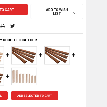
ADD TO WISH
LIST
Y BOUGHT TOGETHER:
L
ADD SELECTED TO CART