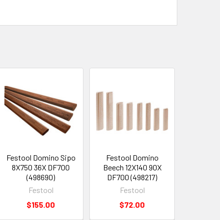
Festool Domino Sipo
Festool Domino
8X750 36X DF700
Beech 12X140 90X
(498690)
DF700 (498217)
Festool
Festool
$155.00
$72.00