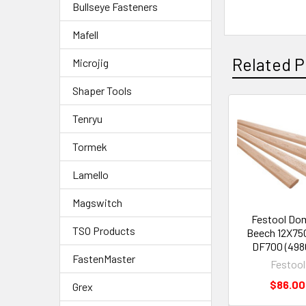
Bullseye Fasteners
Mafell
Related P
Microjig
Shaper Tools
Tenryu
Tormek
Lamello
Magswitch
Festool Do
TSO Products
Beech 12X75
DF700 (498
FastenMaster
Festool
$86.00
Grex