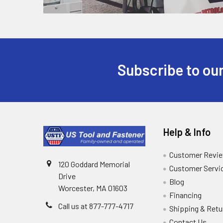
Subscribe to our
Help & Info
Customer Revi
120 Goddard Memorial
Customer Servi
Drive
Blog
Worcester, MA 01603
Financing
Call us at 877-777-4717
Shipping & Retu
Contact Us