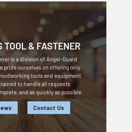
S TOOL & FASTENER
ner is a division of
Angel-Guard
 pride ourselves on offering only
 woodworking tools and equipment.
 trained to handle all requests
omplete, and as quickly as possible.
iews
Contact Us