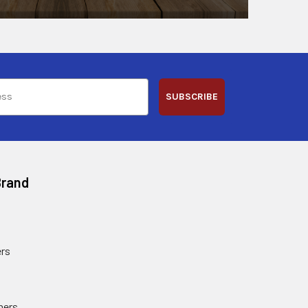
SUBSCRIBE
Brand
rs
ners