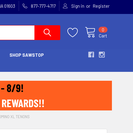
or
MA 01603
877-777-4717
Sign in
Register
0
Cart
SHOP SAWSTOP
OMINO XL TENONS