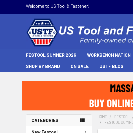
Welcome to US Tool & Fastener!
FESTOOL SUMMER 2026
WORKBENCH NATION
SHOP BY BRAND
ON SALE
USTF BLOG
HOME
FESTOOL
CATEGORIES
FESTOOL DOMINO 
New Festool