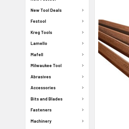
New Tool Deals
Festool
Kreg Tools
Lamello
Mafell
Milwaukee Tool
Abrasives
Accessories
Bits and Blades
Fasteners
Machinery