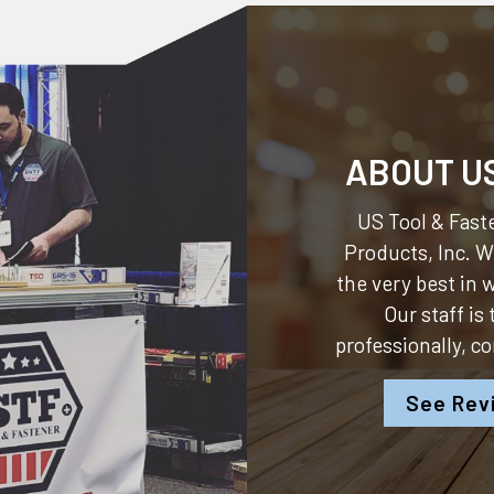
ABOUT U
US Tool & Faste
Products, Inc.
We
the very best in
Our staff is
professionally, c
See Rev