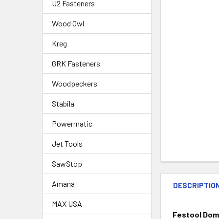
U2 Fasteners
Wood Owl
Kreg
GRK Fasteners
Woodpeckers
Stabila
Powermatic
Jet Tools
SawStop
Amana
DESCRIPTIO
MAX USA
Festool Dom