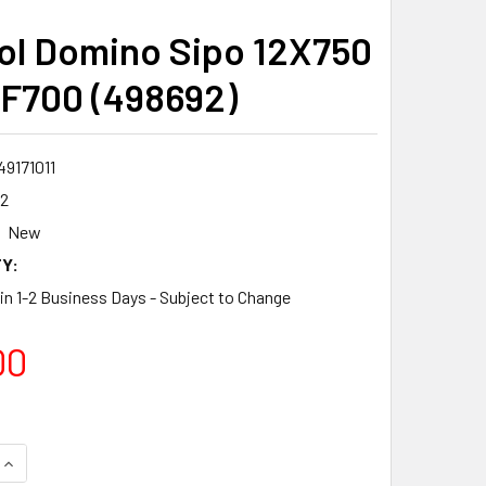
ol Domino Sipo 12X750
F700 (498692)
9171011
2
New
Y:
 in 1-2 Business Days - Subject to Change
00
QUANTITY:
INCREASE QUANTITY: