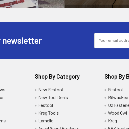
 newsletter
Shop By Category
Shop By 
ews
New Festool
Festool
ce
New Tool Deals
Milwaukee
Festool
U2 Fastene
Kreg Tools
Wood Owl
rns
Lamello
Kreg
Angel Guard Products
GRK Faste