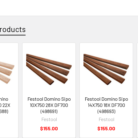
roducts
mino
Festool Domino Sipo
Festool Domino Sipo
0 22X
10X750 28X DF700
14X750 18X DF700
688)
(498691)
(498693)
Festool
Festool
$155.00
$155.00