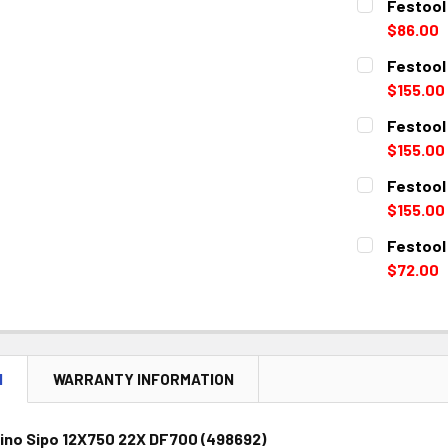
Festool
$86.00
CURRENT
QUANTITY:
Festool
STOCK:
DECREASE 
$155.00
CURRENT
QUANTITY:
Festool
STOCK:
DECREASE 
$155.00
CURRENT
QUANTITY:
Festool
STOCK:
DECREASE 
$155.00
CURRENT
QUANTITY:
Festool
STOCK:
DECREASE 
$72.00
CURRENT
QUANTITY:
STOCK:
DECREASE 
N
WARRANTY INFORMATION
ino Sipo 12X750 22X DF700 (498692)