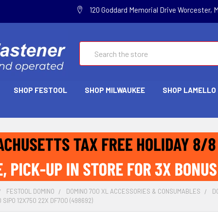
120 Goddard Memorial Drive Worcester, 
Search
SHOP FESTOOL
SHOP MILWAUKEE
SHOP LAMELLO
FESTOOL DOMINO
DOMINO 700 XL ACCESSORIES & CONSUMABLES
D
SIPO 12X750 22X DF700 (498692)