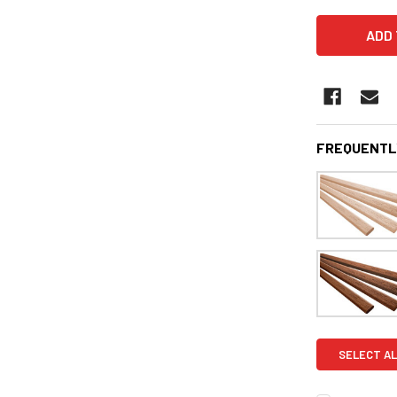
FREQUENTL
SELECT AL