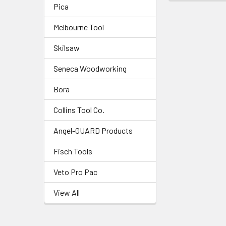
Pica
Melbourne Tool
Skilsaw
Seneca Woodworking
Bora
Collins Tool Co.
Angel-GUARD Products
Fisch Tools
Veto Pro Pac
View All