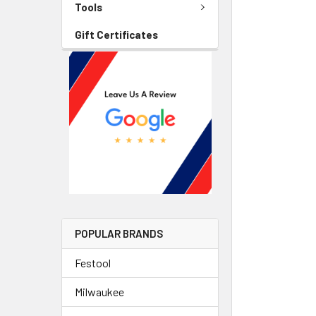
Tools
Gift Certificates
POPULAR BRANDS
Festool
Milwaukee