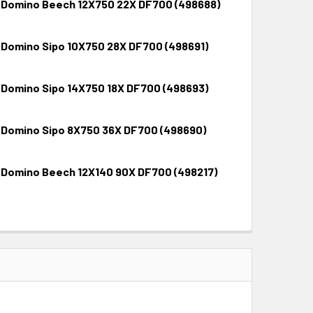
 Domino Beech 12X750 22X DF700 (498688)
 Domino Sipo 10X750 28X DF700 (498691)
QUANTITY:
INCREASE QUANTITY:
 Domino Sipo 14X750 18X DF700 (498693)
QUANTITY:
INCREASE QUANTITY:
 Domino Sipo 8X750 36X DF700 (498690)
QUANTITY:
INCREASE QUANTITY:
 Domino Beech 12X140 90X DF700 (498217)
QUANTITY:
INCREASE QUANTITY:
QUANTITY:
INCREASE QUANTITY: