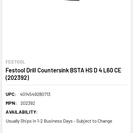
FESTOOL
Festool Drill Countersink BSTA HS D 4 L60 CE
(202392)
UPC:
4014549280713
MPN:
202392
AVAILABILITY:
Usually Ships in 1-2 Business Days - Subject to Change