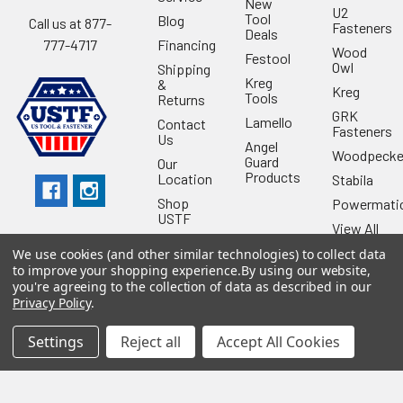
New
U2
Tool
Blog
Call us at 877-
Fasteners
Deals
Financing
777-4717
Wood
Festool
Owl
Shipping
Kreg
&
Kreg
Tools
Returns
GRK
Lamello
Contact
Fasteners
Us
Angel
Woodpecke
Guard
Our
Products
Location
Stabila
Shop
Powermati
USTF
View All
Affiliatly
We use cookies (and other similar technologies) to collect data
Privacy
to improve your shopping experience.
By using our website,
Policy
you're agreeing to the collection of data as described in our
Privacy Policy
.
Terms of
Use
Settings
Reject all
Accept All Cookies
Sitemap