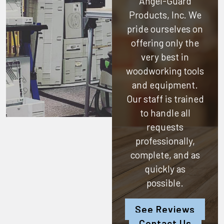
Angel-Guard
Products, Inc.
We
pride ourselves on
offering only the
very best in
woodworking tools
and equipment.
Our staff is trained
to handle all
requests
professionally,
complete, and as
quickly as
possible.
See Reviews
Contact Us