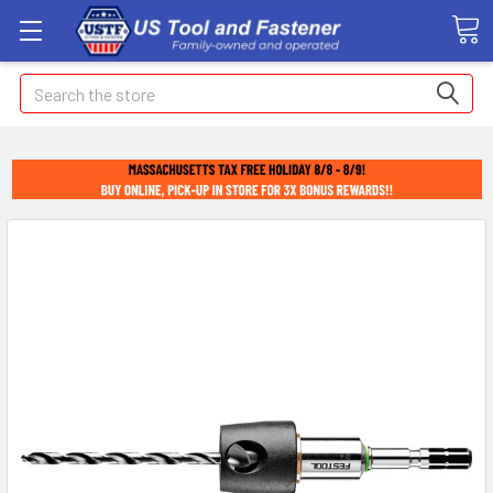
Search