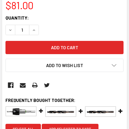
$81.00
CURRENT
QUANTITY:
STOCK:
DECREASE QUANTITY:
INCREASE QUANTITY:
ADD TO WISH LIST
FREQUENTLY BOUGHT TOGETHER:
SELECT ALL
ADD SELECTED TO CART