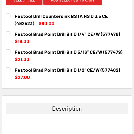
Festool Drill Countersink BSTA HS D 3,5 CE
(492523)
$90.00
CURRENT
QUANTITY:
Festool Brad Point Drill Bit D 1/4“ CE/W (577478)
STOCK:
DECREASE QUANTITY:
INCREASE QUANTITY:
$19.00
CURRENT
QUANTITY:
Festool Brad Point Drill Bit D 5/16“ CE/W (577479)
STOCK:
DECREASE QUANTITY:
INCREASE QUANTITY:
$21.00
CURRENT
QUANTITY:
Festool Brad Point Drill Bit D 1/2“ CE/W (577482)
STOCK:
DECREASE QUANTITY:
INCREASE QUANTITY:
$27.00
CURRENT
QUANTITY:
STOCK:
DECREASE QUANTITY:
INCREASE QUANTITY:
Description