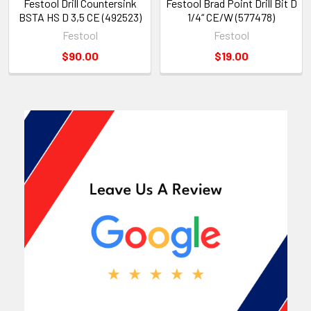
Festool Drill Countersink
Festool Brad Point Drill Bit D
BSTA HS D 3,5 CE (492523)
1/4“ CE/W (577478)
Festool
Festool
$90.00
$19.00