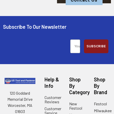
Subscribe To Our Newsletter
SUBSCRIBE
Help &
Shop
Shop
Info
By
By
Category
Brand
120 Goddard
Customer
Memorial Drive
Reviews
New
Festool
Worcester, MA
Festool
Customer
Milwaukee
01603
Service