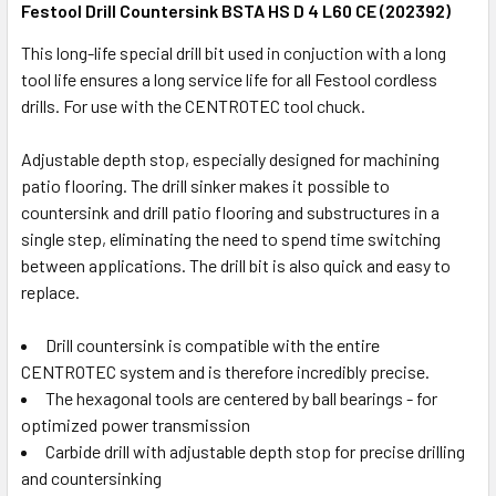
Festool Drill Countersink BSTA HS D 4 L60 CE (202392)
This long-life special drill bit used in conjuction with a long
tool life ensures a long service life for all Festool cordless
drills. For use with the CENTROTEC tool chuck.
Adjustable depth stop, especially designed for machining
patio flooring. The drill sinker makes it possible to
countersink and drill patio flooring and substructures in a
single step, eliminating the need to spend time switching
between applications. The drill bit is also quick and easy to
replace.
Drill countersink is compatible with the entire
CENTROTEC system and is therefore incredibly precise.
The hexagonal tools are centered by ball bearings - for
optimized power transmission
Carbide drill with adjustable depth stop for precise drilling
and countersinking