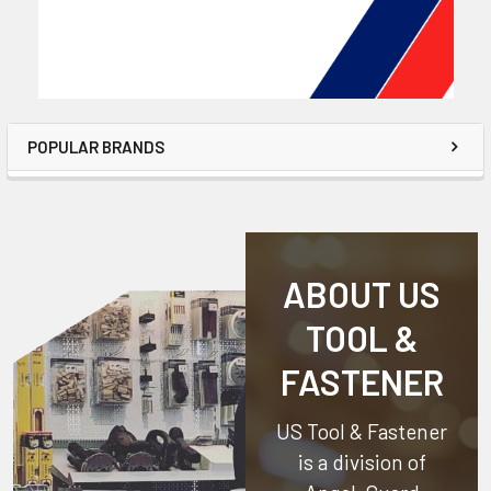
POPULAR BRANDS
ABOUT US
TOOL &
FASTENER
US Tool & Fastener
is a division of