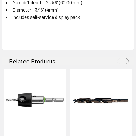
Max. drill depth - 2-3/8" (60.00 mm)
Diameter - 3/16" (4mm)
Includes self-service display pack
Related Products