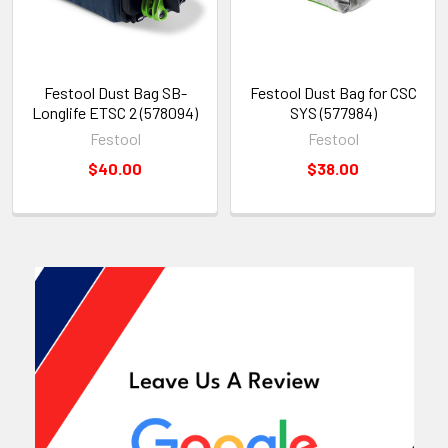
Festool Dust Bag SB-
Festool Dust Bag for CSC
Longlife ETSC 2 (578094)
SYS (577984)
Festool
Festool
$40.00
$38.00