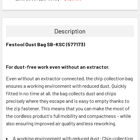
CURRENT
QUANTITY:
STOCK:
DECREASE QUANTITY:
INCREASE QUANTITY:
Description
Festool Dust Bag SB-KSC (577173)
For dust-free work even without an extractor.
Even without an extractor connected, the chip collection bag
ensures a working environment with reduced dust. Quickly
fitted in no time at all, the bag collects dust and chips
precisely where they escape and is easy to empty thanks to
the zip fastener. This means that you can make the most of
the cordless product's full mobility and compactness – while
also ensuring improved air quality and less reworking.
A working environment with reduced dust: Chip collection