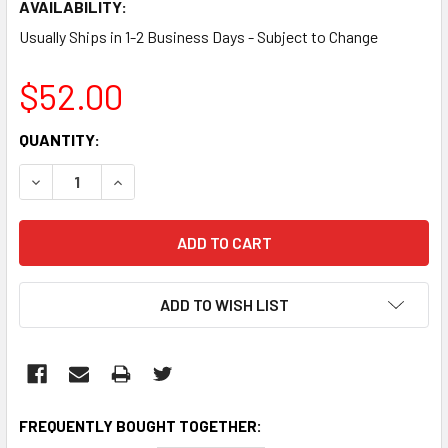
AVAILABILITY:
Usually Ships in 1-2 Business Days - Subject to Change
$52.00
CURRENT
QUANTITY:
STOCK:
DECREASE QUANTITY:
INCREASE QUANTITY:
ADD TO WISH LIST
FREQUENTLY BOUGHT TOGETHER: