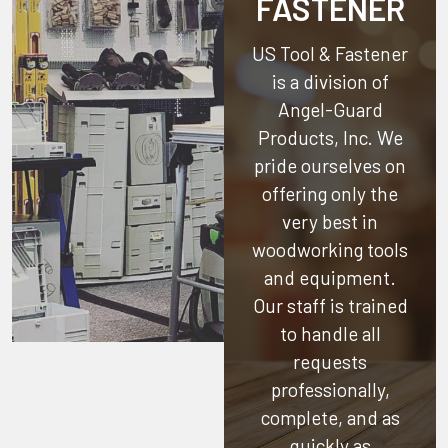
FASTENER
US Tool & Fastener
is a division of
Angel-Guard
Products, Inc.
We
pride ourselves on
offering only the
very best in
woodworking tools
and equipment.
Our staff is trained
to handle all
requests
professionally,
complete, and as
quickly as