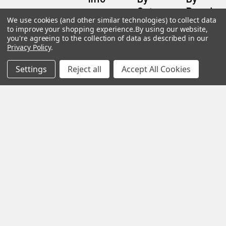
Category
Brand
120 Goddard
We use cookies (and other similar technologies) to collect data
Customer
Memorial Drive
to improve your shopping experience.
By using our website,
Reviews
New
Festool
Worcester, MA
you're agreeing to the collection of data as described in our
Festool
Customer
Privacy Policy
.
Milwaukee
01603
Service
New
U2
Tool
Blog
Call us at 877-
Settings
Reject all
Accept All Cookies
Fasteners
Deals
Financing
777-4717
Wood
Festool
Owl
Shipping
Kreg
&
Kreg
Tools
Returns
GRK
Lamello
Contact
Fasteners
Us
Angel
Woodpecke
Guard
Our
Products
Location
Stabila
Shop
Powermati
USTF
View All
Affiliatly
Privacy
Policy