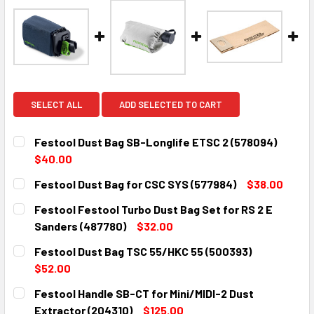
SELECT ALL
ADD SELECTED TO CART
Festool Dust Bag SB-Longlife ETSC 2 (578094)
$40.00
CURRENT
QUANTITY:
Festool Dust Bag for CSC SYS (577984)
$38.00
STOCK:
DECREASE QUANTITY:
INCREASE QUANTITY:
CURRENT
QUANTITY:
Festool Festool Turbo Dust Bag Set for RS 2 E
STOCK:
DECREASE QUANTITY:
INCREASE QUANTITY:
Sanders (487780)
$32.00
CURRENT
QUANTITY:
Festool Dust Bag TSC 55/HKC 55 (500393)
STOCK:
DECREASE QUANTITY:
INCREASE QUANTITY:
$52.00
CURRENT
QUANTITY:
Festool Handle SB-CT for Mini/MIDI-2 Dust
STOCK:
DECREASE QUANTITY:
INCREASE QUANTITY:
Extractor (204310)
$125.00