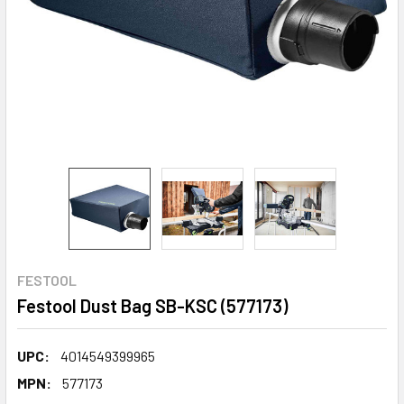
FESTOOL
Festool Dust Bag SB-KSC (577173)
UPC:
4014549399965
MPN:
577173