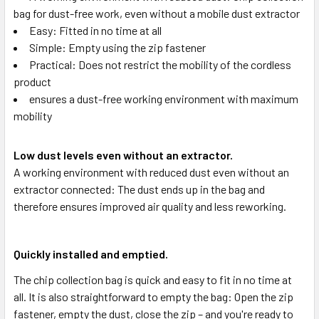
bag for dust-free work, even without a mobile dust extractor
Easy: Fitted in no time at all
Simple: Empty using the zip fastener
Practical: Does not restrict the mobility of the cordless
product
ensures a dust-free working environment with maximum
mobility
Low dust levels even without an extractor.
A working environment with reduced dust even without an
extractor connected: The dust ends up in the bag and
therefore ensures improved air quality and less reworking.
Quickly installed and emptied.
The chip collection bag is quick and easy to fit in no time at
all. It is also straightforward to empty the bag: Open the zip
fastener, empty the dust, close the zip – and you're ready to