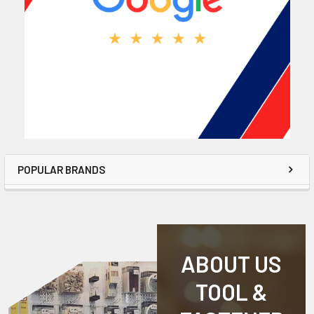
POPULAR BRANDS
ABOUT US
TOOL &