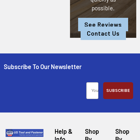
possible.
See Reviews
Contact Us
Subscribe To Our Newsletter
SUBSCRIBE
Help &
Shop
Shop
Info
By
By