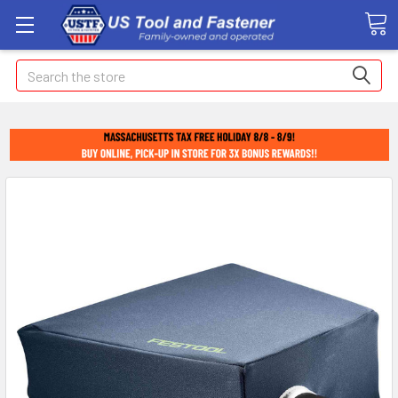
Search