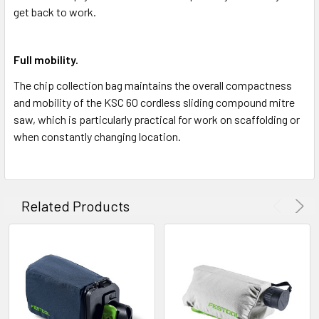
get back to work.
Full mobility.
The chip collection bag maintains the overall compactness
and mobility of the KSC 60 cordless sliding compound mitre
saw, which is particularly practical for work on scaffolding or
when constantly changing location.
Related Products