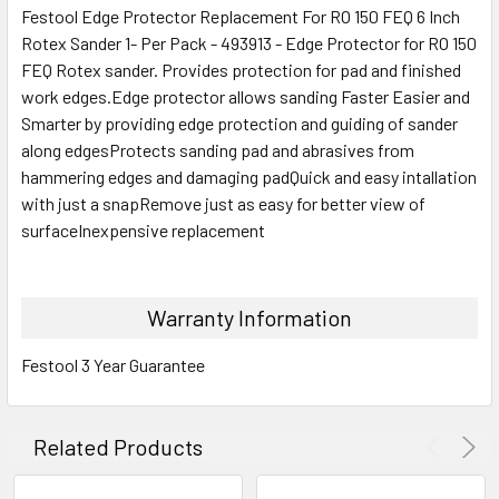
Festool Edge Protector Replacement For RO 150 FEQ 6 Inch
Rotex Sander 1- Per Pack - 493913 - Edge Protector for RO 150
FEQ Rotex sander. Provides protection for pad and finished
work edges.Edge protector allows sanding Faster Easier and
Smarter by providing edge protection and guiding of sander
along edgesProtects sanding pad and abrasives from
hammering edges and damaging padQuick and easy intallation
with just a snapRemove just as easy for better view of
surfaceInexpensive replacement
Warranty Information
Festool 3 Year Guarantee
Related Products