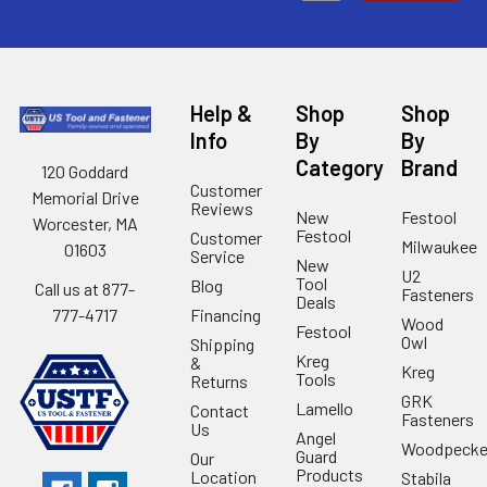
Help &
Shop
Shop
Info
By
By
Category
Brand
120 Goddard
Customer
Memorial Drive
Reviews
New
Festool
Worcester, MA
Festool
Customer
Milwaukee
01603
Service
New
U2
Tool
Blog
Call us at 877-
Fasteners
Deals
Financing
777-4717
Wood
Festool
Owl
Shipping
Kreg
&
Kreg
Tools
Returns
GRK
Lamello
Contact
Fasteners
Us
Angel
Woodpecke
Guard
Our
Products
Location
Stabila