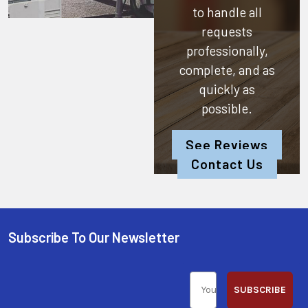
to handle all
requests
professionally,
complete, and as
quickly as
possible.
See Reviews
Contact Us
Subscribe To Our Newsletter
SUBSCRIBE