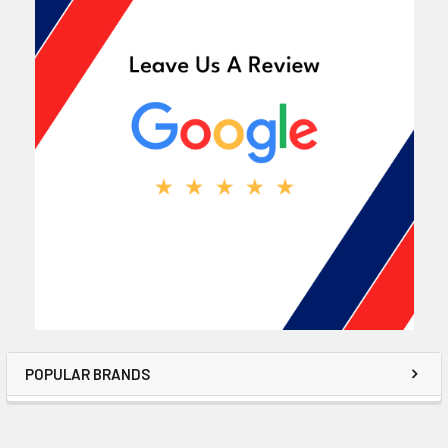
POPULAR BRANDS