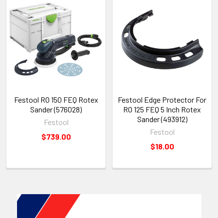
Festool RO 150 FEQ Rotex
Festool Edge Protector For
Sander (576028)
RO 125 FEQ 5 Inch Rotex
Sander (493912)
Festool
Festool
$739.00
$18.00