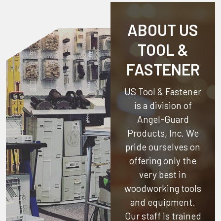
ABOUT US
TOOL &
FASTENER
US Tool & Fastener
is a division of
Angel-Guard
Products, Inc.
We
pride ourselves on
offering only the
very best in
woodworking tools
and equipment.
Our staff is trained