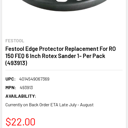
FESTOOL
Festool Edge Protector Replacement For RO
150 FEQ 6 Inch Rotex Sander 1- Per Pack
(493913)
UPC:
4014549067369
MPN:
493913
AVAILABILITY:
Currently on Back Order ETA Late July - August
$22.00