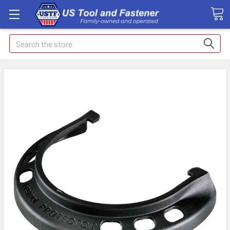
Search