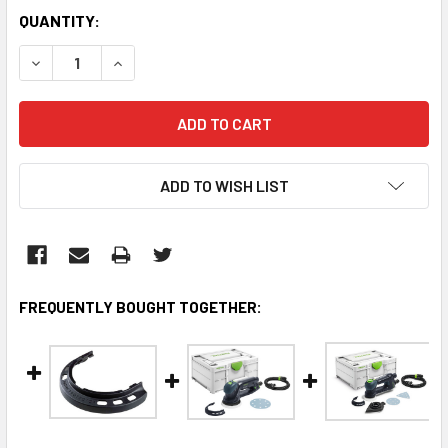
CURRENT
QUANTITY:
STOCK:
DECREASE QUANTITY:
INCREASE QUANTITY:
ADD TO WISH LIST
FREQUENTLY BOUGHT TOGETHER: