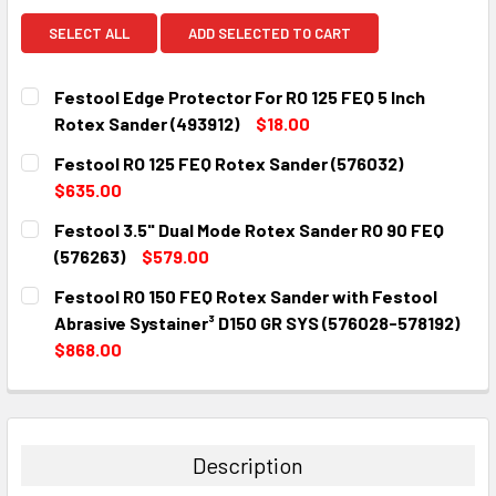
SELECT ALL
ADD SELECTED TO CART
Festool Edge Protector For RO 125 FEQ 5 Inch
Rotex Sander (493912)
$18.00
CURRENT
QUANTITY:
Festool RO 125 FEQ Rotex Sander (576032)
STOCK:
DECREASE QUANTITY:
INCREASE QUANTITY:
$635.00
CURRENT
QUANTITY:
Festool 3.5" Dual Mode Rotex Sander RO 90 FEQ
STOCK:
DECREASE QUANTITY:
INCREASE QUANTITY:
(576263)
$579.00
CURRENT
QUANTITY:
Festool RO 150 FEQ Rotex Sander with Festool
STOCK:
DECREASE QUANTITY:
INCREASE QUANTITY:
Abrasive Systainer³ D150 GR SYS (576028-578192)
$868.00
CURRENT
QUANTITY:
STOCK:
DECREASE QUANTITY:
INCREASE QUANTITY:
Description