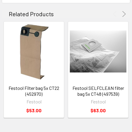
Related Products
Festool Filter bag 5x CT22
Festool SELFCLEAN filter
(452970)
bag 5x CT48 (497539)
Festool
Festool
$53.00
$63.00