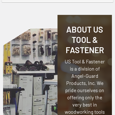
ABOUT US
TOOL &
FASTENER
US Tool & Fastener
is a division of
Angel-Guard
Products, Inc.
We
pride ourselves on
offering only the
very best in
woodworking tools