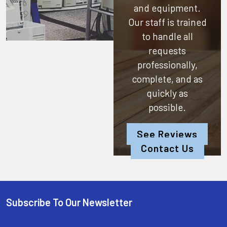
and equipment.
Our staff is trained
to handle all
requests
professionally,
complete, and as
quickly as
possible.
See Reviews
Contact Us
Subscribe To Our Newsletter