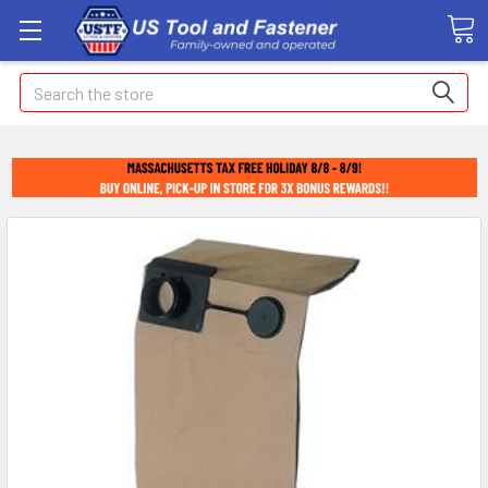
Search