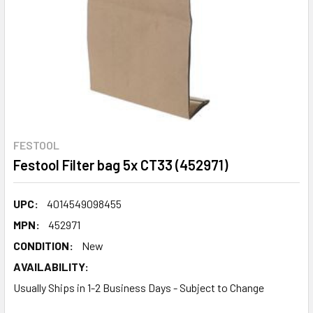
FESTOOL
Festool Filter bag 5x CT33 (452971)
UPC:
4014549098455
MPN:
452971
CONDITION:
New
AVAILABILITY:
Usually Ships in 1-2 Business Days - Subject to Change