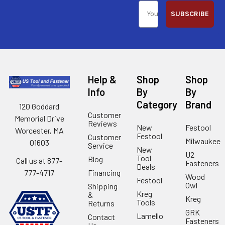
SUBSCRIBE
Help &
Shop
Shop
Info
By
By
Category
Brand
120 Goddard
Customer
Memorial Drive
Reviews
New
Festool
Worcester, MA
Festool
Customer
Milwaukee
01603
Service
New
U2
Tool
Blog
Call us at 877-
Fasteners
Deals
Financing
777-4717
Wood
Festool
Owl
Shipping
Kreg
&
Kreg
Tools
Returns
GRK
Lamello
Contact
Fasteners