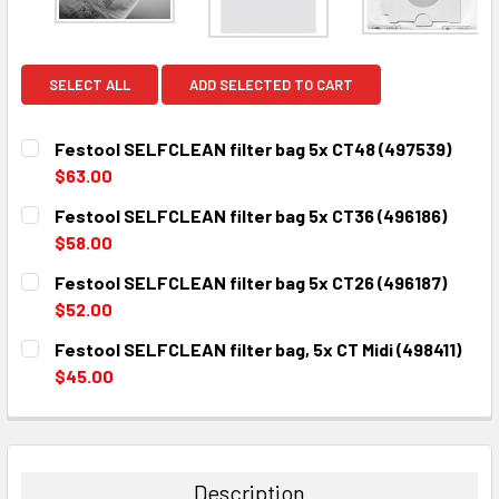
SELECT ALL
ADD SELECTED TO CART
Festool SELFCLEAN filter bag 5x CT48 (497539)
$63.00
CURRENT
QUANTITY:
Festool SELFCLEAN filter bag 5x CT36 (496186)
STOCK:
DECREASE QUANTITY:
INCREASE QUANTITY:
$58.00
CURRENT
QUANTITY:
Festool SELFCLEAN filter bag 5x CT26 (496187)
STOCK:
DECREASE QUANTITY:
INCREASE QUANTITY:
$52.00
CURRENT
QUANTITY:
Festool SELFCLEAN filter bag, 5x CT Midi (498411)
STOCK:
DECREASE QUANTITY:
INCREASE QUANTITY:
$45.00
CURRENT
QUANTITY:
STOCK:
DECREASE QUANTITY:
INCREASE QUANTITY:
Description