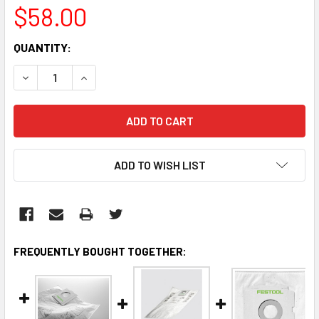
$58.00
CURRENT
QUANTITY:
STOCK:
DECREASE QUANTITY:
INCREASE QUANTITY:
ADD TO WISH LIST
FREQUENTLY BOUGHT TOGETHER: