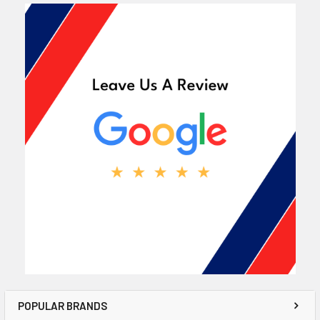
POPULAR BRANDS