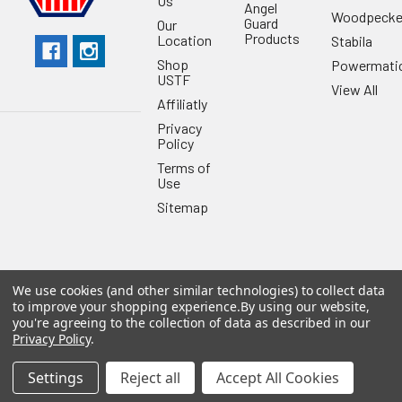
Us
Angel
Woodpecke
Guard
Our
Products
Location
Stabila
Shop
Powermati
USTF
View All
Affiliatly
Privacy
Policy
Terms of
Use
Sitemap
We use cookies (and other similar technologies) to collect data
©
2026
US Tool & Fastener.
Powered by
BigCommerce
. Theme
to improve your shopping experience.
By using our website,
designed by
Papathemes
.
you're agreeing to the collection of data as described in our
Privacy Policy
.
Settings
Reject all
Accept All Cookies