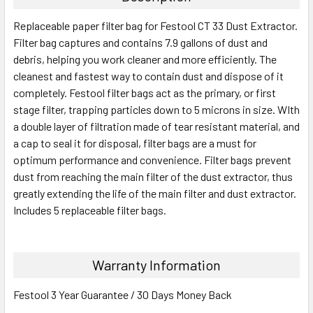
Replaceable paper filter bag for Festool CT 33 Dust Extractor.
Filter bag captures and contains 7.9 gallons of dust and
debris, helping you work cleaner and more efficiently. The
cleanest and fastest way to contain dust and dispose of it
completely. Festool filter bags act as the primary, or first
stage filter, trapping particles down to 5 microns in size. WIth
a double layer of filtration made of tear resistant material, and
a cap to seal it for disposal, filter bags are a must for
optimum performance and convenience. Filter bags prevent
dust from reaching the main filter of the dust extractor, thus
greatly extending the life of the main filter and dust extractor.
Includes 5 replaceable filter bags.
Warranty Information
Festool 3 Year Guarantee / 30 Days Money Back