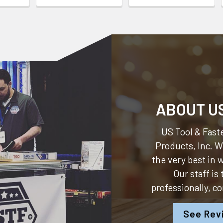
ABOUT U
US Tool & Faste
Products, Inc.
We
the very best in
Our staff is
professionally, c
See Rev