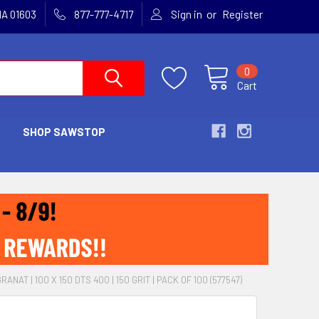
or
MA 01603
877-777-4717
Sign in
Register
0
Cart
SHOP SAWSTOP
ANAT | 100 X 150 DTS 400 | 150 GRIT | PACK OF 100 (577547)