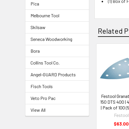
(1) Box of 
Pica
Melbourne Tool
Skilsaw
Related P
Seneca Woodworking
Bora
Collins Tool Co.
Angel-GUARD Products
Fisch Tools
Festool Granat 
Veto Pro Pac
150 DTS 400 | 4
| Pack of 100 (
View All
Festool
$63.00