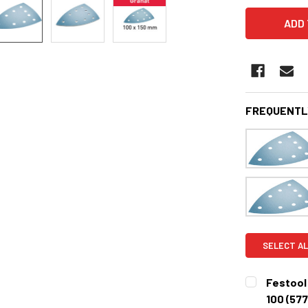
FREQUENTL
SELECT AL
Festool 
100 (57