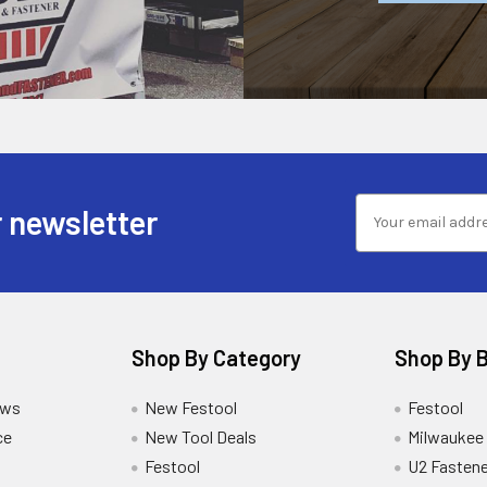
 newsletter
Shop By Category
Shop By 
ews
New Festool
Festool
ce
New Tool Deals
Milwaukee
Festool
U2 Fastene