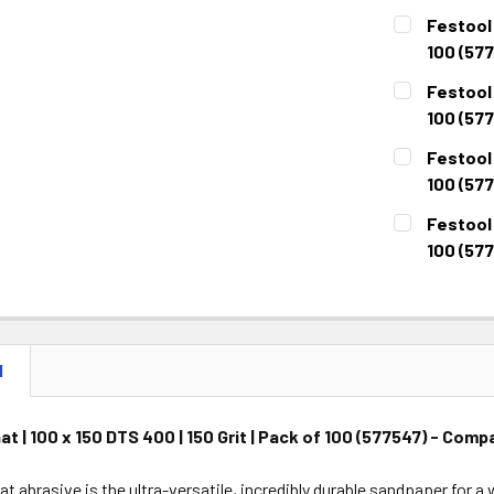
CURRENT
QUANTITY:
Festool 
STOCK:
DECREASE 
100 (577
CURRENT
QUANTITY:
Festool 
STOCK:
DECREASE 
100 (57
CURRENT
QUANTITY:
Festool 
STOCK:
DECREASE 
100 (57
CURRENT
QUANTITY:
Festool 
STOCK:
DECREASE 
100 (57
CURRENT
QUANTITY:
STOCK:
DECREASE 
N
at | 100 x 150 DTS 400 | 150 Grit | Pack of 100 (577547) - Co
at abrasive is the ultra-versatile, incredibly durable sandpaper for 