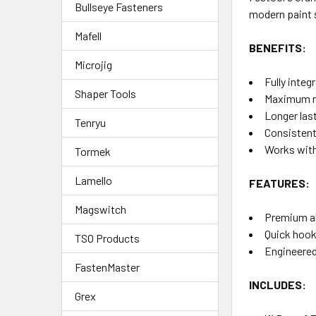
Bullseye Fasteners
modern paint s
Mafell
BENEFITS:
Microjig
Fully inte
Shaper Tools
Maximum re
Longer las
Tenryu
Consistent,
Works with
Tormek
Lamello
FEATURES:
Magswitch
Premium ab
Quick hook
TSO Products
Engineered
FastenMaster
INCLUDES:
Grex