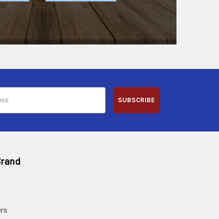
SUBSCRIBE
Brand
rs