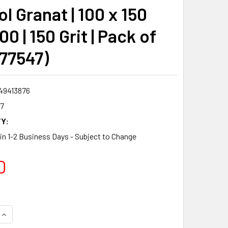
l Granat | 100 x 150
0 | 150 Grit | Pack of
577547)
49413876
7
Y:
 in 1-2 Business Days - Subject to Change
0
QUANTITY:
INCREASE QUANTITY: