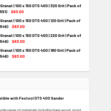
Granat | 100 x 150 DTS 400 | 320 Grit | Pack of
QUANTITY:
INCREASE QUANTITY:
551)
$63.00
Granat | 100 x 150 DTS 400 | 120 Grit | Pack of
QUANTITY:
INCREASE QUANTITY:
7546)
$63.00
Granat | 100 x 150 DTS 400 | 220 Grit | Pack of
QUANTITY:
INCREASE QUANTITY:
7549)
$63.00
Granat | 100 x 150 DTS 400 | 180 Grit | Pack of
QUANTITY:
INCREASE QUANTITY:
7548)
$63.00
QUANTITY:
INCREASE QUANTITY:
mpatible with Festool DTS 400 Sander
a wide range of materials including bare wood, most