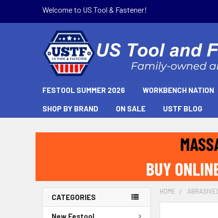
Welcome to US Tool & Fastener!
FESTOOL SUMMER 2026
WORKBENCH NATION
SHOP BY BRAND
ON SALE
USTF BLOG
HOME
ABRASIVE
CATEGORIES
New Festool