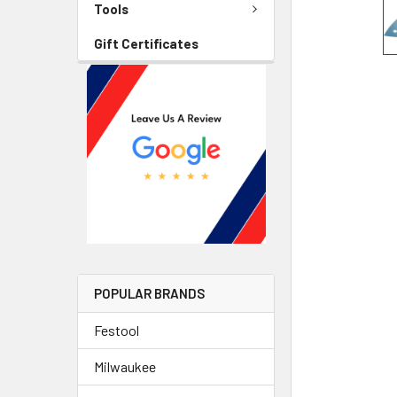
Tools
Gift Certificates
POPULAR BRANDS
Festool
Milwaukee