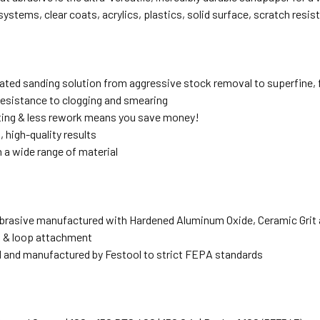
ystems, clear coats, acrylics, plastics, solid surface, scratch resis
grated sanding solution from aggressive stock removal to superfine, 
sistance to clogging and smearing
ting & less rework means you save money!
 high-quality results
 a wide range of material
rasive manufactured with Hardened Aluminum Oxide, Ceramic Grit 
 & loop attachment
 and manufactured by Festool to strict FEPA standards