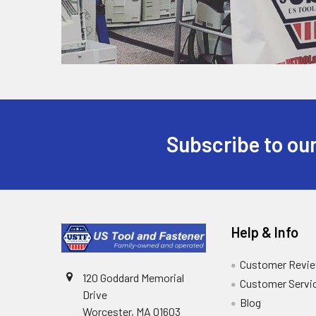
Subscribe to our
Help & Info
Customer Revi
120 Goddard Memorial
Customer Servi
Drive
Blog
Worcester, MA 01603