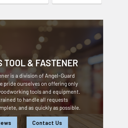
S TOOL & FASTENER
ner is a division of
Angel-Guard
 pride ourselves on offering only
 woodworking tools and equipment.
 trained to handle all requests
omplete, and as quickly as possible.
iews
Contact Us