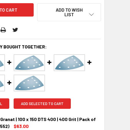
ADD TO WISH
LIST
Y BOUGHT TOGETHER:
L
ADD SELECTED TO CART
Granat | 100 x 150 DTS 400 | 400 Grit | Pack of
7552)
$63.00