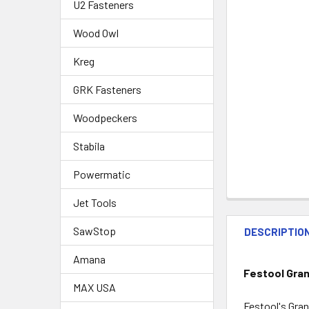
U2 Fasteners
Wood Owl
Kreg
GRK Fasteners
Woodpeckers
Stabila
Powermatic
Jet Tools
SawStop
DESCRIPTIO
Amana
Festool Gran
MAX USA
Festool's Gran