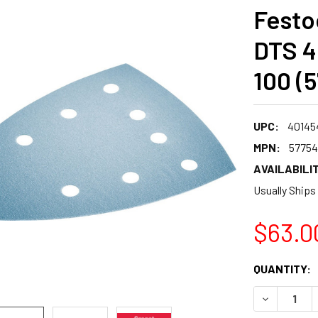
Festoo
DTS 40
100 (
UPC:
40145
MPN:
57754
AVAILABILIT
Usually Ships
$63.0
CURRENT
QUANTITY:
STOCK:
DECREASE 