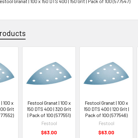
Festool Granat | 100 x 150 DTS 400 | 150 Grit | Pack of 100 (577547)
roducts
| 100 x
Festool Granat | 100 x
Festool Granat | 100 x
00 Grit
150 DTS 400 | 320 Grit
150 DTS 400 | 120 Grit |
577552)
| Pack of 100 (577551)
Pack of 100 (577546)
Festool
Festool
$63.00
$63.00