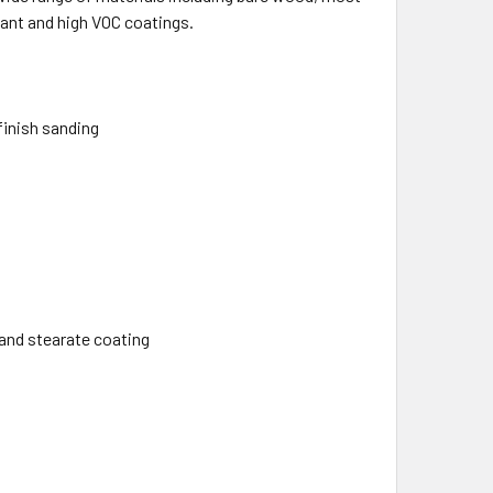
tant and high VOC coatings.
finish sanding
and stearate coating