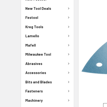
New Tool Deals
Festool
Kreg Tools
Lamello
Mafell
Milwaukee Tool
Abrasives
Accessories
Bits and Blades
Fasteners
Machinery