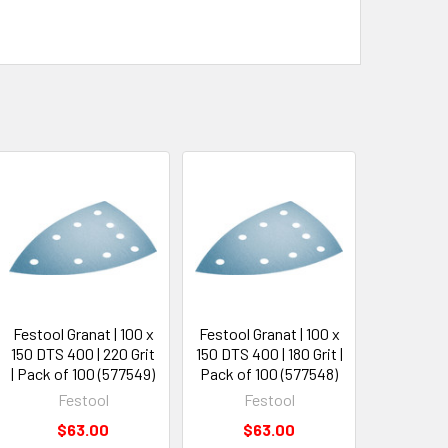
Festool Granat | 100 x
Festool Granat | 100 x
150 DTS 400 | 220 Grit
150 DTS 400 | 180 Grit |
| Pack of 100 (577549)
Pack of 100 (577548)
Festool
Festool
$63.00
$63.00