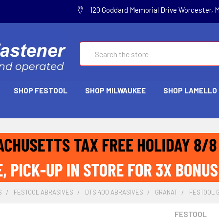
120 Goddard Memorial Drive Worcester, 
Search
SHOP FESTOOL
SHOP MILWAUKEE
SHOP LAMELLO
S
FESTOOL ABRASIVES
DTS 400 ABRASIVES
GRANAT
FESTOOL GR
FESTOOL