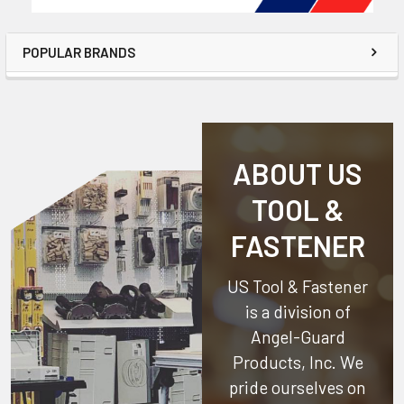
POPULAR BRANDS
ABOUT US
TOOL &
FASTENER
US Tool & Fastener
is a division of
Angel-Guard
Products, Inc.
We
pride ourselves on