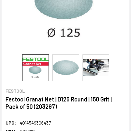
FESTOOL
Festool Granat Net | D125 Round | 150 Grit |
Pack of 50 (203297)
UPC:
4014549306437