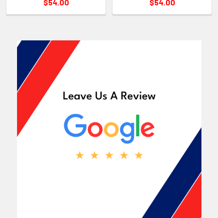
$54.00
$54.00