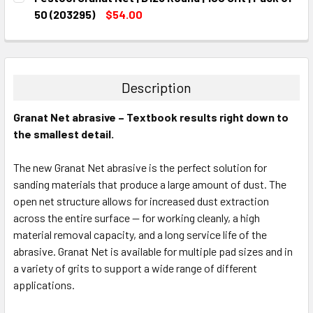
STOCK:
DECREASE QUANTITY:
INCREASE QUANTITY:
50 (203295)
$54.00
CURRENT
QUANTITY:
STOCK:
DECREASE QUANTITY:
INCREASE QUANTITY:
Description
Granat Net abrasive – Textbook results right down to
the smallest detail.
The new Granat Net abrasive is the perfect solution for
sanding materials that produce a large amount of dust. The
open net structure allows for increased dust extraction
across the entire surface — for working cleanly, a high
material removal capacity, and a long service life of the
abrasive. Granat Net is available for multiple pad sizes and in
a variety of grits to support a wide range of different
applications.