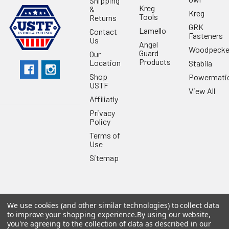
Shipping
Kreg
&
Kreg
Tools
Returns
GRK
Lamello
Contact
Fasteners
Us
Angel
Woodpecke
Guard
Our
Products
Location
Stabila
Shop
Powermati
USTF
View All
Affiliatly
Privacy
Policy
Terms of
Use
Sitemap
We use cookies (and other similar technologies) to collect data
©
2026
US Tool & Fastener.
Powered by
BigCommerce
. Theme
to improve your shopping experience.
By using our website,
designed by
Papathemes
.
you're agreeing to the collection of data as described in our