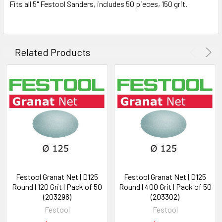
Fits all 5" Festool Sanders, includes 50 pieces, 150 grit.
Related Products
Festool Granat Net | D125
Festool Granat Net | D125
Round | 120 Grit | Pack of 50
Round | 400 Grit | Pack of 50
(203296)
(203302)
Festool
Festool