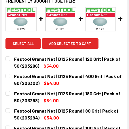
FREQUENTLY BOUGHT TOGETHER:
SELECT ALL
ADD SELECTED TO CART
Festool Granat Net | D125 Round | 120 Grit | Pack of
50 (203296)
$54.00
CURRENT
QUANTITY:
Festool Granat Net | D125 Round | 400 Grit | Pack of
STOCK:
DECREASE QUANTITY:
INCREASE QUANTITY:
50 (203302)
$54.00
CURRENT
QUANTITY:
Festool Granat Net | D125 Round | 180 Grit | Pack of
STOCK:
DECREASE QUANTITY:
INCREASE QUANTITY:
50 (203298)
$54.00
CURRENT
QUANTITY:
Festool Granat Net | D125 Round | 80 Grit | Pack of
STOCK:
DECREASE QUANTITY:
INCREASE QUANTITY:
50 (203294)
$54.00
CURRENT
QUANTITY:
Festool Granat Net | D125 Round | 100 Grit | Pack of