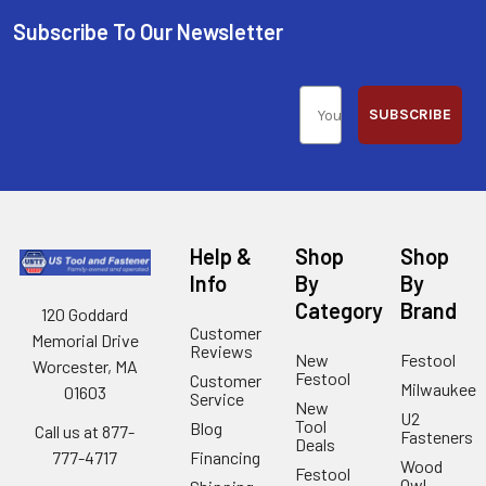
Subscribe To Our Newsletter
SUBSCRIBE
Help &
Shop
Shop
Info
By
By
Category
Brand
120 Goddard
Customer
Memorial Drive
Reviews
New
Festool
Worcester, MA
Festool
Customer
Milwaukee
01603
Service
New
U2
Tool
Blog
Call us at 877-
Fasteners
Deals
Financing
777-4717
Wood
Festool
Owl