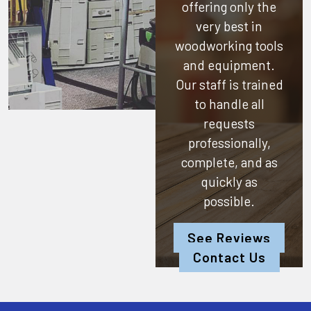
offering only the
very best in
woodworking tools
and equipment.
Our staff is trained
to handle all
requests
professionally,
complete, and as
quickly as
possible.
See Reviews
Contact Us