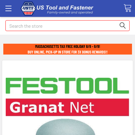
Search