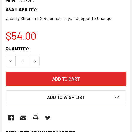
MPN:
203297
AVAILABILITY:
Usually Ships in 1-2 Business Days - Subject to Change
$54.00
CURRENT
QUANTITY:
STOCK:
DECREASE QUANTITY:
INCREASE QUANTITY:
ADD TO WISH LIST