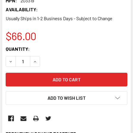
MPN:
203319
AVAILABILITY:
Usually Ships in 1-2 Business Days - Subject to Change
$66.00
CURRENT
QUANTITY:
STOCK:
DECREASE QUANTITY:
INCREASE QUANTITY:
ADD TO WISH LIST