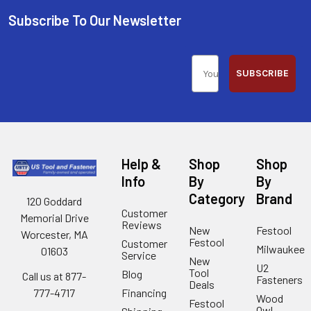
Subscribe To Our Newsletter
SUBSCRIBE
Help &
Shop
Shop
Info
By
By
Category
Brand
120 Goddard
Customer
Memorial Drive
Reviews
New
Festool
Worcester, MA
Festool
Customer
Milwaukee
01603
Service
New
U2
Tool
Blog
Call us at 877-
Fasteners
Deals
Financing
777-4717
Wood
Festool
Owl