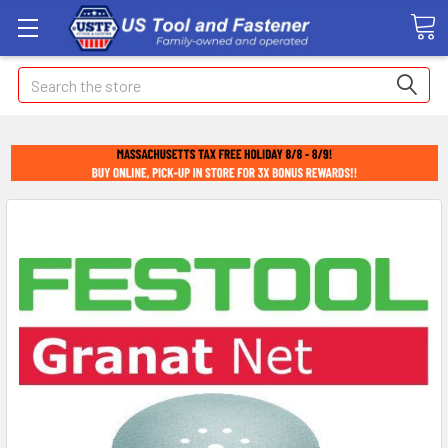
Search