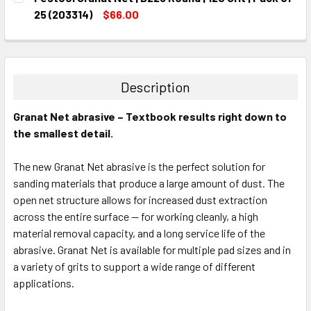
STOCK:
DECREASE QUANTITY:
INCREASE QUANTITY:
25 (203314)
$66.00
CURRENT
QUANTITY:
STOCK:
DECREASE QUANTITY:
INCREASE QUANTITY:
Description
Granat Net abrasive – Textbook results right down to
the smallest detail.
The new Granat Net abrasive is the perfect solution for
sanding materials that produce a large amount of dust. The
open net structure allows for increased dust extraction
across the entire surface — for working cleanly, a high
material removal capacity, and a long service life of the
abrasive. Granat Net is available for multiple pad sizes and in
a variety of grits to support a wide range of different
applications.