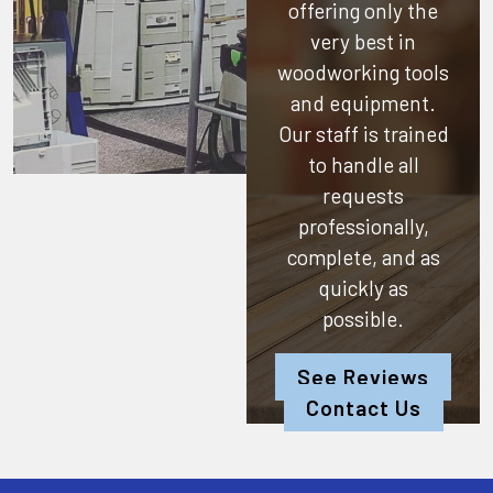
offering only the
very best in
woodworking tools
and equipment.
Our staff is trained
to handle all
requests
professionally,
complete, and as
quickly as
possible.
See Reviews
Contact Us