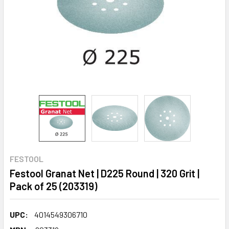
FESTOOL
Festool Granat Net | D225 Round | 320 Grit |
Pack of 25 (203319)
UPC:
4014549306710