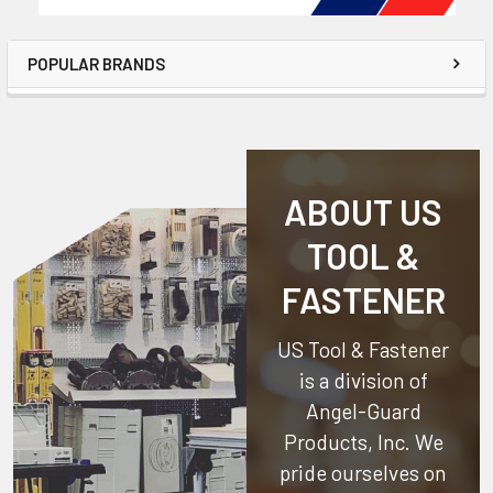
POPULAR BRANDS
ABOUT US
TOOL &
FASTENER
US Tool & Fastener
is a division of
Angel-Guard
Products, Inc.
We
pride ourselves on