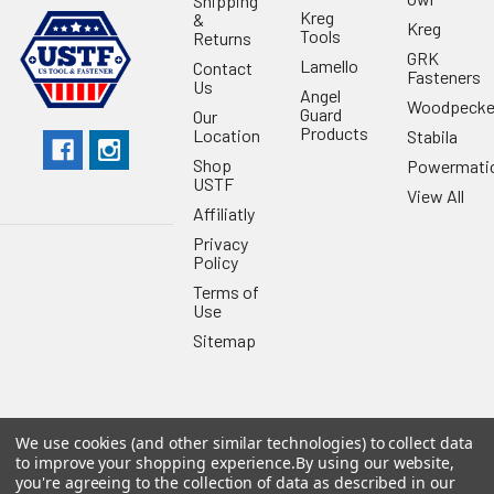
Shipping
Kreg
&
Kreg
Tools
Returns
GRK
Lamello
Contact
Fasteners
Us
Angel
Woodpecke
Guard
Our
Products
Location
Stabila
Shop
Powermati
USTF
View All
Affiliatly
Privacy
Policy
Terms of
Use
Sitemap
We use cookies (and other similar technologies) to collect data
©
2026
US Tool & Fastener.
Powered by
BigCommerce
. Theme
to improve your shopping experience.
By using our website,
designed by
Papathemes
.
you're agreeing to the collection of data as described in our