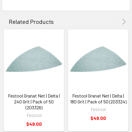
Related Products
Festool Granat Net | Delta |
Festool Granat Net | Delta |
240 Grit | Pack of 50
180 Grit | Pack of 50 (203324)
(203326)
Festool
Festool
$49.00
$49.00