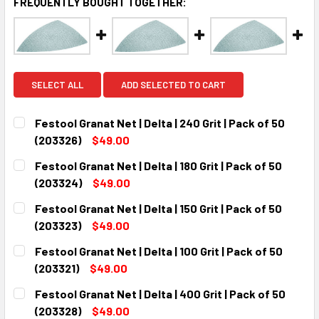
FREQUENTLY BOUGHT TOGETHER:
SELECT ALL
ADD SELECTED TO CART
Festool Granat Net | Delta | 240 Grit | Pack of 50
(203326)
$49.00
CURRENT
QUANTITY:
Festool Granat Net | Delta | 180 Grit | Pack of 50
STOCK:
DECREASE QUANTITY:
INCREASE QUANTITY:
(203324)
$49.00
CURRENT
QUANTITY:
Festool Granat Net | Delta | 150 Grit | Pack of 50
STOCK:
DECREASE QUANTITY:
INCREASE QUANTITY:
(203323)
$49.00
CURRENT
QUANTITY:
Festool Granat Net | Delta | 100 Grit | Pack of 50
STOCK:
DECREASE QUANTITY:
INCREASE QUANTITY:
(203321)
$49.00
CURRENT
QUANTITY:
Festool Granat Net | Delta | 400 Grit | Pack of 50
STOCK:
DECREASE QUANTITY:
INCREASE QUANTITY:
(203328)
$49.00