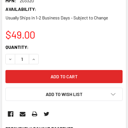
MPN:
203320
AVAILABILITY:
Usually Ships in 1-2 Business Days - Subject to Change
$49.00
CURRENT
QUANTITY:
STOCK:
DECREASE QUANTITY:
INCREASE QUANTITY:
ADD TO WISH LIST