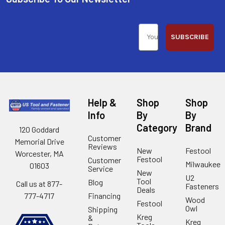
SUBSCRIBE
Help &
Shop
Shop
Info
By
By
Category
Brand
120 Goddard
Customer
Memorial Drive
Reviews
New
Festool
Worcester, MA
Festool
Customer
Milwaukee
01603
Service
New
U2
Tool
Blog
Call us at 877-
Fasteners
Deals
Financing
777-4717
Wood
Festool
Owl
Shipping
Kreg
&
Kreg