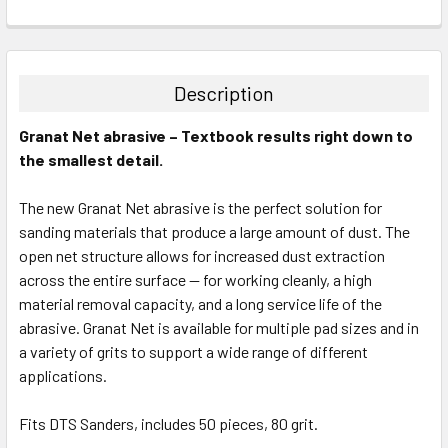
CURRENT
QUANTITY:
STOCK:
DECREASE QUANTITY:
INCREASE QUANTITY:
Description
Granat Net abrasive – Textbook results right down to
the smallest detail.
The new Granat Net abrasive is the perfect solution for
sanding materials that produce a large amount of dust. The
open net structure allows for increased dust extraction
across the entire surface — for working cleanly, a high
material removal capacity, and a long service life of the
abrasive. Granat Net is available for multiple pad sizes and in
a variety of grits to support a wide range of different
applications.
Fits DTS Sanders, includes 50 pieces, 80 grit.