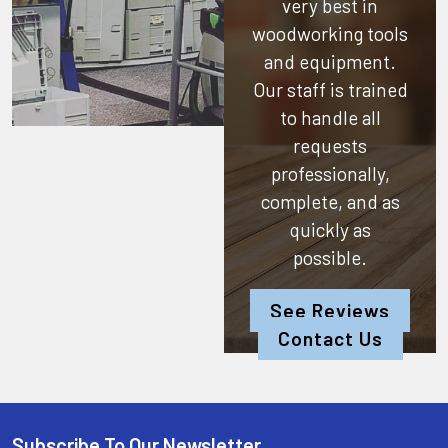
very best in
woodworking tools
and equipment.
Our staff is trained
to handle all
requests
professionally,
complete, and as
quickly as
possible.
See Reviews
Contact Us
Subscribe To Our Newsletter