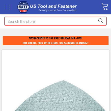
Search