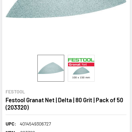
FESTOOL
Festool Granat Net | Delta | 80 Grit | Pack of 50
(203320)
UPC:
4014549306727