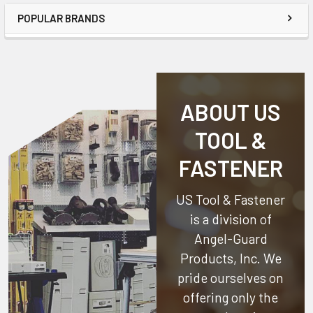
POPULAR BRANDS
ABOUT US
TOOL &
FASTENER
US Tool & Fastener
is a division of
Angel-Guard
Products, Inc.
We
pride ourselves on
offering only the