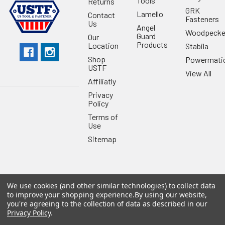
Tools
Returns
GRK
Lamello
Contact
Fasteners
Us
Angel
Woodpecke
Guard
Our
Products
Location
Stabila
Shop
Powermati
USTF
View All
Affiliatly
Privacy
Policy
Terms of
Use
Sitemap
We use cookies (and other similar technologies) to collect data
©
2026
US Tool & Fastener.
Powered by
BigCommerce
. Theme
to improve your shopping experience.
By using our website,
designed by
Papathemes
.
you're agreeing to the collection of data as described in our
Privacy Policy
.