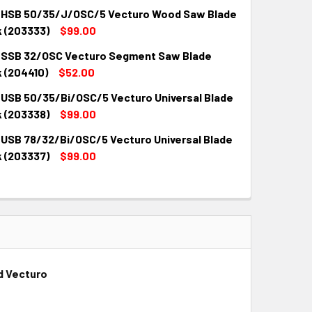
 HSB 50/35/J/OSC/5 Vecturo Wood Saw Blade
k (203333)
$99.00
 SSB 32/OSC Vecturo Segment Saw Blade
QUANTITY:
INCREASE QUANTITY:
 (204410)
$52.00
 USB 50/35/Bi/OSC/5 Vecturo Universal Blade
QUANTITY:
INCREASE QUANTITY:
k (203338)
$99.00
 USB 78/32/Bi/OSC/5 Vecturo Universal Blade
QUANTITY:
INCREASE QUANTITY:
k (203337)
$99.00
QUANTITY:
INCREASE QUANTITY:
d Vecturo