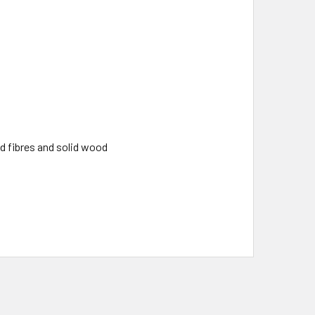
d fibres and solid wood