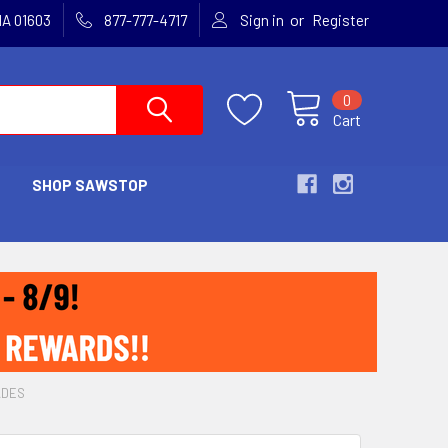
or
MA 01603
877-777-4717
Sign in
Register
0
Cart
SHOP SAWSTOP
ADES