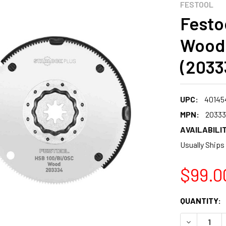
FESTOOL
Festo
Wood 
(2033
UPC:
40145
MPN:
2033
AVAILABILIT
Usually Ships
$99.0
CURRENT
QUANTITY:
STOCK:
DECREASE 