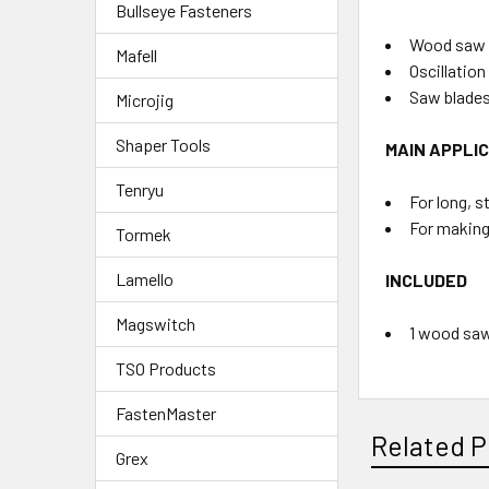
Bullseye Fasteners
Wood saw b
Mafell
Oscillation
Saw blades
Microjig
Shaper Tools
MAIN APPLI
Tenryu
For long, s
For making
Tormek
Lamello
INCLUDED
Magswitch
1 wood saw
TSO Products
FastenMaster
Related P
Grex