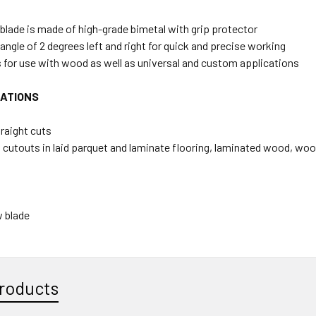
lade is made of high-grade bimetal with grip protector
 angle of 2 degrees left and right for quick and precise working
 for use with wood as well as universal and custom applications
CATIONS
traight cuts
 cutouts in laid parquet and laminate flooring, laminated wood, woo
 blade
roducts