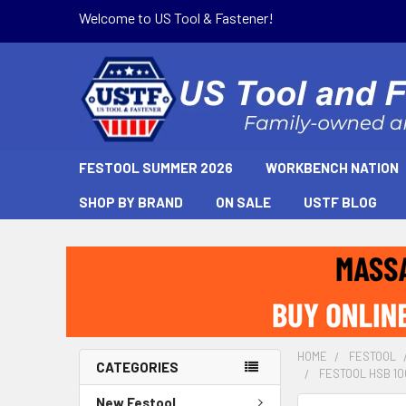
Welcome to US Tool & Fastener!
FESTOOL SUMMER 2026
WORKBENCH NATION
SHOP BY BRAND
ON SALE
USTF BLOG
HOME
FESTOOL
CATEGORIES
FESTOOL HSB 10
New Festool