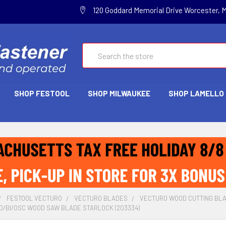
120 Goddard Memorial Drive Worcester, 
Search
SHOP FESTOOL
SHOP MILWAUKEE
SHOP LAMELLO
FESTOOL VECTURO
VECTURO BLADES
VECTURO WOOD CUTTING BL
0/BI/OSC WOOD SAW BLADE STARLOCK (203334)