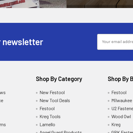
 newsletter
Shop By Category
Shop By 
ews
New Festool
Festool
ce
New Tool Deals
Milwaukee
Festool
U2 Fastene
Kreg Tools
Wood Owl
rns
Lamello
Kreg
Angel Guard Products
GRK Faste