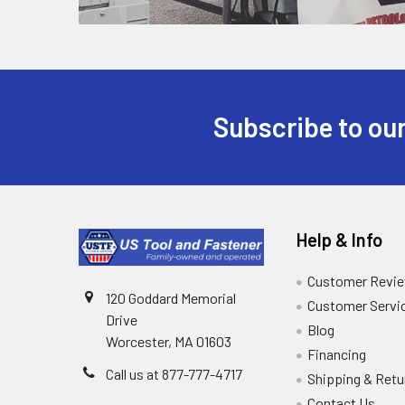
Subscribe to our
Help & Info
Customer Revi
120 Goddard Memorial
Customer Servi
Drive
Blog
Worcester, MA 01603
Financing
Call us at 877-777-4717
Shipping & Retu
Contact Us