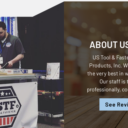
ABOUT U
US Tool & Faste
Products, Inc.
We
the very best in
Our staff is
professionally, c
See Rev