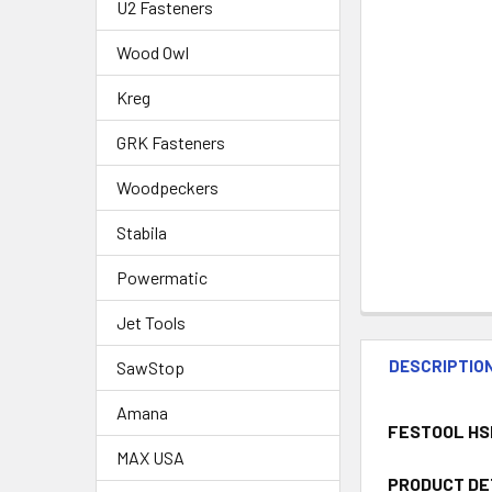
U2 Fasteners
Wood Owl
Kreg
GRK Fasteners
Woodpeckers
Stabila
Powermatic
Jet Tools
DESCRIPTIO
SawStop
Amana
FESTOOL HS
MAX USA
PRODUCT DE