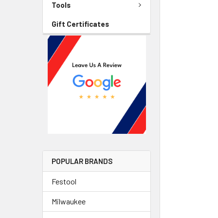
Tools
Gift Certificates
POPULAR BRANDS
Festool
Milwaukee