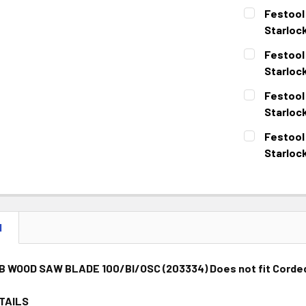
Festool
Starloc
CURRENT
QUANTITY:
Festool
STOCK:
DECREASE 
Starlock
CURRENT
QUANTITY:
Festool
STOCK:
DECREASE 
Starloc
CURRENT
QUANTITY:
Festool
STOCK:
DECREASE 
Starloc
CURRENT
QUANTITY:
STOCK:
DECREASE 
N
B WOOD SAW BLADE 100/BI/OSC (203334)
Does not fit Corde
TAILS