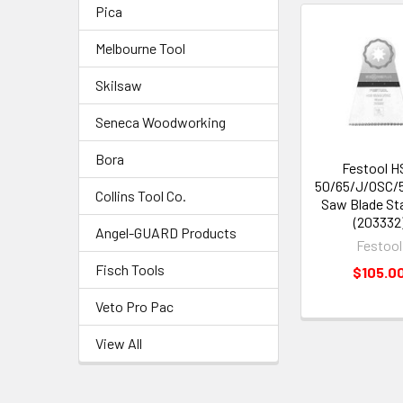
Pica
Melbourne Tool
Skilsaw
Seneca Woodworking
Bora
Festool H
50/65/J/OSC/
Collins Tool Co.
Saw Blade St
(203332
Angel-GUARD Products
Festool
Fisch Tools
$105.0
Veto Pro Pac
View All