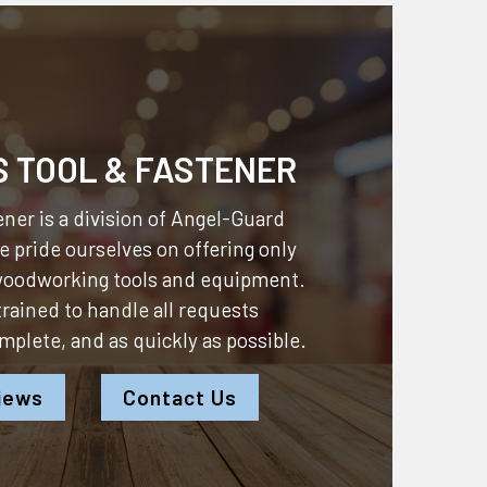
S TOOL & FASTENER
ner is a division of
Angel-Guard
 pride ourselves on offering only
 woodworking tools and equipment.
 trained to handle all requests
omplete, and as quickly as possible.
iews
Contact Us