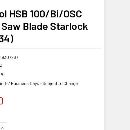
ol HSB 100/Bi/OSC
Saw Blade Starlock
34)
49307267
34
Y:
 in 1-2 Business Days - Subject to Change
0
QUANTITY:
INCREASE QUANTITY: