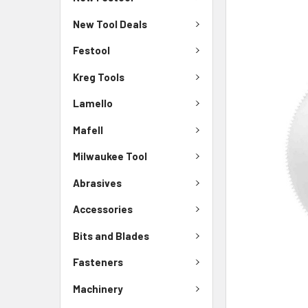
New Tool Deals
Festool
Kreg Tools
Lamello
Mafell
Milwaukee Tool
Abrasives
Accessories
Bits and Blades
Fasteners
Machinery