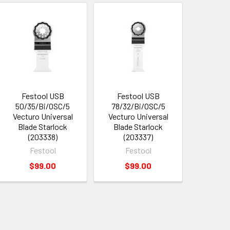
Festool USB
Festool USB
50/35/Bi/OSC/5
78/32/Bi/OSC/5
Vecturo Universal
Vecturo Universal
Blade Starlock
Blade Starlock
(203338)
(203337)
Festool
Festool
$99.00
$99.00