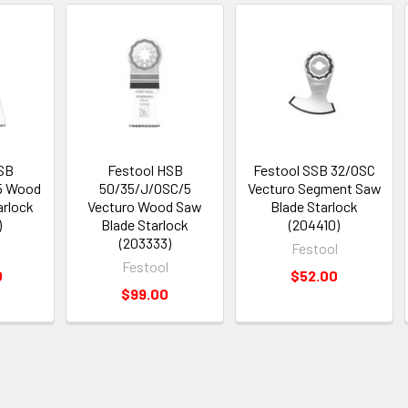
SB
Festool HSB
Festool SSB 32/OSC
5 Wood
50/35/J/OSC/5
Vecturo Segment Saw
arlock
Vecturo Wood Saw
Blade Starlock
)
Blade Starlock
(204410)
(203333)
Festool
Festool
0
$52.00
$99.00