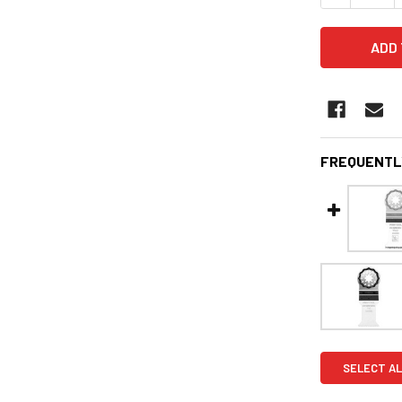
FREQUENTL
SELECT AL