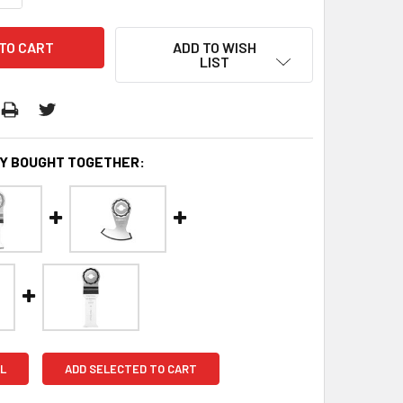
ADD TO WISH
LIST
Y BOUGHT TOGETHER:
L
ADD SELECTED TO CART