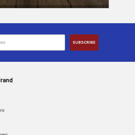
SUBSCRIBE
Brand
rs
ners