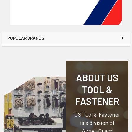
POPULAR BRANDS
ABOUT US
TOOL &
FASTENER
US Tool & Fastener
is a division of
Angel-Guard