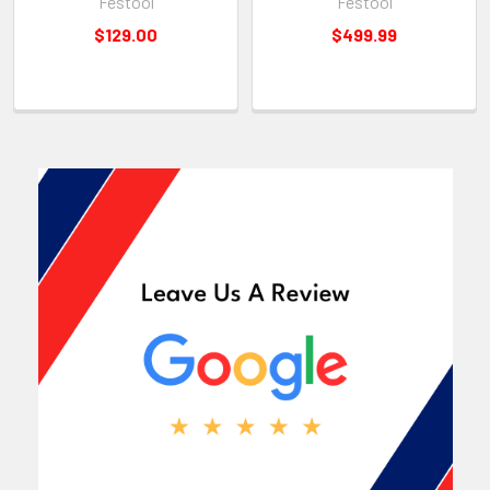
Festool
Festool
$129.00
$499.99