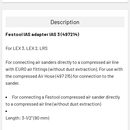
STOCK:
DECREASE QUANTITY:
INCREASE QUANTITY:
Description
Festool IAS adapter IAS 3 (497214)
For LEX 3, LEX 2, LRS
For connecting air sanders directly to a compressed air line
with EURO air fittings (without dust extraction). For use with
the compressed Air Hose (497 215) for connection to the
sander.
For connecting a Festool compressed air sander directly
to a compressed air line (without dust extraction)
Length: 3-1/2" (90 mm)