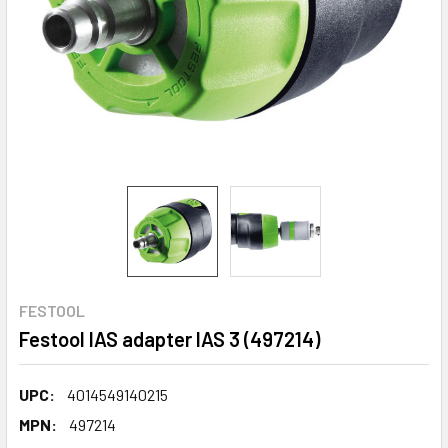
FESTOOL
Festool IAS adapter IAS 3 (497214)
UPC:
4014549140215
MPN:
497214