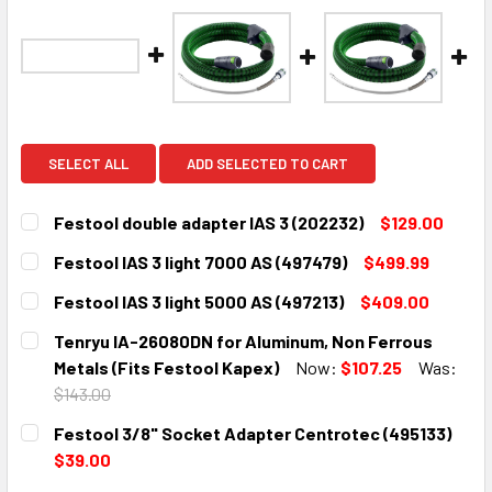
SELECT ALL
ADD SELECTED TO CART
Festool double adapter IAS 3 (202232)
$129.00
CURRENT
QUANTITY:
Festool IAS 3 light 7000 AS (497479)
$499.99
STOCK:
DECREASE QUANTITY:
INCREASE QUANTITY:
CURRENT
QUANTITY:
Festool IAS 3 light 5000 AS (497213)
$409.00
STOCK:
DECREASE QUANTITY:
INCREASE QUANTITY:
CURRENT
QUANTITY:
Tenryu IA-26080DN for Aluminum, Non Ferrous
STOCK:
DECREASE QUANTITY:
INCREASE QUANTITY:
Metals (Fits Festool Kapex)
Now:
$107.25
Was:
$143.00
CURRENT
QUANTITY:
Festool 3/8" Socket Adapter Centrotec (495133)
STOCK:
DECREASE QUANTITY:
INCREASE QUANTITY:
$39.00
CURRENT
QUANTITY: