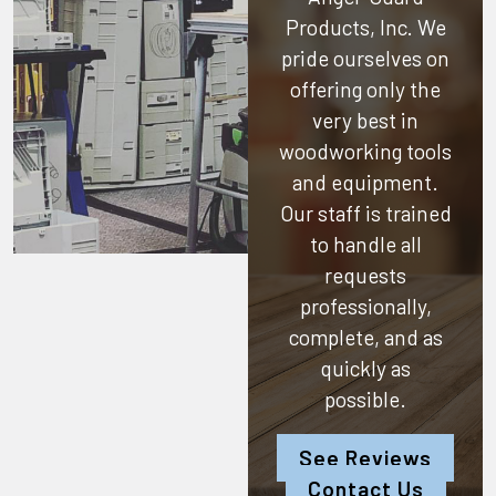
Products, Inc.
We
pride ourselves on
offering only the
very best in
woodworking tools
and equipment.
Our staff is trained
to handle all
requests
professionally,
complete, and as
quickly as
possible.
See Reviews
Contact Us