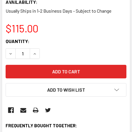
AVAILABILITY:
Usually Ships in 1-2 Business Days - Subject to Change
$115.00
CURRENT
QUANTITY:
STOCK:
DECREASE QUANTITY:
INCREASE QUANTITY:
ADD TO WISH LIST
FREQUENTLY BOUGHT TOGETHER: