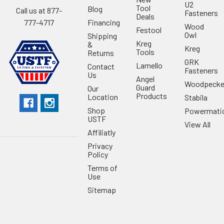
U2
Tool
Blog
Call us at 877-
Fasteners
Deals
Financing
777-4717
Wood
Festool
Owl
Shipping
Kreg
&
Kreg
Tools
Returns
GRK
Lamello
Contact
Fasteners
Us
Angel
Woodpecke
Guard
Our
Products
Location
Stabila
Shop
Powermati
USTF
View All
Affiliatly
Privacy
Policy
Terms of
Use
Sitemap