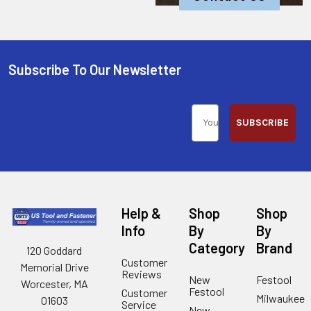
Subscribe To Our Newsletter
SUBSCRIBE
Help &
Shop
Shop
Info
By
By
Category
Brand
120 Goddard
Customer
Memorial Drive
Reviews
New
Festool
Worcester, MA
Festool
Customer
Milwaukee
01603
Service
New