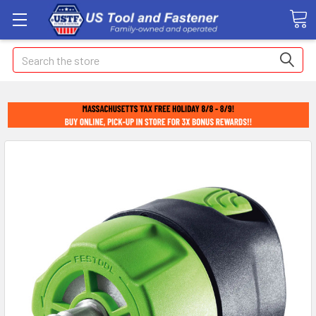
Search