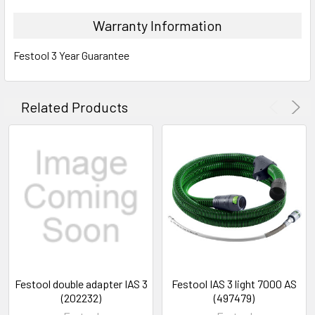
Warranty Information
Festool 3 Year Guarantee
Related Products
Festool double adapter IAS 3
Festool IAS 3 light 7000 AS
(202232)
(497479)