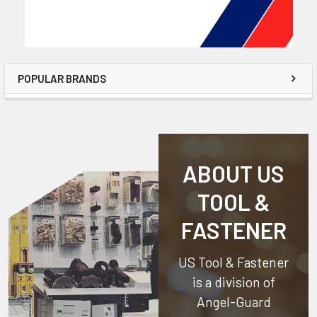
POPULAR BRANDS
ABOUT US
TOOL &
FASTENER
US Tool & Fastener
is a division of
Angel-Guard