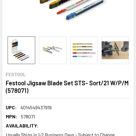
FESTOOL
Festool Jigsaw Blade Set STS- Sort/21 W/P/M
(578071)
UPC:
4014549437919
MPN:
578071
AVAILABILITY:
Usually Ships in 1-2 Business Days - Subject to Change