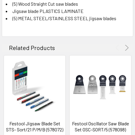
(5) Wood Straight Cut saw blades
Jigsaw blade PLASTICS LAMINATE
(5) METAL STEEL/STAINLESS STEEL jigsaw blades
Related Products
Festool Jigsaw Blade Set
Festool Oscillator Saw Blade
STS- Sort/21 P/M/B (578072)
Set OSC-SORT/5 (578098)