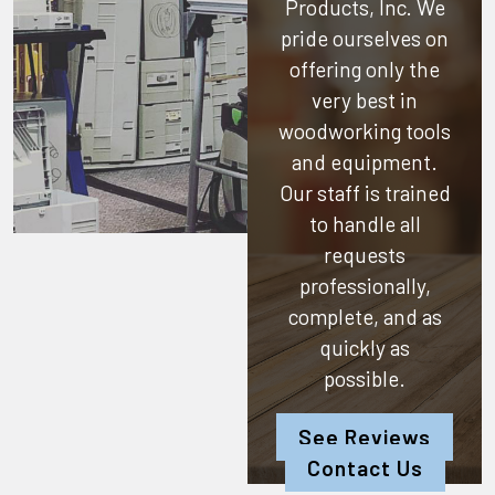
Products, Inc.
We
pride ourselves on
offering only the
very best in
woodworking tools
and equipment.
Our staff is trained
to handle all
requests
professionally,
complete, and as
quickly as
possible.
See Reviews
Contact Us