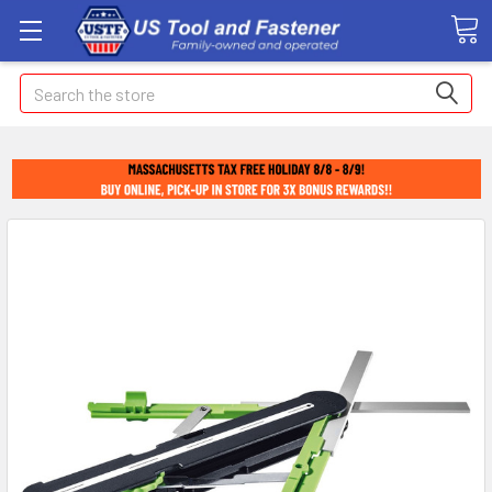
Search