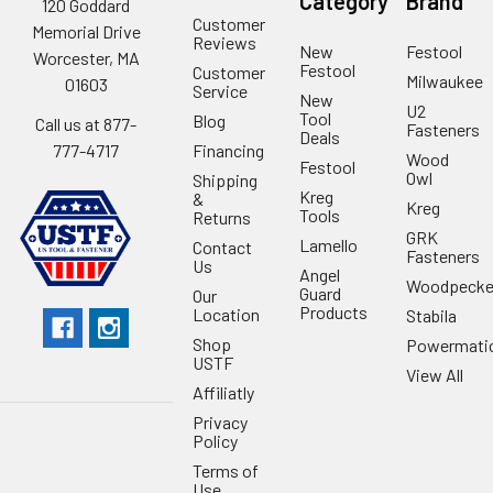
Category
Brand
120 Goddard
Customer
Memorial Drive
Reviews
New
Festool
Worcester, MA
Festool
Customer
Milwaukee
01603
Service
New
U2
Tool
Blog
Call us at 877-
Fasteners
Deals
Financing
777-4717
Wood
Festool
Owl
Shipping
Kreg
&
Kreg
Tools
Returns
GRK
Lamello
Contact
Fasteners
Us
Angel
Woodpecke
Guard
Our
Products
Location
Stabila
Shop
Powermati
USTF
View All
Affiliatly
Privacy
Policy
Terms of
Use