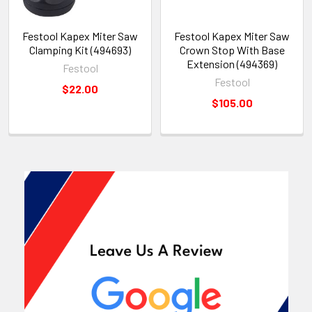
Festool Kapex Miter Saw
Festool Kapex Miter Saw
Clamping Kit (494693)
Crown Stop With Base
Extension (494369)
Festool
Festool
$22.00
$105.00