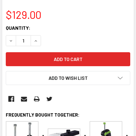
$129.00
CURRENT
QUANTITY:
STOCK:
DECREASE QUANTITY:
INCREASE QUANTITY:
ADD TO WISH LIST
FREQUENTLY BOUGHT TOGETHER: