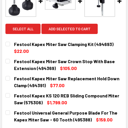
SELECT ALL
ADD SELECTED TO CART
Festool Kapex Miter Saw Clamping Kit (494693)
$22.00
CURRENT
QUANTITY:
Festool Kapex Miter Saw Crown Stop With Base
STOCK:
DECREASE QUANTITY:
INCREASE QUANTITY:
Extension (494369)
$105.00
CURRENT
QUANTITY:
Festool Kapex Miter Saw Replacement Hold Down
STOCK:
DECREASE QUANTITY:
INCREASE QUANTITY:
Clamp (494391)
$77.00
CURRENT
QUANTITY:
Festool Kapex KS 120 REB Sliding Compound Miter
STOCK:
DECREASE QUANTITY:
INCREASE QUANTITY:
Saw (575306)
$1,799.00
CURRENT
QUANTITY:
Festool Universal General Purpose Blade For The
STOCK:
DECREASE QUANTITY:
INCREASE QUANTITY:
Kapex Miter Saw - 60 Tooth (495388)
$159.00
CURRENT
QUANTITY: