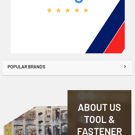
POPULAR BRANDS
ABOUT US
TOOL &
FASTENER