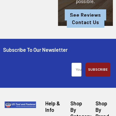
possible.
See Reviews
Contact Us
Subscribe To Our Newsletter
SUBSCRIBE
Help &
Shop
Shop
Info
By
By