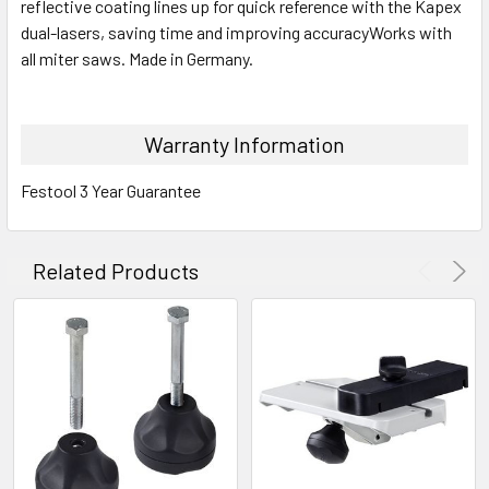
reflective coating lines up for quick reference with the Kapex
dual-lasers, saving time and improving accuracyWorks with
all miter saws. Made in Germany.
Warranty Information
Festool 3 Year Guarantee
Related Products