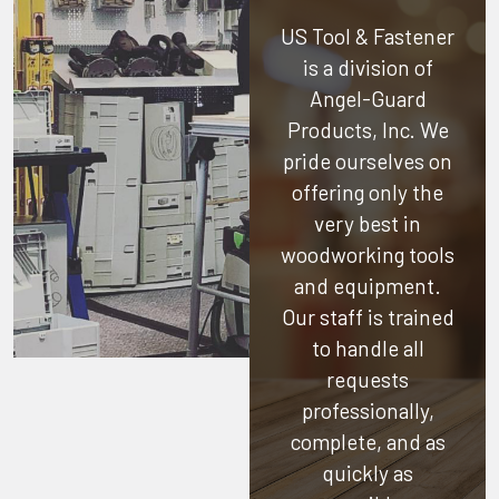
US Tool & Fastener
is a division of
Angel-Guard
Products, Inc.
We
pride ourselves on
offering only the
very best in
woodworking tools
and equipment.
Our staff is trained
to handle all
requests
professionally,
complete, and as
quickly as