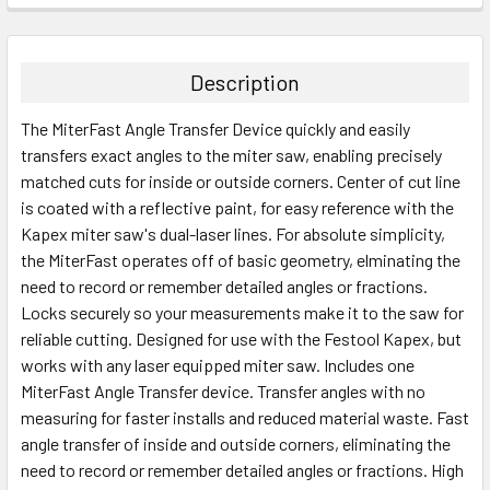
STOCK:
DECREASE QUANTITY:
INCREASE QUANTITY:
Description
The MiterFast Angle Transfer Device quickly and easily
transfers exact angles to the miter saw, enabling precisely
matched cuts for inside or outside corners. Center of cut line
is coated with a reflective paint, for easy reference with the
Kapex miter saw's dual-laser lines. For absolute simplicity,
the MiterFast operates off of basic geometry, elminating the
need to record or remember detailed angles or fractions.
Locks securely so your measurements make it to the saw for
reliable cutting. Designed for use with the Festool Kapex, but
works with any laser equipped miter saw. Includes one
MiterFast Angle Transfer device. Transfer angles with no
measuring for faster installs and reduced material waste. Fast
angle transfer of inside and outside corners, eliminating the
need to record or remember detailed angles or fractions. High