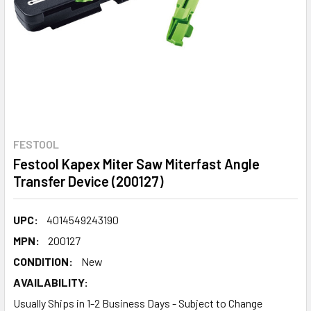
FESTOOL
Festool Kapex Miter Saw Miterfast Angle
Transfer Device (200127)
UPC:
4014549243190
MPN:
200127
CONDITION:
New
AVAILABILITY:
Usually Ships in 1-2 Business Days - Subject to Change