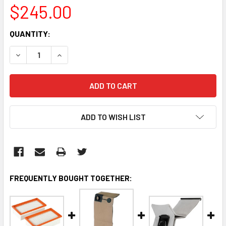
$245.00
CURRENT
QUANTITY:
STOCK:
DECREASE QUANTITY:
INCREASE QUANTITY:
ADD TO WISH LIST
FREQUENTLY BOUGHT TOGETHER: