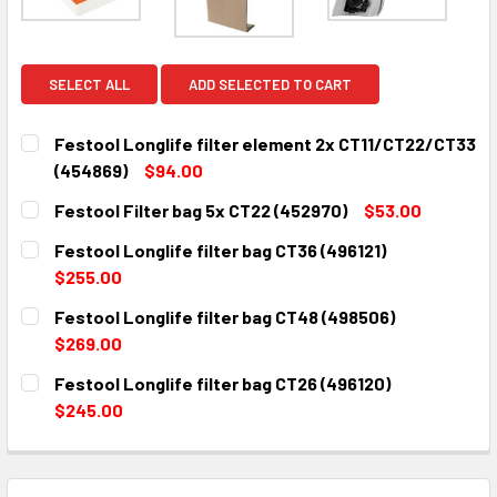
SELECT ALL
ADD SELECTED TO CART
Festool Longlife filter element 2x CT11/CT22/CT33
(454869)
$94.00
CURRENT
QUANTITY:
Festool Filter bag 5x CT22 (452970)
$53.00
STOCK:
DECREASE QUANTITY:
INCREASE QUANTITY:
CURRENT
QUANTITY:
Festool Longlife filter bag CT36 (496121)
STOCK:
DECREASE QUANTITY:
INCREASE QUANTITY:
$255.00
CURRENT
QUANTITY:
Festool Longlife filter bag CT48 (498506)
STOCK:
DECREASE QUANTITY:
INCREASE QUANTITY:
$269.00
CURRENT
QUANTITY:
Festool Longlife filter bag CT26 (496120)
STOCK:
DECREASE QUANTITY:
INCREASE QUANTITY:
$245.00
CURRENT
QUANTITY:
STOCK:
DECREASE QUANTITY:
INCREASE QUANTITY: