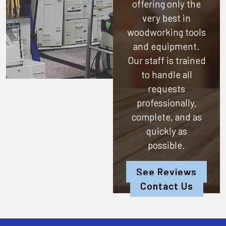
offering only the
very best in
woodworking tools
and equipment.
Our staff is trained
to handle all
requests
professionally,
complete, and as
quickly as
possible.
See Reviews
Contact Us