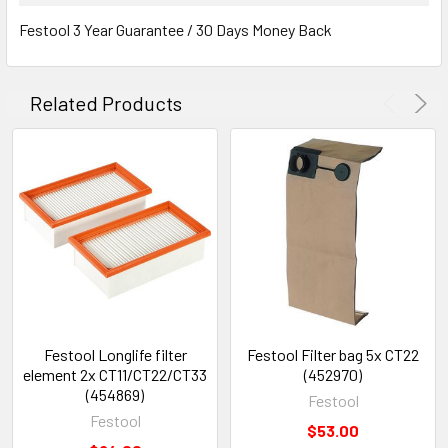
Festool 3 Year Guarantee / 30 Days Money Back
Related Products
Festool Longlife filter
Festool Filter bag 5x CT22
element 2x CT11/CT22/CT33
(452970)
(454869)
Festool
Festool
$53.00