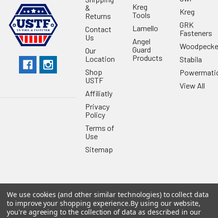
Kreg
&
Kreg
Tools
Returns
GRK
Lamello
Contact
Fasteners
Us
Angel
Woodpecke
Guard
Our
Products
Location
Stabila
Shop
Powermati
USTF
View All
Affiliatly
Privacy
Policy
Terms of
Use
Sitemap
We use cookies (and other similar technologies) to collect data
©
2026
US Tool & Fastener.
Powered by
BigCommerce
. Theme
to improve your shopping experience.
By using our website,
designed by
Papathemes
.
you're agreeing to the collection of data as described in our