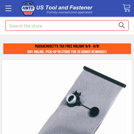
Search