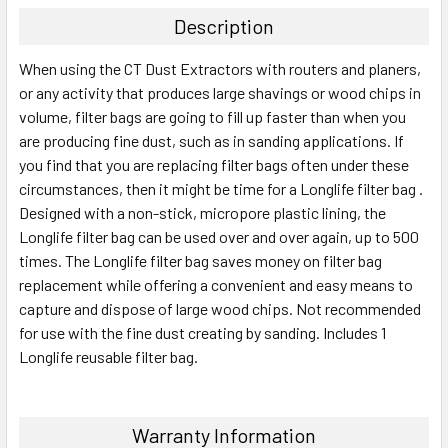
Description
When using the CT Dust Extractors with routers and planers,
or any activity that produces large shavings or wood chips in
volume, filter bags are going to fill up faster than when you
are producing fine dust, such as in sanding applications. If
you find that you are replacing filter bags often under these
circumstances, then it might be time for a Longlife filter bag .
Designed with a non-stick, micropore plastic lining, the
Longlife filter bag can be used over and over again, up to 500
times. The Longlife filter bag saves money on filter bag
replacement while offering a convenient and easy means to
capture and dispose of large wood chips. Not recommended
for use with the fine dust creating by sanding. Includes 1
Longlife reusable filter bag.
Warranty Information