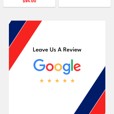
$94.00