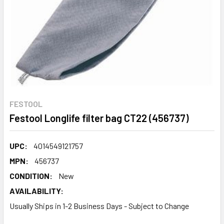
FESTOOL
Festool Longlife filter bag CT22 (456737)
UPC:
4014549121757
MPN:
456737
CONDITION:
New
AVAILABILITY:
Usually Ships in 1-2 Business Days - Subject to Change