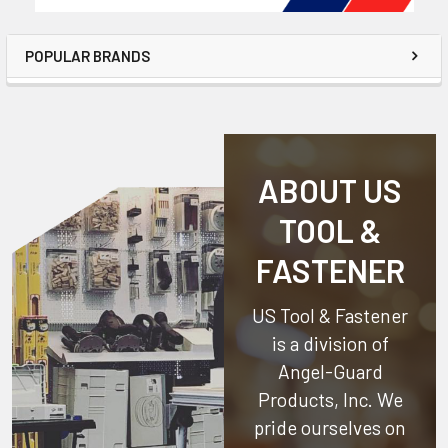
POPULAR BRANDS
ABOUT US
TOOL &
FASTENER
US Tool & Fastener
is a division of
Angel-Guard
Products, Inc.
We
pride ourselves on