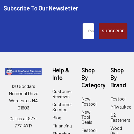
Subscribe To Our Newsletter
SUBSCRIBE
Help &
Shop
Shop
Info
By
By
Category
Brand
120 Goddard
Customer
Memorial Drive
Reviews
New
Festool
Worcester, MA
Festool
Customer
Milwaukee
01603
Service
New
U2
Tool
Blog
Call us at 877-
Fasteners
Deals
Financing
777-4717
Wood
Festool
Owl
Shipping