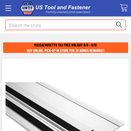
Search