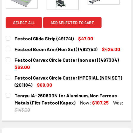
SELECT ALL
ADD SELECTED TO CART
Festool Glide Strip (491741)
$47.00
CURRENT
QUANTITY:
Festool Boom Arm (Non Set) (492753)
$425.00
STOCK:
DECREASE QUANTITY:
INCREASE QUANTITY:
CURRENT
QUANTITY:
Festool Carvex Circle Cutter (non set) (497304)
STOCK:
DECREASE QUANTITY:
INCREASE QUANTITY:
$69.00
CURRENT
QUANTITY:
Festool Carvex Circle Cutter IMPERIAL (NON SET)
STOCK:
DECREASE QUANTITY:
INCREASE QUANTITY:
(201184)
$69.00
CURRENT
QUANTITY:
Tenryu IA-26080DN for Aluminum, Non Ferrous
STOCK:
DECREASE QUANTITY:
INCREASE QUANTITY:
Metals (Fits Festool Kapex)
Now:
$107.25
Was:
$143.00
CURRENT
QUANTITY:
STOCK:
DECREASE QUANTITY:
INCREASE QUANTITY: