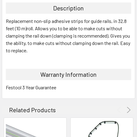
Description
Replacement non-slip adhesive strips for guide rails, in 32.8
feet (10 m)roll. Allows you to be able to make cuts without
clamping the rail down (clamping is recommended). Gives you
the ability, to make cuts without clamping down the rail. Easy
to replace.
Warranty Information
Festool 3 Year Guarantee
Related Products