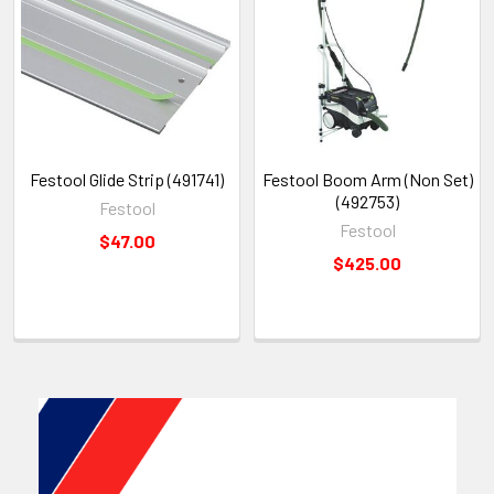
Festool Glide Strip (491741)
Festool Boom Arm (Non Set)
(492753)
Festool
Festool
$47.00
$425.00