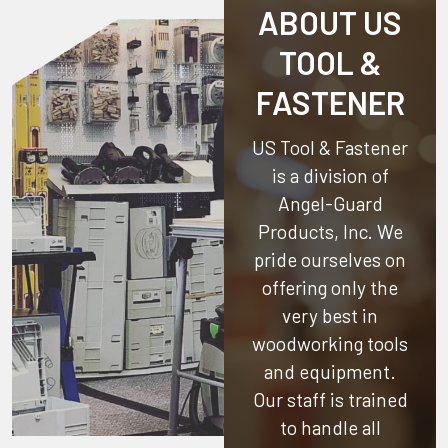
ABOUT US
TOOL &
FASTENER
US Tool & Fastener
is a division of
Angel-Guard
Products, Inc.
We
pride ourselves on
offering only the
very best in
woodworking tools
and equipment.
Our staff is trained
to handle all