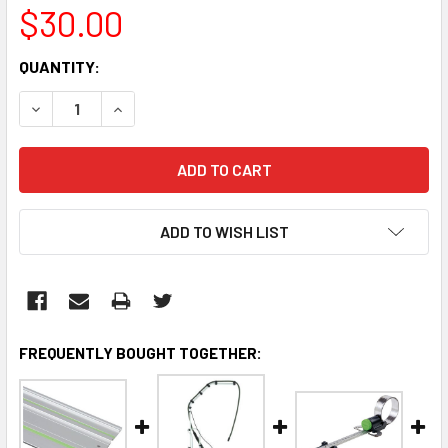
$30.00
CURRENT
QUANTITY:
STOCK:
DECREASE QUANTITY:
INCREASE QUANTITY:
ADD TO WISH LIST
FREQUENTLY BOUGHT TOGETHER: