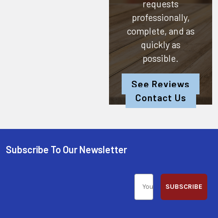
requests
professionally,
complete, and as
quickly as
possible.
See Reviews
Contact Us
Subscribe To Our Newsletter
SUBSCRIBE