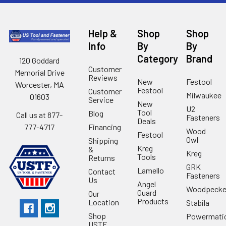
Help &
Shop
Shop
Info
By
By
Category
Brand
120 Goddard
Customer
Memorial Drive
Reviews
New
Festool
Worcester, MA
Festool
Customer
Milwaukee
01603
Service
New
U2
Tool
Blog
Call us at 877-
Fasteners
Deals
Financing
777-4717
Wood
Festool
Owl
Shipping
Kreg
&
Kreg
Tools
Returns
GRK
Lamello
Contact
Fasteners
Us
Angel
Woodpecke
Guard
Our
Products
Location
Stabila
Shop
Powermati
USTF