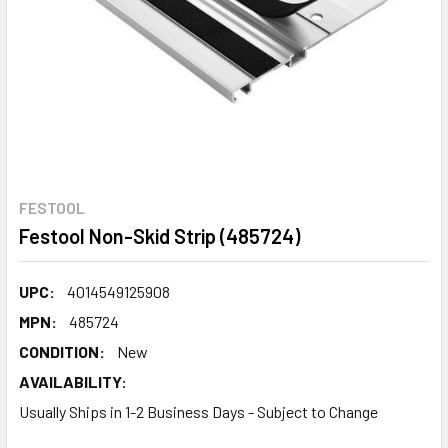
FESTOOL
Festool Non-Skid Strip (485724)
UPC:
4014549125908
MPN:
485724
CONDITION:
New
AVAILABILITY:
Usually Ships in 1-2 Business Days - Subject to Change