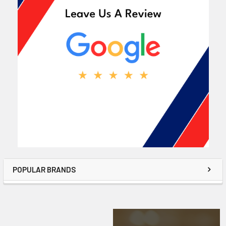
POPULAR BRANDS