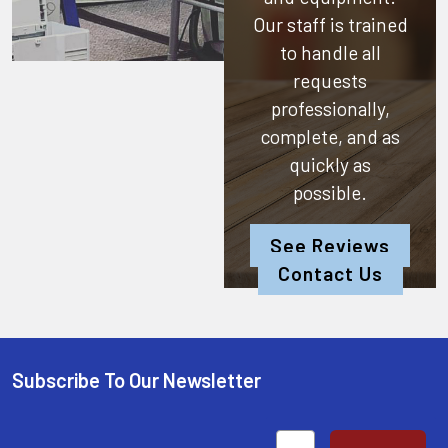
Our staff is trained
to handle all
requests
professionally,
complete, and as
quickly as
possible.
See Reviews
Contact Us
Subscribe To Our Newsletter