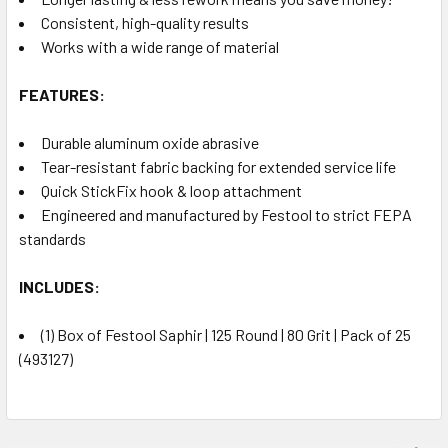
Consistent, high-quality results
Works with a wide range of material
FEATURES:
Durable aluminum oxide abrasive
Tear-resistant fabric backing for extended service life
Quick StickFix hook & loop attachment
Engineered and manufactured by Festool to strict FEPA
standards
INCLUDES:
(1) Box of Festool Saphir | 125 Round | 80 Grit | Pack of 25
(493127)