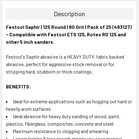
Description
Festool Saphir | 125 Round | 80 Grit | Pack of 25 (493127)
- Compatible with Festool ETS 125, Rotex RO 125 and
other 5 inch sanders.
Festool's Saphir abrasive is a HEAVY DUTY, fabric backed
abrasive, perfect for aggressive stock removal or for
stripping hard, stubborn or thick coatings.
BENEFITS:
Ideal for extreme applications such as hogging out hard or
heavily worn surfaces
Ideal abrasive for heavy duty sanding of wood, paint,
plastics, fiberglass, composites, concrete and steel.
Maximum resistance to clogging and smearing
Longer lasting & less rework means you save money!