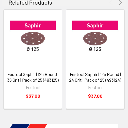
Related Products
Festool Saphir | 125 Round |
Festool Saphir | 125 Round |
36 Grit | Pack of 25 (493125)
24 Grit | Pack of 25 (493124)
Festool
Festool
$37.00
$37.00