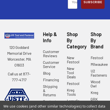
SUBSCRIBE
Help &
Shop
Shop
Info
By
By
Category
Brand
120 Goddard
Customer
Memorial Drive
Reviews
New
Festool
Worcester, MA
Festool
Customer
Milwaukee
01603
Service
New
U2
Tool
Blog
Call us at 877-
Fasteners
Deals
Financing
777-4717
Wood
Festool
Owl
Shipping
Kreg
&
Kreg
Tools
Returns
GRK
Lamello
Contact
Fasteners
Us
We use cookies (and other similar technologies) to collect data
Angel
Woodpecke