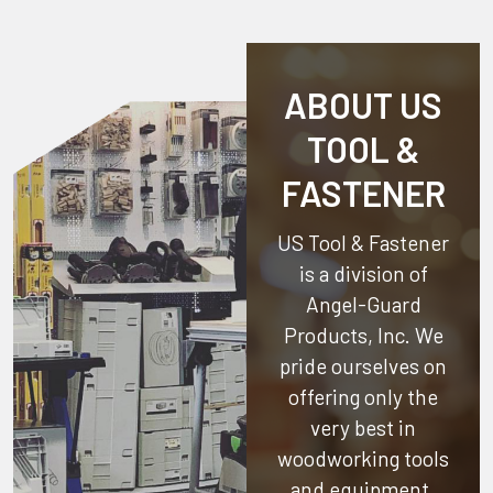
ABOUT US
TOOL &
FASTENER
US Tool & Fastener
is a division of
Angel-Guard
Products, Inc.
We
pride ourselves on
offering only the
very best in
woodworking tools
and equipment.