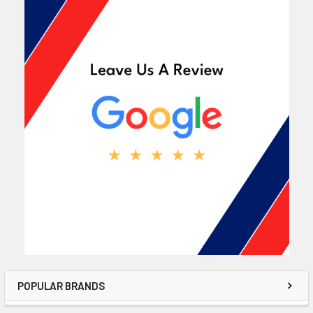
POPULAR BRANDS