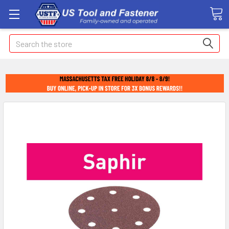
Search