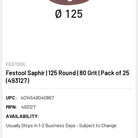
FESTOOL
Festool Saphir | 125 Round | 80 Grit | Pack of 25
(493127)
UPC:
4014549040867
MPN:
493127
AVAILABILITY:
Usually Ships in 1-2 Business Days - Subject to Change