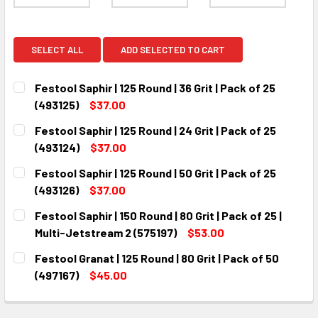
SELECT ALL
ADD SELECTED TO CART
Festool Saphir | 125 Round | 36 Grit | Pack of 25
(493125)
$37.00
CURRENT
QUANTITY:
Festool Saphir | 125 Round | 24 Grit | Pack of 25
STOCK:
DECREASE QUANTITY:
INCREASE QUANTITY:
(493124)
$37.00
CURRENT
QUANTITY:
Festool Saphir | 125 Round | 50 Grit | Pack of 25
STOCK:
DECREASE QUANTITY:
INCREASE QUANTITY:
(493126)
$37.00
CURRENT
QUANTITY:
Festool Saphir | 150 Round | 80 Grit | Pack of 25 |
STOCK:
DECREASE QUANTITY:
INCREASE QUANTITY:
Multi-Jetstream 2 (575197)
$53.00
CURRENT
QUANTITY:
Festool Granat | 125 Round | 80 Grit | Pack of 50
STOCK:
DECREASE QUANTITY:
INCREASE QUANTITY:
(497167)
$45.00
CURRENT
QUANTITY:
STOCK:
DECREASE QUANTITY:
INCREASE QUANTITY: