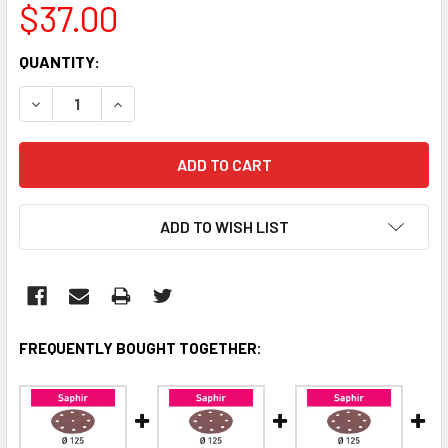
$37.00
CURRENT
QUANTITY:
STOCK:
DECREASE QUANTITY:
INCREASE QUANTITY:
ADD TO WISH LIST
FREQUENTLY BOUGHT TOGETHER: