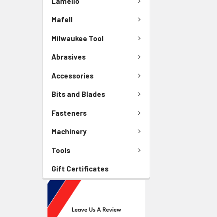
Lamello
Mafell
Milwaukee Tool
Abrasives
Accessories
Bits and Blades
Fasteners
Machinery
Tools
Gift Certificates