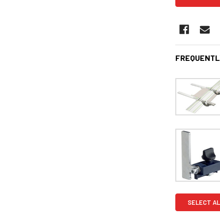
FREQUENTL
SELECT AL