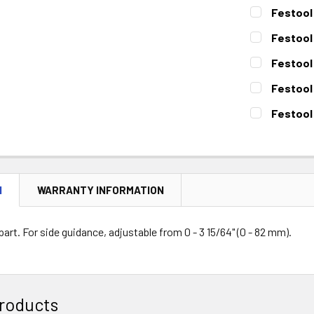
Festool 
CURRENT
QUANTITY:
Festool 
STOCK:
DECREASE 
CURRENT
QUANTITY:
Festool 
STOCK:
DECREASE 
CURRENT
QUANTITY:
Festool
STOCK:
DECREASE 
CURRENT
QUANTITY:
Festool
STOCK:
DECREASE 
CURRENT
QUANTITY:
STOCK:
DECREASE 
N
WARRANTY INFORMATION
rt. For side guidance, adjustable from 0 - 3 15/64" (0 - 82 mm).
roducts