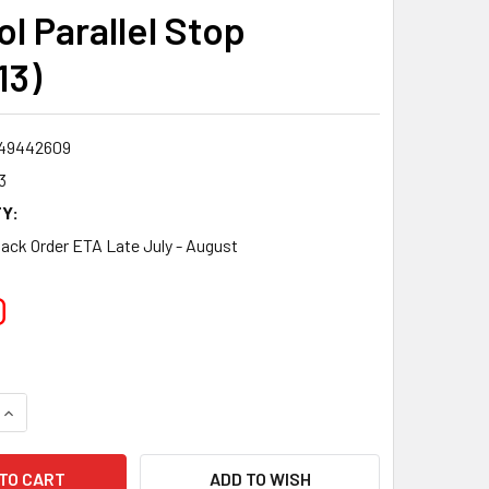
l Parallel Stop
13)
49442609
3
Y:
Back Order ETA Late July - August
0
QUANTITY:
INCREASE QUANTITY:
ADD TO WISH