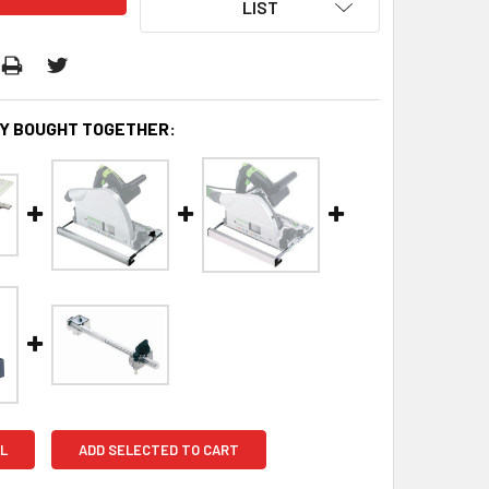
LIST
Y BOUGHT TOGETHER:
L
ADD SELECTED TO CART