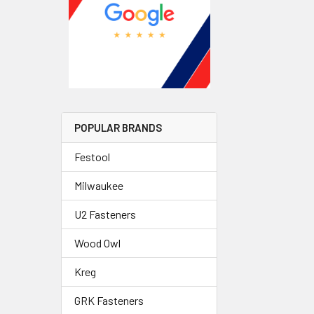
POPULAR BRANDS
Festool
Milwaukee
U2 Fasteners
Wood Owl
Kreg
GRK Fasteners