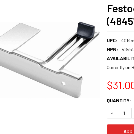
Festoo
(4845
UPC:
40145
MPN:
48451
AVAILABILIT
Currently on 
$31.0
CURRENT
QUANTITY:
STOCK:
DECREASE 