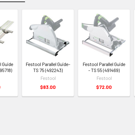
l Guide
Festool Parallel Guide-
Festool Parallel Guide
95718)
TS 75 (492243)
- TS 55 (491469)
Festool
Festool
0
$83.00
$72.00