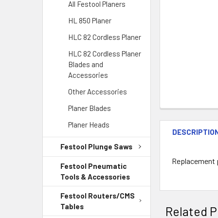
All Festool Planers
HL 850 Planer
HLC 82 Cordless Planer
HLC 82 Cordless Planer
Blades and
Accessories
Other Accessories
Planer Blades
Planer Heads
DESCRIPTIO
Festool Plunge Saws
Replacement pa
Festool Pneumatic
Tools & Accessories
Festool Routers/CMS
Tables
Related P