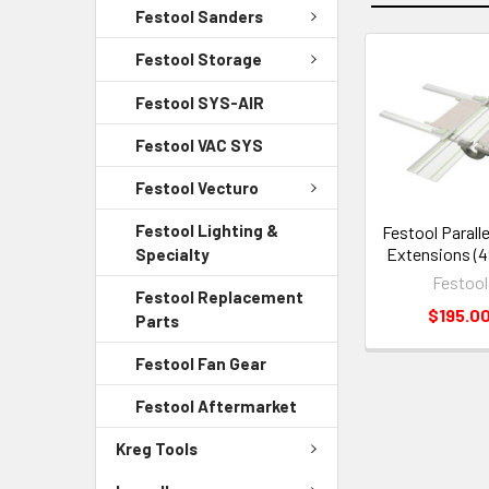
Festool Sanders
Festool Storage
Festool SYS-AIR
Festool VAC SYS
Festool Vecturo
Festool Lighting &
Festool Paralle
Extensions (4
Specialty
Festool
Festool Replacement
$195.0
Parts
Festool Fan Gear
Festool Aftermarket
Kreg Tools