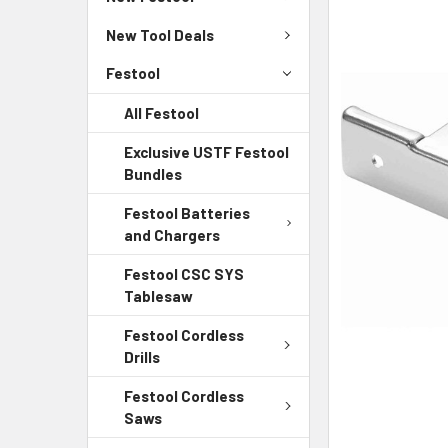
New Tool Deals
Festool
All Festool
Exclusive USTF Festool
Bundles
Festool Batteries
and Chargers
Festool CSC SYS
Tablesaw
Festool Cordless
Drills
Festool Cordless
Saws