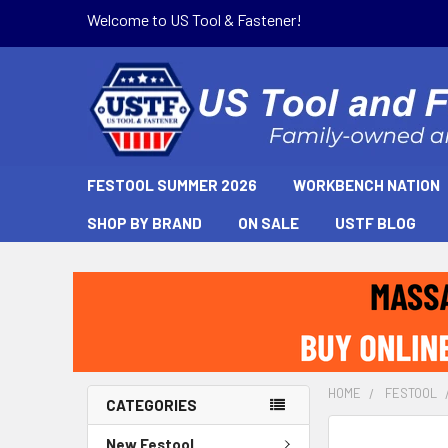
Welcome to US Tool & Fastener!
FESTOOL SUMMER 2026
WORKBENCH NATION
SHOP BY BRAND
ON SALE
USTF BLOG
HOME
FESTOOL
CATEGORIES
New Festool