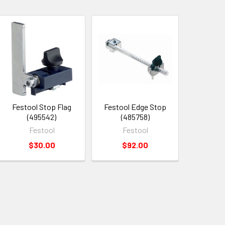
Festool Stop Flag
Festool Edge Stop
(495542)
(485758)
Festool
Festool
$30.00
$92.00