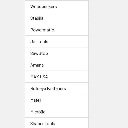
Woodpeckers
Stabila
Powermatic
Jet Tools
SawStop
Amana
MAX USA
Bullseye Fasteners
Mafell
Microjig
Shaper Tools