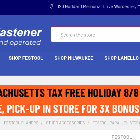
120 Goddard Memorial Drive Worcester, 
Search
SHOP FESTOOL
SHOP MILWAUKEE
SHOP LAMELLO
FESTOOL PLANERS
OTHER ACCESSORIES
FESTOOL PARALLEL STOP (
FESTOOL