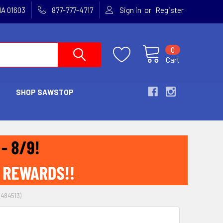
or
MA 01603
877-777-4717
Sign in
Register
0
Cart
SHOP SAWSTOP
484513)