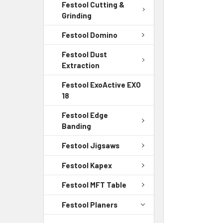
Festool Cutting &
Grinding
Festool Domino
Festool Dust
Extraction
Festool ExoActive EXO
18
Festool Edge
Banding
Festool Jigsaws
Festool Kapex
Festool MFT Table
Festool Planers