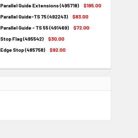
Parallel Guide Extensions (495718)
$195.00
Parallel Guide-TS 75 (492243)
$83.00
QUANTITY:
INCREASE QUANTITY:
Parallel Guide - TS 55 (491469)
$72.00
QUANTITY:
INCREASE QUANTITY:
 Stop Flag (495542)
$30.00
QUANTITY:
INCREASE QUANTITY:
 Edge Stop (485758)
$92.00
QUANTITY:
INCREASE QUANTITY:
QUANTITY:
INCREASE QUANTITY: