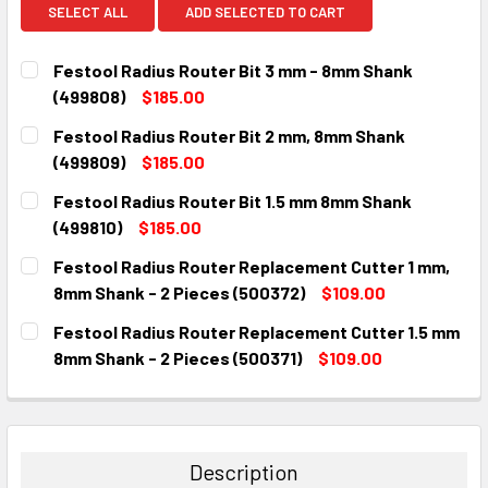
SELECT ALL
ADD SELECTED TO CART
Festool Radius Router Bit 3 mm - 8mm Shank
(499808)
$185.00
CURRENT
QUANTITY:
Festool Radius Router Bit 2 mm, 8mm Shank
STOCK:
DECREASE QUANTITY:
INCREASE QUANTITY:
(499809)
$185.00
CURRENT
QUANTITY:
Festool Radius Router Bit 1.5 mm 8mm Shank
STOCK:
DECREASE QUANTITY:
INCREASE QUANTITY:
(499810)
$185.00
CURRENT
QUANTITY:
Festool Radius Router Replacement Cutter 1 mm,
STOCK:
DECREASE QUANTITY:
INCREASE QUANTITY:
8mm Shank - 2 Pieces (500372)
$109.00
CURRENT
QUANTITY:
Festool Radius Router Replacement Cutter 1.5 mm
STOCK:
DECREASE QUANTITY:
INCREASE QUANTITY:
8mm Shank - 2 Pieces (500371)
$109.00
CURRENT
QUANTITY:
STOCK:
DECREASE QUANTITY:
INCREASE QUANTITY:
Description