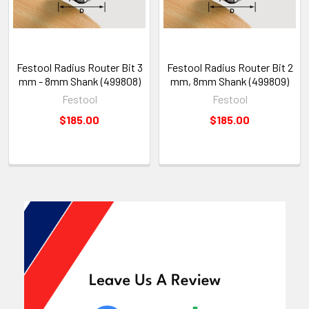
Festool Radius Router Bit 3
Festool Radius Router Bit 2
mm - 8mm Shank (499808)
mm, 8mm Shank (499809)
Festool
Festool
$185.00
$185.00