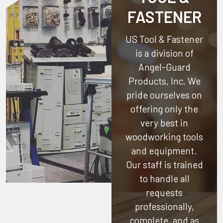
FASTENER
US Tool & Fastener
is a division of
Angel-Guard
Products, Inc.
We
pride ourselves on
offering only the
very best in
woodworking tools
and equipment.
Our staff is trained
to handle all
requests
professionally,
complete, and as