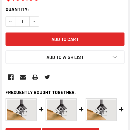
CURRENT
QUANTITY:
STOCK:
DECREASE QUANTITY:
INCREASE QUANTITY:
ADD TO WISH LIST
FREQUENTLY BOUGHT TOGETHER: