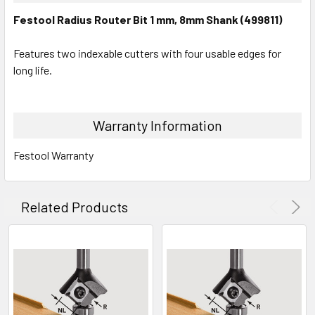
Festool Radius Router Bit 1 mm, 8mm Shank (499811)
Features two indexable cutters with four usable edges for
long life.
Warranty Information
Festool Warranty
Related Products