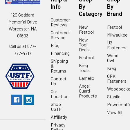
Info
By
By
Category
Brand
120 Goddard
Customer
Memorial Drive
Reviews
New
Festool
Worcester, MA
Festool
Customer
Milwaukee
01603
Service
New
U2
Tool
Blog
Call us at 877-
Fasteners
Deals
Financing
777-4717
Wood
Festool
Owl
Shipping
Kreg
&
Kreg
Tools
Returns
GRK
Lamello
Contact
Fasteners
Us
Angel
Woodpecke
Guard
Our
Products
Location
Stabila
Shop
Powermati
USTF
View All
Affiliatly
Privacy
Policy