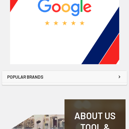
POPULAR BRANDS
ABOUT US
TOOL &