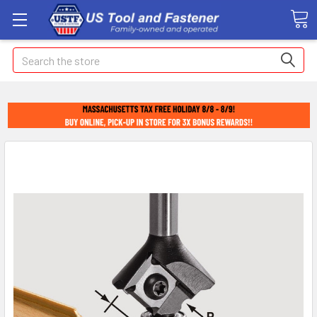
Search