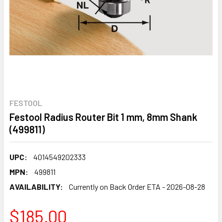
FESTOOL
Festool Radius Router Bit 1 mm, 8mm Shank
(499811)
UPC:
4014549202333
MPN:
499811
AVAILABILITY:
Currently on Back Order ETA - 2026-08-28
$185.00