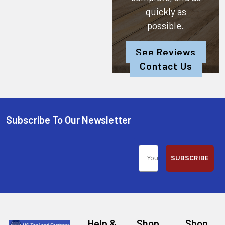
quickly as
possible.
See Reviews
Contact Us
Subscribe To Our Newsletter
SUBSCRIBE
Help &
Shop
Shop