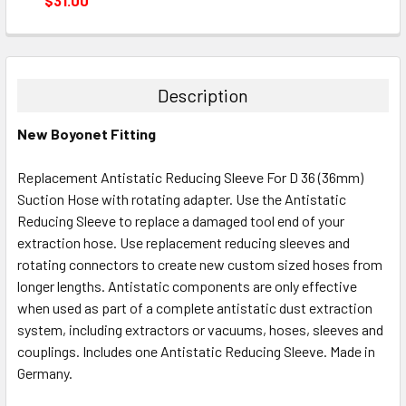
$31.00
CURRENT
QUANTITY:
STOCK:
DECREASE QUANTITY:
INCREASE QUANTITY:
Description
New Boyonet Fitting
Replacement Antistatic Reducing Sleeve For D 36 (36mm)
Suction Hose with rotating adapter. Use the Antistatic
Reducing Sleeve to replace a damaged tool end of your
extraction hose. Use replacement reducing sleeves and
rotating connectors to create new custom sized hoses from
longer lengths. Antistatic components are only effective
when used as part of a complete antistatic dust extraction
system, including extractors or vacuums, hoses, sleeves and
couplings. Includes one Antistatic Reducing Sleeve. Made in
Germany.