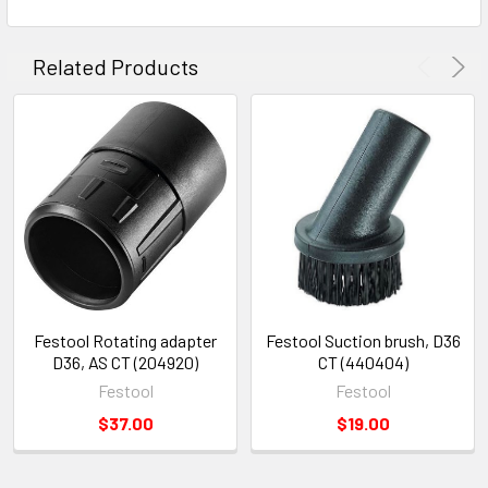
Related Products
Festool Rotating adapter
Festool Suction brush, D36
D36, AS CT (204920)
CT (440404)
Festool
Festool
$37.00
$19.00