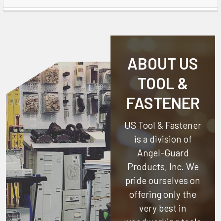
ABOUT US
TOOL &
FASTENER
US Tool & Fastener
is a division of
Angel-Guard
Products, Inc.
We
pride ourselves on
offering only the
very best in