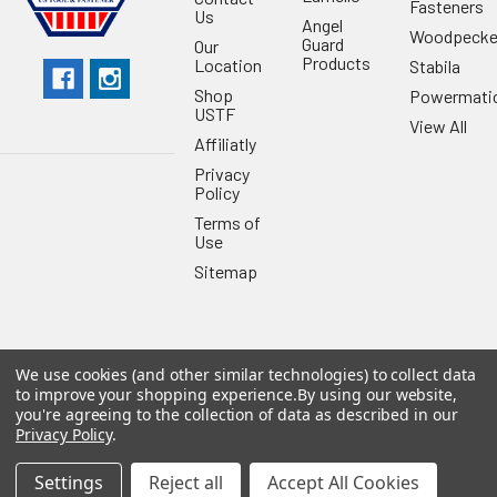
Fasteners
Us
Angel
Woodpecke
Guard
Our
Products
Location
Stabila
Shop
Powermati
USTF
View All
Affiliatly
Privacy
Policy
Terms of
Use
Sitemap
We use cookies (and other similar technologies) to collect data
©
2026
US Tool & Fastener.
Powered by
BigCommerce
. Theme
to improve your shopping experience.
By using our website,
designed by
Papathemes
.
you're agreeing to the collection of data as described in our
Privacy Policy
.
Settings
Reject all
Accept All Cookies