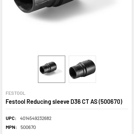
FESTOOL
Festool Reducing sleeve D36 CT AS (500670)
UPC:
4014549232682
MPN:
500670