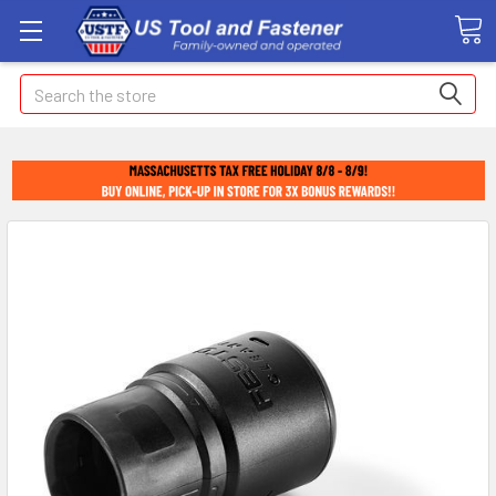
Search