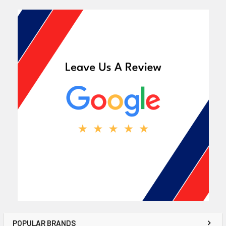
POPULAR BRANDS