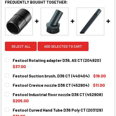
FREQUENTLY BOUGHT TOGETHER:
SELECT ALL
ADD SELECTED TO CART
Festool Rotating adapter D36, AS CT (204920)
$37.00
CURRENT
QUANTITY:
Festool Suction brush, D36 CT (440404)
$19.00
STOCK:
DECREASE QUANTITY:
INCREASE QUANTITY:
CURRENT
QUANTITY:
Festool Crevice nozzle D36 CT (452904)
$11.00
STOCK:
DECREASE QUANTITY:
INCREASE QUANTITY:
CURRENT
QUANTITY:
Festool Industrial floor nozzle D36 CT (452908)
STOCK:
DECREASE QUANTITY:
INCREASE QUANTITY:
$205.00
CURRENT
QUANTITY:
Festool Curved Hand Tube D36 Poly CT (203129)
STOCK:
DECREASE QUANTITY:
INCREASE QUANTITY: