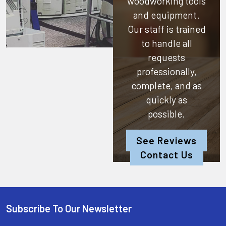
woodworking tools
and equipment.
Our staff is trained
to handle all
requests
professionally,
complete, and as
quickly as
possible.
See Reviews
Contact Us
Subscribe To Our Newsletter