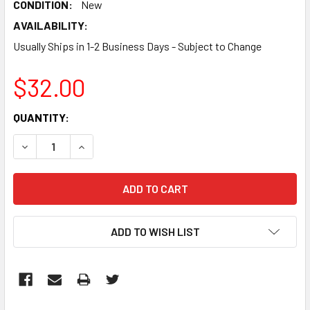
CONDITION:
New
AVAILABILITY:
Usually Ships in 1-2 Business Days - Subject to Change
$32.00
CURRENT
QUANTITY:
STOCK:
DECREASE QUANTITY:
INCREASE QUANTITY:
ADD TO WISH LIST