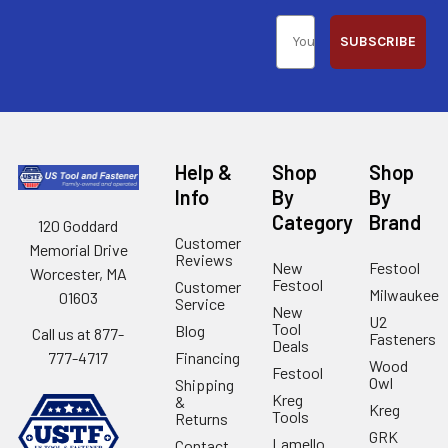
SUBSCRIBE
Help &
Shop
Shop
Info
By
By
Category
Brand
120 Goddard
Customer
Memorial Drive
Reviews
New
Festool
Worcester, MA
Festool
Customer
Milwaukee
01603
Service
New
U2
Tool
Blog
Call us at 877-
Fasteners
Deals
Financing
777-4717
Wood
Festool
Owl
Shipping
Kreg
&
Kreg
Tools
Returns
GRK
Lamello
Contact