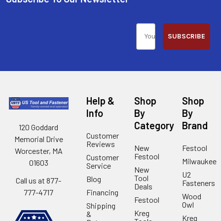
SUBSCRIBE
Help &
Shop
Shop
Info
By
By
Category
Brand
120 Goddard
Customer
Memorial Drive
Reviews
New
Festool
Worcester, MA
Festool
Customer
Milwaukee
01603
Service
New
U2
Tool
Blog
Call us at 877-
Fasteners
Deals
Financing
777-4717
Wood
Festool
Owl
Shipping
Kreg
&
Kreg