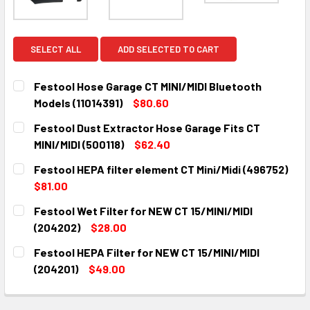
SELECT ALL
ADD SELECTED TO CART
Festool Hose Garage CT MINI/MIDI Bluetooth
Models (11014391)
$80.60
CURRENT
QUANTITY:
Festool Dust Extractor Hose Garage Fits CT
STOCK:
DECREASE QUANTITY:
INCREASE QUANTITY:
MINI/MIDI (500118)
$62.40
CURRENT
QUANTITY:
Festool HEPA filter element CT Mini/Midi (496752)
STOCK:
DECREASE QUANTITY:
INCREASE QUANTITY:
$81.00
CURRENT
QUANTITY:
Festool Wet Filter for NEW CT 15/MINI/MIDI
STOCK:
DECREASE QUANTITY:
INCREASE QUANTITY:
(204202)
$28.00
CURRENT
QUANTITY:
Festool HEPA Filter for NEW CT 15/MINI/MIDI
STOCK:
DECREASE QUANTITY:
INCREASE QUANTITY:
(204201)
$49.00
CURRENT
QUANTITY:
STOCK:
DECREASE QUANTITY:
INCREASE QUANTITY: