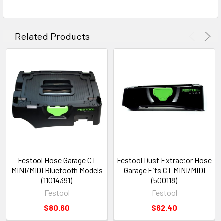
Related Products
Festool Hose Garage CT
Festool Dust Extractor Hose
MINI/MIDI Bluetooth Models
Garage Fits CT MINI/MIDI
(11014391)
(500118)
Festool
Festool
$80.60
$62.40