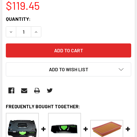
$119.45
CURRENT
QUANTITY:
STOCK:
DECREASE QUANTITY:
INCREASE QUANTITY:
ADD TO WISH LIST
FREQUENTLY BOUGHT TOGETHER: