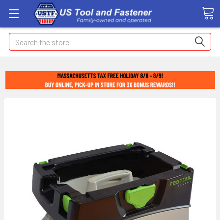
Search