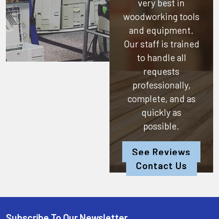
very best in
woodworking tools
and equipment.
Our staff is trained
to handle all
requests
professionally,
complete, and as
quickly as
possible.
See Reviews
Contact Us
Subscribe To Our Newsletter