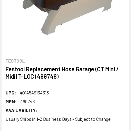
FESTOOL
Festool Replacement Hose Garage (CT Mini /
Midi) T-LOC (499748)
UPC:
4014549134313
MPN:
499748
AVAILABILITY:
Usually Ships in 1-2 Business Days - Subject to Change