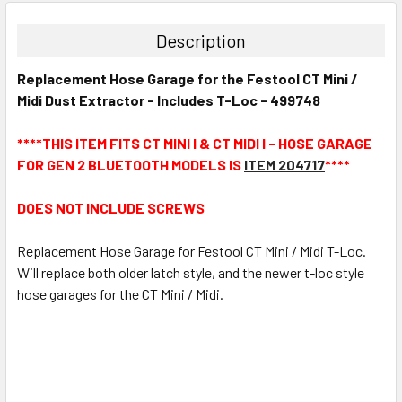
Description
Replacement Hose Garage for the Festool CT Mini /
Midi Dust Extractor - Includes T-Loc - 499748
****THIS ITEM FITS CT MINI I & CT MIDI I - HOSE GARAGE
FOR GEN 2 BLUETOOTH MODELS IS
ITEM 204717
****
DOES NOT INCLUDE SCREWS
Replacement Hose Garage for Festool CT Mini / Midi T-Loc.
Will replace both older latch style, and the newer t-loc style
hose garages for the CT Mini / Midi.