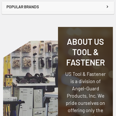
POPULAR BRANDS
ABOUT US
TOOL &
FASTENER
US Tool & Fastener
is a division of
Angel-Guard
Products, Inc.
We
pride ourselves on
offering only the