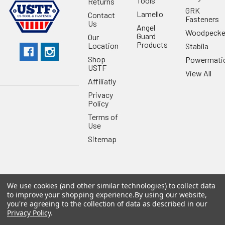
Tools
Returns
GRK
Lamello
Contact
Fasteners
Us
Angel
Woodpecke
Guard
Our
Products
Location
Stabila
Shop
Powermati
USTF
View All
Affiliatly
Privacy
Policy
Terms of
Use
Sitemap
We use cookies (and other similar technologies) to collect data
©
2026
US Tool & Fastener.
Powered by
BigCommerce
. Theme
to improve your shopping experience.
By using our website,
designed by
Papathemes
.
you're agreeing to the collection of data as described in our
Privacy Policy
.