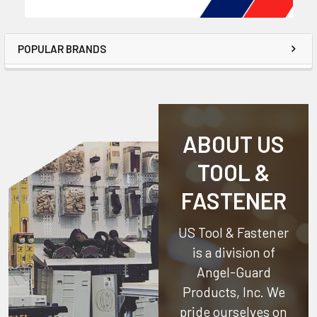
POPULAR BRANDS
ABOUT US
TOOL &
FASTENER
US Tool & Fastener
is a division of
Angel-Guard
Products, Inc.
We
pride ourselves on