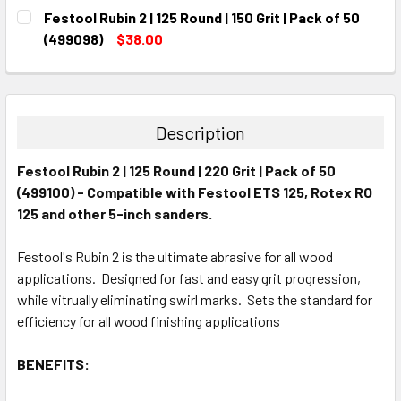
CURRENT
QUANTITY:
Festool Rubin 2 | 125 Round | 150 Grit | Pack of 50
STOCK:
DECREASE QUANTITY:
INCREASE QUANTITY:
(499098)
$38.00
CURRENT
QUANTITY:
STOCK:
DECREASE QUANTITY:
INCREASE QUANTITY:
Description
Festool Rubin 2 | 125 Round | 220 Grit | Pack of 50
(499100) - Compatible with Festool ETS 125, Rotex RO
125 and other 5-inch sanders.
Festool's Rubin 2 is the ultimate abrasive for all wood
applications. Designed for fast and easy grit progression,
while vitrually eliminating swirl marks. Sets the standard for
efficiency for all wood finishing applications
BENEFITS: