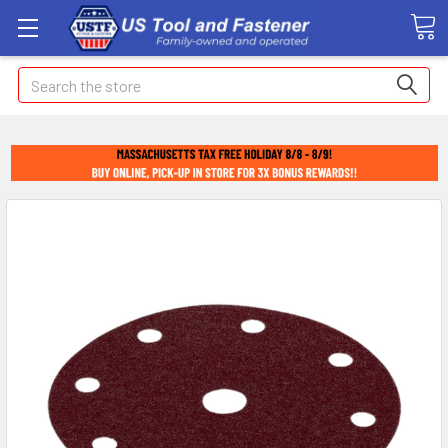
Search