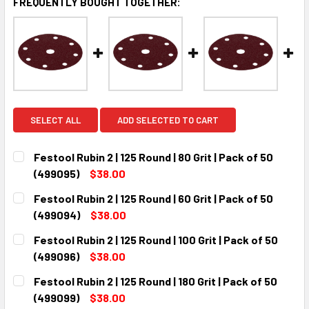
FREQUENTLY BOUGHT TOGETHER:
SELECT ALL
ADD SELECTED TO CART
Festool Rubin 2 | 125 Round | 80 Grit | Pack of 50
(499095)
$38.00
CURRENT
QUANTITY:
Festool Rubin 2 | 125 Round | 60 Grit | Pack of 50
STOCK:
DECREASE QUANTITY:
INCREASE QUANTITY:
(499094)
$38.00
CURRENT
QUANTITY:
Festool Rubin 2 | 125 Round | 100 Grit | Pack of 50
STOCK:
DECREASE QUANTITY:
INCREASE QUANTITY:
(499096)
$38.00
CURRENT
QUANTITY:
Festool Rubin 2 | 125 Round | 180 Grit | Pack of 50
STOCK:
DECREASE QUANTITY:
INCREASE QUANTITY:
(499099)
$38.00