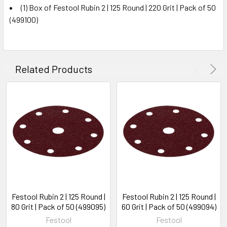
(1) Box of Festool Rubin 2 | 125 Round | 220 Grit | Pack of 50
(499100)
Related Products
Festool Rubin 2 | 125 Round |
Festool Rubin 2 | 125 Round |
80 Grit | Pack of 50 (499095)
60 Grit | Pack of 50 (499094)
Festool
Festool