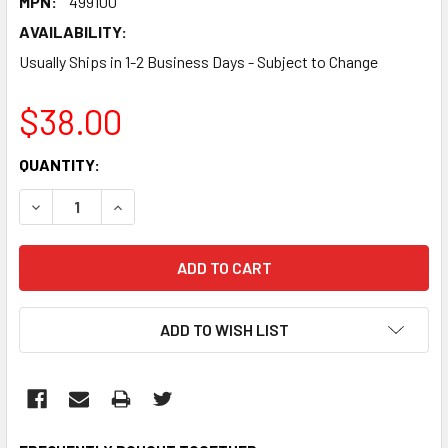
MPN:
499100
AVAILABILITY:
Usually Ships in 1-2 Business Days - Subject to Change
$38.00
CURRENT
QUANTITY:
STOCK:
DECREASE QUANTITY:
INCREASE QUANTITY:
ADD TO WISH LIST