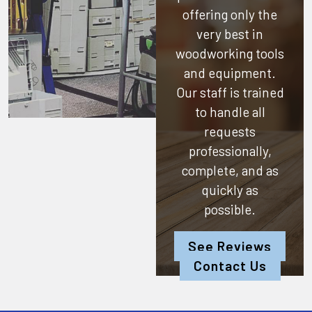
offering only the
very best in
woodworking tools
and equipment.
Our staff is trained
to handle all
requests
professionally,
complete, and as
quickly as
possible.
See Reviews
Contact Us