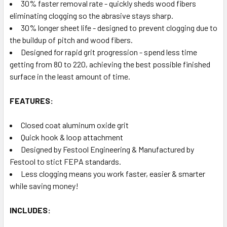
30% faster removal rate - quickly sheds wood fibers
eliminating clogging so the abrasive stays sharp.
30% longer sheet life - designed to prevent clogging due to
the buildup of pitch and wood fibers.
Designed for rapid grit progression - spend less time
getting from 80 to 220, achieving the best possible finished
surface in the least amount of time.
FEATURES:
Closed coat aluminum oxide grit
Quick hook & loop attachment
Designed by Festool Engineering & Manufactured by
Festool to stict FEPA standards.
Less clogging means you work faster, easier & smarter
while saving money!
INCLUDES: