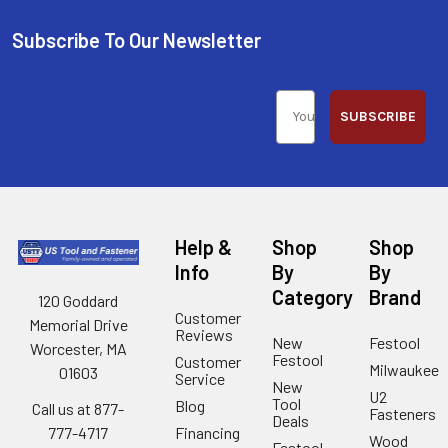
Subscribe To Our Newsletter
SUBSCRIBE
Help &
Shop
Shop
Info
By
By
Category
Brand
120 Goddard
Customer
Memorial Drive
Reviews
New
Festool
Worcester, MA
Festool
Customer
Milwaukee
01603
Service
New
U2
Tool
Blog
Call us at 877-
Fasteners
Deals
Financing
777-4717
Wood
Festool