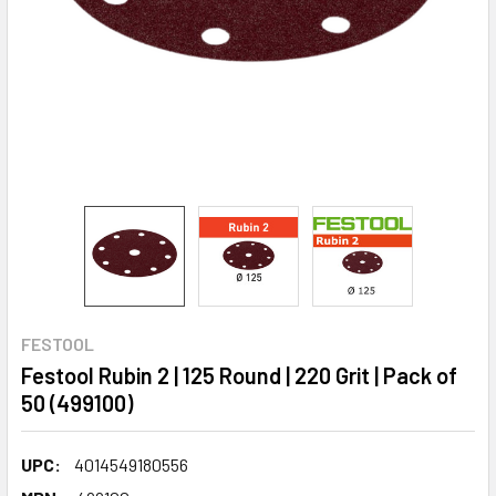
FESTOOL
Festool Rubin 2 | 125 Round | 220 Grit | Pack of
50 (499100)
UPC:
4014549180556