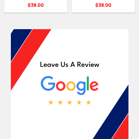
$38.00
$38.00