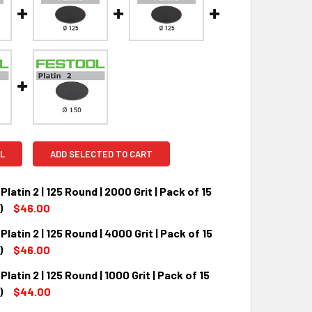
L
ADD SELECTED TO CART
Platin 2 | 125 Round | 2000 Grit | Pack of 15
)
$46.00
Platin 2 | 125 Round | 4000 Grit | Pack of 15
QUANTITY:
INCREASE QUANTITY:
)
$46.00
Platin 2 | 125 Round | 1000 Grit | Pack of 15
QUANTITY:
INCREASE QUANTITY:
)
$44.00