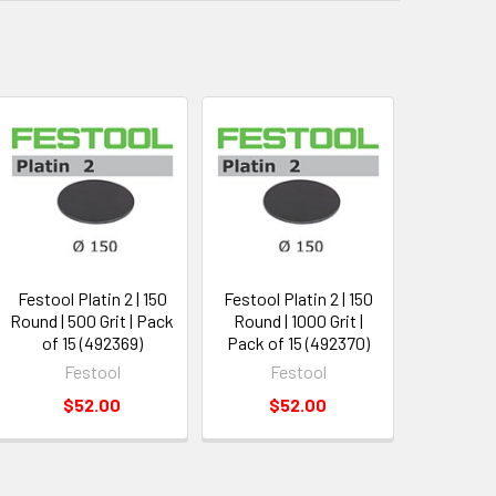
Festool Platin 2 | 150
Festool Platin 2 | 150
Round | 500 Grit | Pack
Round | 1000 Grit |
of 15 (492369)
Pack of 15 (492370)
Festool
Festool
$52.00
$52.00