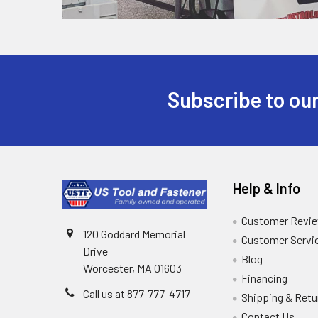
Subscribe to our
Help & Info
Customer Revi
120 Goddard Memorial
Customer Servi
Drive
Blog
Worcester, MA 01603
Financing
Call us at 877-777-4717
Shipping & Retu
Contact Us