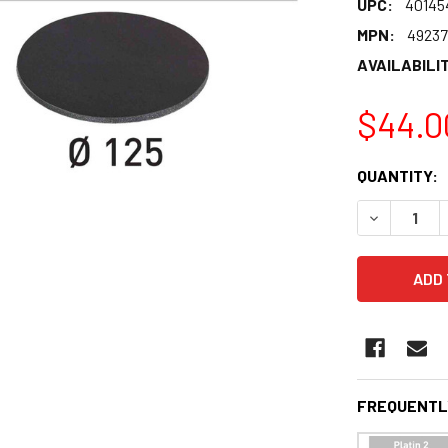
UPC:
40145
MPN:
4923
AVAILABILIT
$44.0
CURRENT
QUANTITY:
STOCK:
DECREASE 
FREQUENTL