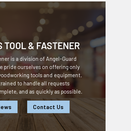
S TOOL & FASTENER
ner is a division of
Angel-Guard
 pride ourselves on offering only
 woodworking tools and equipment.
 trained to handle all requests
omplete, and as quickly as possible.
iews
Contact Us