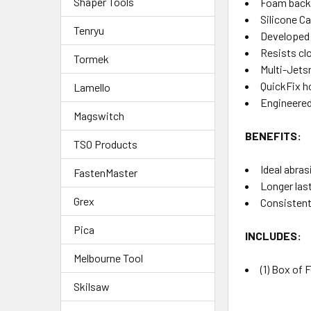
Shaper Tools
Foam backe
Silicone C
Tenryu
Developed f
Resists clo
Tormek
Multi-Jets
QuickFix h
Lamello
Engineered
Magswitch
BENEFITS:
TSO Products
Ideal abras
FastenMaster
Longer las
Grex
Consistent,
Pica
INCLUDES:
Melbourne Tool
(1) Box of 
Skilsaw