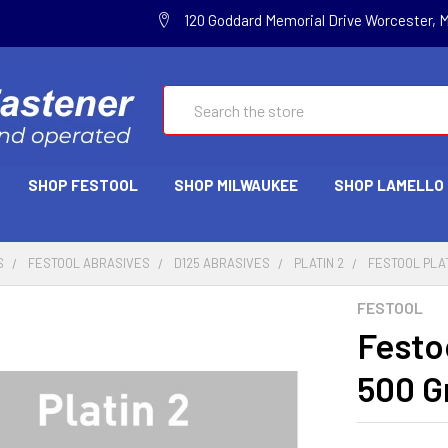
120 Goddard Memorial Drive Worcester, 
Search
SHOP FESTOOL
SHOP MILWAUKEE
SHOP LAMELLO
S
FESTOOL ABRASIVES
D125 ABRASIVES
PLATIN 2
FESTOOL PLATI
FESTOOL
Festoo
500 Gr