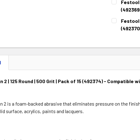
Festool 
STOCK:
DECREASE 
(492369
CURRENT
QUANTITY:
Festool 
STOCK:
DECREASE 
(492370
CURRENT
QUANTITY:
STOCK:
DECREASE 
N
n 2 | 125 Round | 500 Grit | Pack of 15 (492374) - Compatible 
s
in 2 is a foam-backed abrasive that eliminates pressure on the finish
lid surface, acrylics, paints and lacquers.