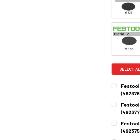
SELECT AL
Festool 
(492376
CURRENT
QUANTITY:
Festool 
STOCK:
DECREASE 
(492377
CURRENT
QUANTITY:
Festool 
STOCK:
DECREASE 
(492375
CURRENT
QUANTITY: