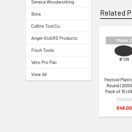
Seneca Woodworking
Related P
Bora
Collins Tool Co.
Angel-GUARD Products
Fisch Tools
Veto Pro Pac
View All
Festool Platin 
Round | 2000 
Pack of 15 (4
Festool
$46.00