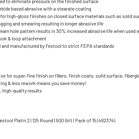
d to eliminate pressure on the finished surface
arbide based abrasive with a stearate coating
or high-gloss finishes on closed surface materials such as solid surfa
gging and smearing resulting in longer abrasive life
ream hole pattern results in 30% increased abrasive life when used 
ook & loop attachment
 and manufactured by Festool to strict FEPA standards
ive for super-fine finish on fillers, finish coats, solid surface, fiberg
ting & less rework means you save money!
 high-quality results
Festool Platin 2 | 125 Round | 500 Grit | Pack of 15 (492374)