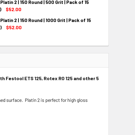
Platin 2 | 150 Round | 500 Grit | Pack of 15
QUANTITY:
INCREASE QUANTITY:
)
$52.00
Platin 2 | 150 Round | 1000 Grit | Pack of 15
QUANTITY:
INCREASE QUANTITY:
)
$52.00
QUANTITY:
INCREASE QUANTITY:
with Festool ETS 125, Rotex RO 125 and other 5
ed surface. Platin 2 is perfect for high gloss