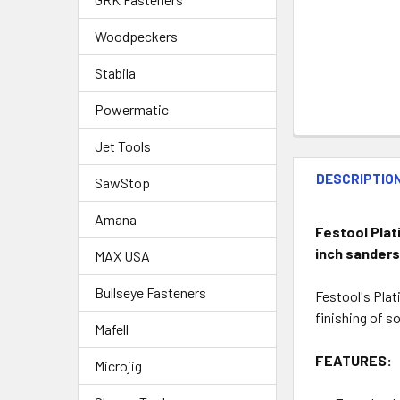
Woodpeckers
Stabila
Powermatic
Jet Tools
DESCRIPTIO
SawStop
Amana
Festool Plati
inch sander
MAX USA
Bullseye Fasteners
Festool's Plat
finishing of so
Mafell
FEATURES:
Microjig