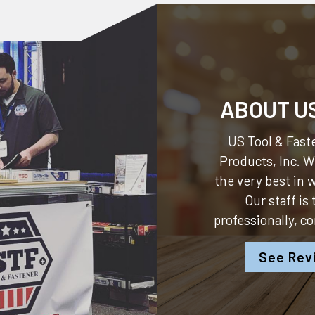
ABOUT U
US Tool & Faste
Products, Inc.
We
the very best in
Our staff is
professionally, c
See Rev