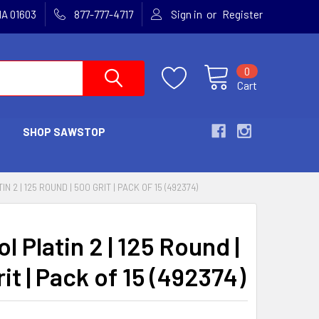
or
MA 01603
877-777-4717
Sign in
Register
0
Cart
SHOP SAWSTOP
N 2 | 125 ROUND | 500 GRIT | PACK OF 15 (492374)
l Platin 2 | 125 Round |
it | Pack of 15 (492374)