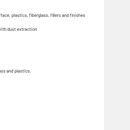
ce, plastics, fiberglass, fillers and finishes
with dust extraction
lass and plastics.