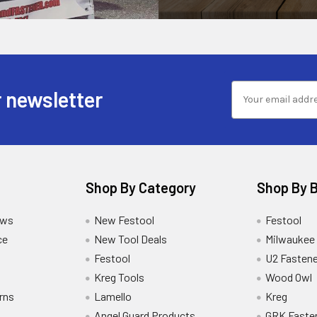
 newsletter
Shop By Category
Shop By 
ews
New Festool
Festool
ce
New Tool Deals
Milwaukee
Festool
U2 Fastene
Kreg Tools
Wood Owl
rns
Lamello
Kreg
Angel Guard Products
GRK Faste