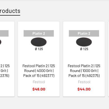
roducts
2 | 125
Festool Platin 2 | 125
Festool Platin 2 | 125
Grit |
Round | 4000 Grit |
Round | 1000 Grit |
92376)
Pack of 15 (492377)
Pack of 15 (492375)
Festool
Festool
$46.00
$44.00