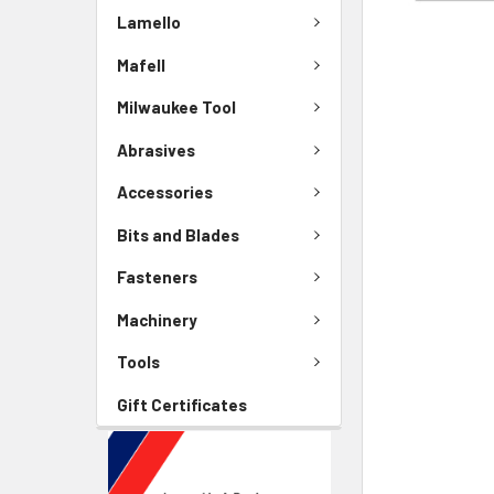
Lamello
Mafell
Milwaukee Tool
Abrasives
Accessories
Bits and Blades
Fasteners
Machinery
Tools
Gift Certificates