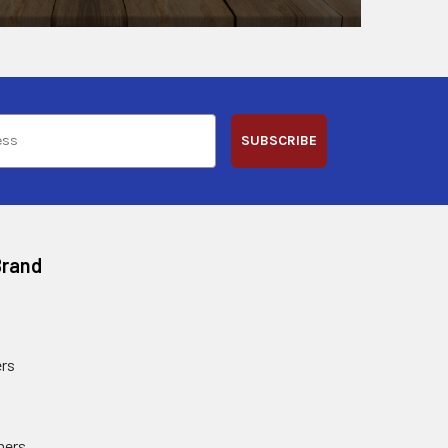
SUBSCRIBE
Brand
rs
ners