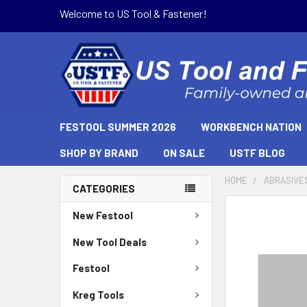
Welcome to US Tool & Fastener!
FESTOOL SUMMER 2026
WORKBENCH NATION
SHOP BY BRAND
ON SALE
USTF BLOG
HOME
ABRASIVE
CATEGORIES
New Festool
New Tool Deals
Festool
Kreg Tools