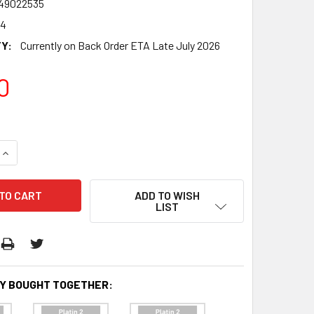
49022535
74
Y:
Currently on Back Order ETA Late July 2026
0
QUANTITY:
INCREASE QUANTITY:
ADD TO WISH
LIST
Y BOUGHT TOGETHER: