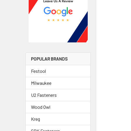
POPULAR BRANDS
Festool
Milwaukee
U2 Fasteners
Wood Owl
Kreg
GRK Fasteners