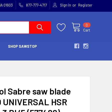
or
MA 01603
877-777-4717
Sign in
Register
0
Cart
SHOP SAWSTOP
ol Sabre saw blade
 UNIVERSAL HSR