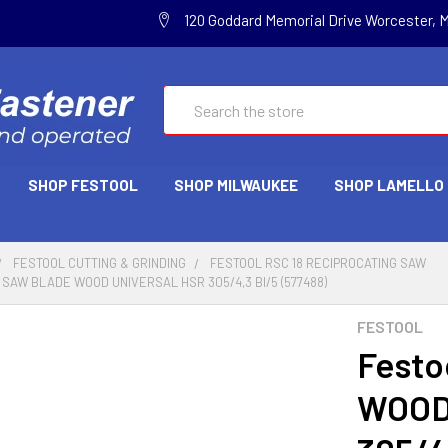
120 Goddard Memorial Drive Worcester, 
Search
SHOP FESTOOL
SHOP MILWAUKEE
SHOP LAMELLO
FESTOOL CUTTING & GRINDING
FESTOOL RSC 18 RECIPROCATING SAW
SAW BLADE WOOD UNIVERSAL HSR 305/4,3 BI/5 (577488)
FESTOOL
Festo
WOOD