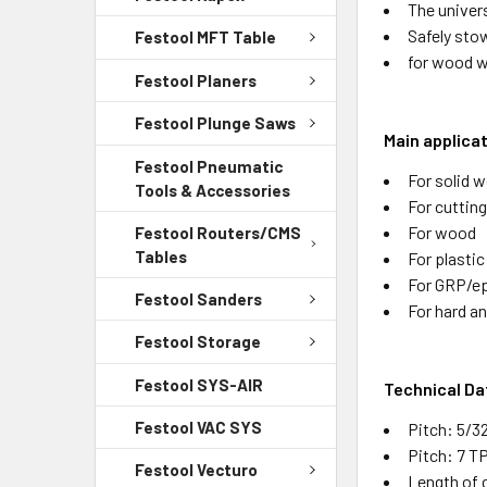
The univer
Safely sto
Festool MFT Table
for wood w
Festool Planers
Festool Plunge Saws
Main applica
Festool Pneumatic
For solid w
Tools & Accessories
For cutting
For wood
Festool Routers/CMS
Tables
For plastic
For GRP/e
Festool Sanders
For hard a
Festool Storage
Festool SYS-AIR
Technical Da
Festool VAC SYS
Pitch: 5/3
Pitch: 7 T
Festool Vecturo
Length of c