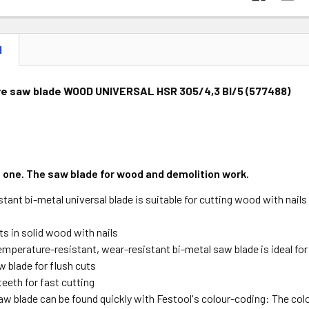
N
re saw blade WOOD UNIVERSAL HSR 305/4,3 BI/5 (577488)
e one. The saw blade for wood and demolition work.
tant bi-metal universal blade is suitable for cutting wood with nails i
uts in solid wood with nails
emperature-resistant, wear-resistant bi-metal saw blade is ideal fo
w blade for flush cuts
eeth for fast cutting
saw blade can be found quickly with Festool's colour-coding: The co