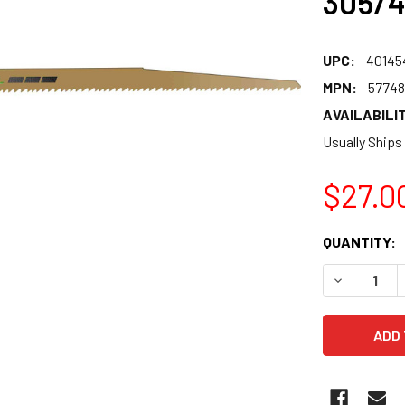
305/4
UPC:
40145
MPN:
57748
AVAILABILIT
Usually Ships
$27.0
CURRENT
QUANTITY:
STOCK:
DECREASE 