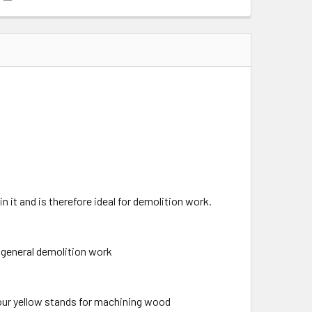
n it and is therefore ideal for demolition work.
r general demolition work
lour yellow stands for machining wood