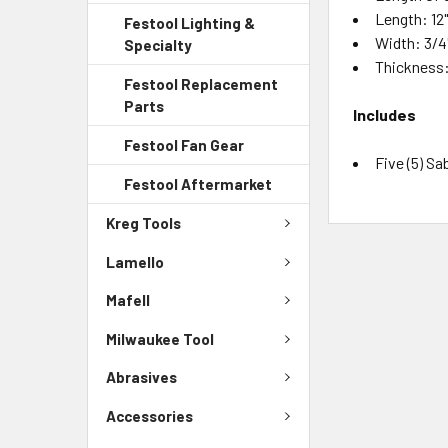
Length: 12
Festool Lighting &
Width: 3/4
Specialty
Thickness: 
Festool Replacement
Parts
Includes
Festool Fan Gear
Five (5) S
Festool Aftermarket
Kreg Tools
Lamello
Mafell
Milwaukee Tool
Abrasives
Accessories