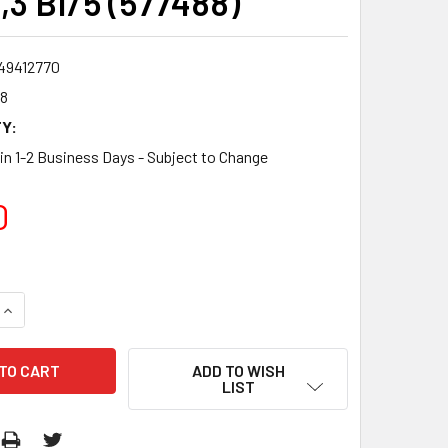
,3 BI/5 (577488)
49412770
8
Y:
 in 1-2 Business Days - Subject to Change
0
QUANTITY:
INCREASE QUANTITY:
ADD TO WISH
LIST