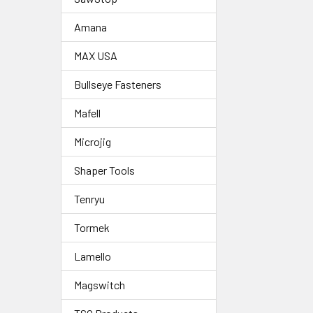
Amana
MAX USA
Bullseye Fasteners
Mafell
Microjig
Shaper Tools
Tenryu
Tormek
Lamello
Magswitch