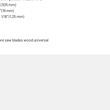
" (305 mm)
" (19 mm)
1/16" (1.25 mm)
abre saw blades wood universal