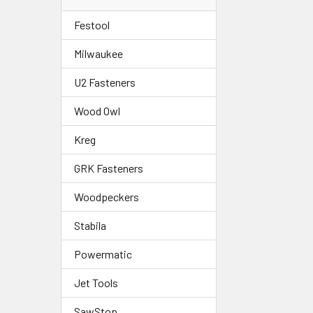
Festool
Milwaukee
U2 Fasteners
Wood Owl
Kreg
GRK Fasteners
Woodpeckers
Stabila
Powermatic
Jet Tools
SawStop