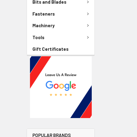
Bits and Blades
Fasteners
Machinery
Tools
Gift Certificates
POPULAR BRANDS