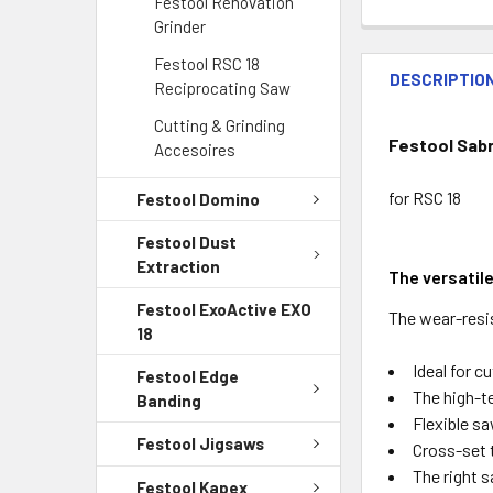
Festool Renovation
Grinder
Festool RSC 18
DESCRIPTIO
Reciprocating Saw
Cutting & Grinding
Festool Sab
Accesoires
for RSC 18
Festool Domino
Festool Dust
Extraction
The versatil
Festool ExoActive EXO
The wear-resis
18
Ideal for c
Festool Edge
The high-t
Banding
Flexible sa
Festool Jigsaws
Cross-set t
The right 
Festool Kapex