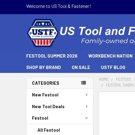
Welcome to US Tool & Fastener!
FESTOOL SUMMER 2026
WORKBENCH NATION
SHOP BY BRAND
ON SALE
USTF BLOG
HOME
FESTOOL
CATEGORIES
FESTOOL SABRE 
New Festool
FREQUENTLY
BOUGHT
New Tool Deals
TOGETHER:
Festool
SELECT
All Festool
ALL