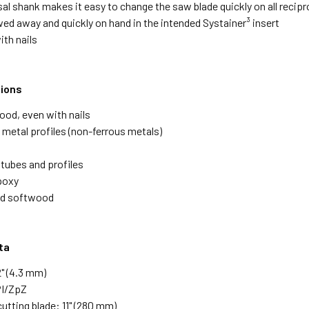
sal shank makes it easy to change the saw blade quickly on all reci
wed away and quickly on hand in the intended Systainer³ insert
ith nails
tions
ood, even with nails
 metal profiles (non-ferrous metals)
 tubes and profiles
poxy
nd softwood
ta
2" (4.3 mm)
PI/ZpZ
utting blade: 11" (280 mm)