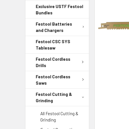
Exclusive USTF Festool
ADD
Bundles
SELECTED
TO CART
Festool Batteries
and Chargers
Festool CSC SYS
Tablesaw
Festool Cordless
Drills
Festool Cordless
Saws
Festool Cutting &
Grinding
All Festool Cutting &
Grinding