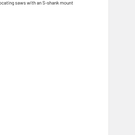
procating saws with an S-shank mount