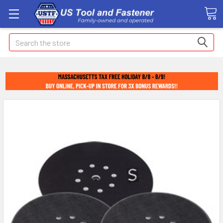
Search