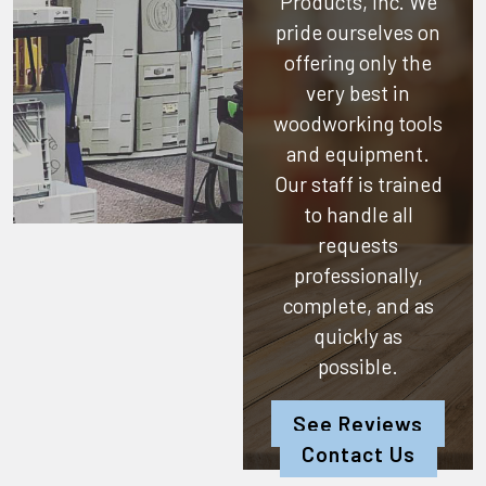
Products, Inc.
We
pride ourselves on
offering only the
very best in
woodworking tools
and equipment.
Our staff is trained
to handle all
requests
professionally,
complete, and as
quickly as
possible.
See Reviews
Contact Us