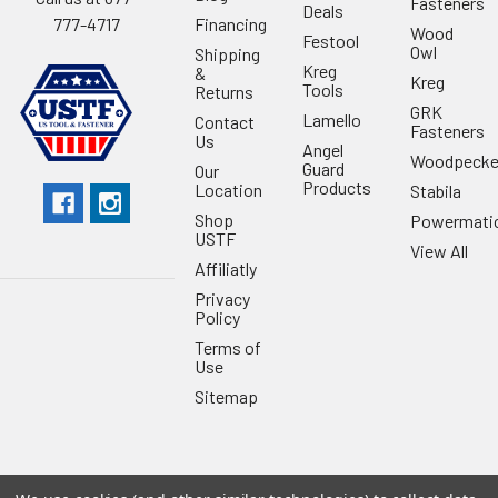
Fasteners
Deals
Financing
777-4717
Wood
Festool
Owl
Shipping
Kreg
&
Kreg
Tools
Returns
GRK
Lamello
Contact
Fasteners
Us
Angel
Woodpecke
Guard
Our
Products
Location
Stabila
Shop
Powermati
USTF
View All
Affiliatly
Privacy
Policy
Terms of
Use
Sitemap