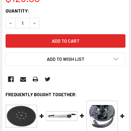
CURRENT
QUANTITY:
STOCK:
DECREASE QUANTITY:
INCREASE QUANTITY:
ADD TO WISH LIST
FREQUENTLY BOUGHT TOGETHER: