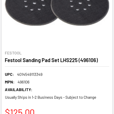
FESTOOL
Festool Sanding Pad Set LHS225 (496106)
UPC:
4014549113349
MPN:
496106
AVAILABILITY:
Usually Ships in 1-2 Business Days - Subject to Change
$125.00