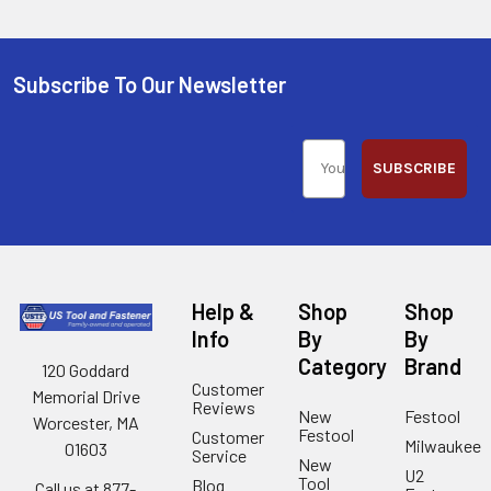
Subscribe To Our Newsletter
SUBSCRIBE
Help &
Shop
Shop
Info
By
By
Category
Brand
120 Goddard
Customer
Memorial Drive
Reviews
New
Festool
Worcester, MA
Festool
Customer
Milwaukee
01603
Service
New
U2
Tool
Blog
Call us at 877-