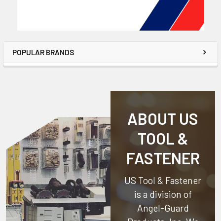
POPULAR BRANDS
ABOUT US
TOOL &
FASTENER
US Tool & Fastener
is a division of
Angel-Guard