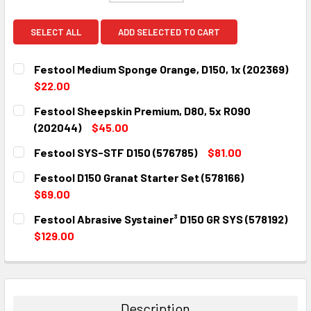
SELECT ALL
ADD SELECTED TO CART
Festool Medium Sponge Orange, D150, 1x (202369)
$22.00
CURRENT
QUANTITY:
Festool Sheepskin Premium, D80, 5x RO90
STOCK:
DECREASE QUANTITY:
INCREASE QUANTITY:
(202044)
$45.00
CURRENT
QUANTITY:
Festool SYS-STF D150 (576785)
$81.00
STOCK:
DECREASE QUANTITY:
INCREASE QUANTITY:
CURRENT
QUANTITY:
Festool D150 Granat Starter Set (578166)
STOCK:
DECREASE QUANTITY:
INCREASE QUANTITY:
$69.00
CURRENT
QUANTITY:
Festool Abrasive Systainer³ D150 GR SYS (578192)
STOCK:
DECREASE QUANTITY:
INCREASE QUANTITY:
$129.00
CURRENT
QUANTITY:
STOCK:
DECREASE QUANTITY:
INCREASE QUANTITY:
Description