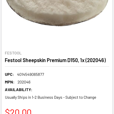
FESTOOL
Festool Sheepskin Premium D150, 1x (202046)
UPC:
4014549065877
MPN:
202046
AVAILABILITY:
Usually Ships in 1-2 Business Days - Subject to Change
$20.00