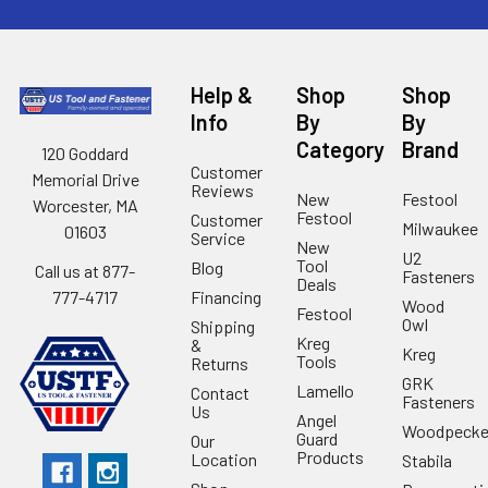
Help &
Shop
Shop
Info
By
By
Category
Brand
120 Goddard
Customer
Memorial Drive
Reviews
New
Festool
Worcester, MA
Festool
Customer
Milwaukee
01603
Service
New
U2
Tool
Blog
Call us at 877-
Fasteners
Deals
Financing
777-4717
Wood
Festool
Owl
Shipping
Kreg
&
Kreg
Tools
Returns
GRK
Lamello
Contact
Fasteners
Us
Angel
Woodpecke
Guard
Our
Products
Location
Stabila