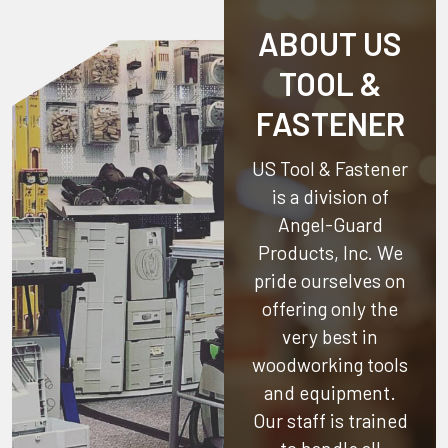
ABOUT US
TOOL &
FASTENER
US Tool & Fastener
is a division of
Angel-Guard
Products, Inc.
We
pride ourselves on
offering only the
very best in
woodworking tools
and equipment.
Our staff is trained