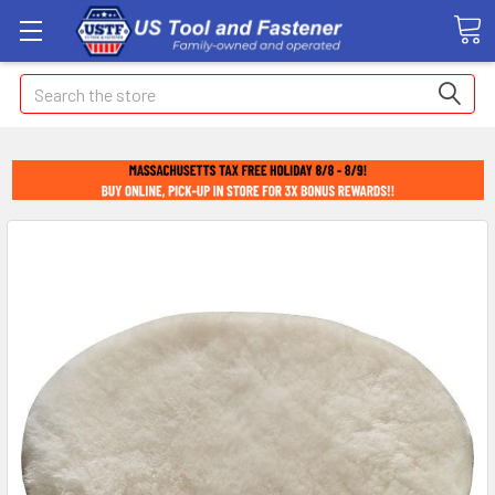
Search