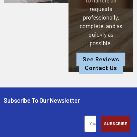
to handle all
requests
professionally,
complete, and as
quickly as
possible.
See Reviews
Contact Us
Subscribe To Our Newsletter
SUBSCRIBE