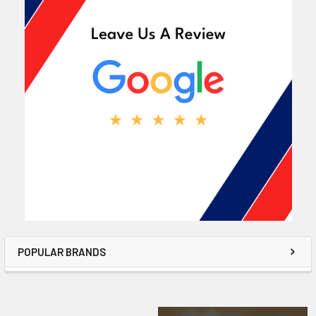
POPULAR BRANDS