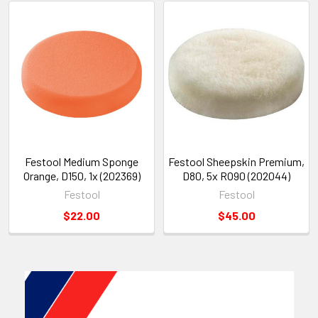
Festool Medium Sponge
Festool Sheepskin Premium,
Orange, D150, 1x (202369)
D80, 5x RO90 (202044)
Festool
Festool
$22.00
$45.00