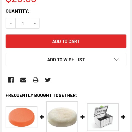
CURRENT
QUANTITY:
STOCK:
DECREASE QUANTITY:
INCREASE QUANTITY:
ADD TO WISH LIST
FREQUENTLY BOUGHT TOGETHER: