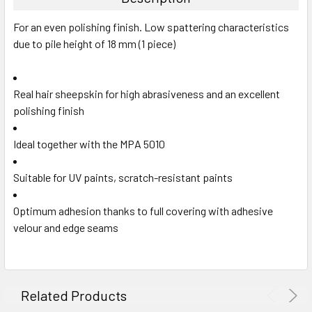
For an even polishing finish. Low spattering characteristics
due to pile height of 18 mm (1 piece)
Real hair sheepskin for high abrasiveness and an excellent
polishing finish
Ideal together with the MPA 5010
Suitable for UV paints, scratch-resistant paints
Optimum adhesion thanks to full covering with adhesive
velour and edge seams
Related Products