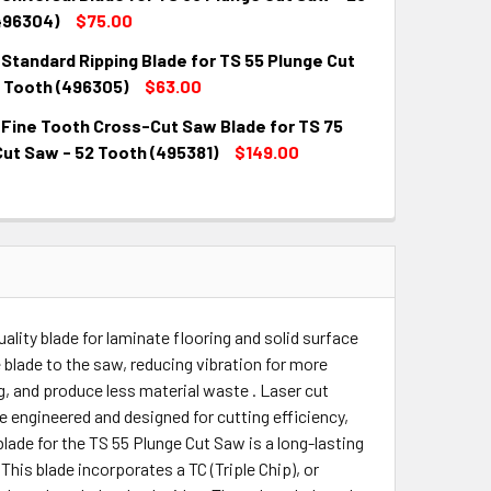
QUANTITY:
INCREASE QUANTITY:
496304)
$75.00
Standard Ripping Blade for TS 55 Plunge Cut
QUANTITY:
INCREASE QUANTITY:
2 Tooth (496305)
$63.00
 Fine Tooth Cross-Cut Saw Blade for TS 75
QUANTITY:
INCREASE QUANTITY:
ut Saw - 52 Tooth (495381)
$149.00
QUANTITY:
INCREASE QUANTITY:
ality blade for laminate flooring and solid surface
blade to the saw, reducing vibration for more
ng, and produce less material waste . Laser cut
re engineered and designed for cutting efficiency,
blade for the TS 55 Plunge Cut Saw is a long-lasting
 This blade incorporates a TC (Triple Chip), or