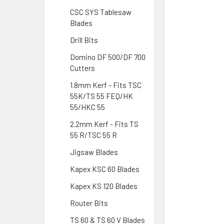
CSC SYS Tablesaw
Blades
Drill Bits
Domino DF 500/DF 700
Cutters
1.8mm Kerf - Fits TSC
55K/TS 55 FEQ/HK
55/HKC 55
2.2mm Kerf - Fits TS
55 R/TSC 55 R
Jigsaw Blades
Kapex KSC 60 Blades
Kapex KS 120 Blades
Router Bits
TS 60 & TS 60 V Blades