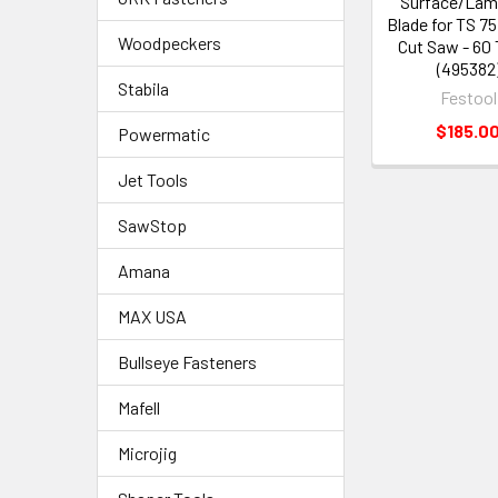
Surface/Lam
Blade for TS 75
Woodpeckers
Cut Saw - 60
(495382
Stabila
Festool
$185.0
Powermatic
Jet Tools
SawStop
Amana
MAX USA
Bullseye Fasteners
Mafell
Microjig