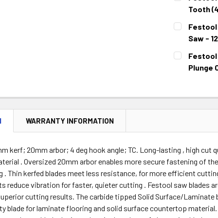
STOCK:
DECREASE 
Tooth (
CURRENT
QUANTITY:
Festool 
STOCK:
DECREASE 
Saw - 1
CURRENT
QUANTITY:
Festool
STOCK:
DECREASE 
Plunge C
CURRENT
QUANTITY:
STOCK:
DECREASE 
N
WARRANTY INFORMATION
m kerf; 20mm arbor; 4 deg hook angle; TC. Long-lasting , high cut qu
erial . Oversized 20mm arbor enables more secure fastening of the 
g . Thin kerfed blades meet less resistance, for more efficient cutti
s reduce vibration for faster, quieter cutting . Festool saw blades a
 superior cutting results. The carbide tipped Solid Surface/Laminate 
ity blade for laminate flooring and solid surface countertop material.