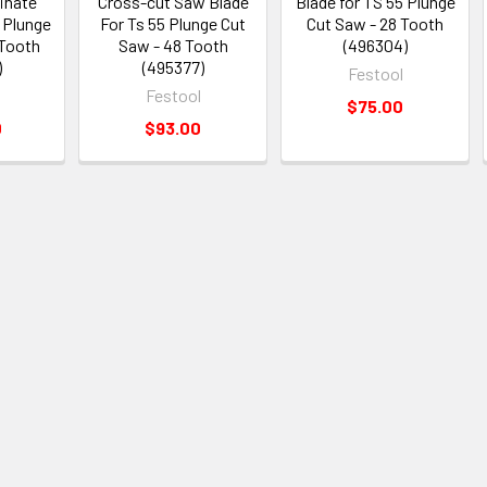
inate
Cross-cut Saw Blade
Blade for TS 55 Plunge
 Plunge
For Ts 55 Plunge Cut
Cut Saw - 28 Tooth
 Tooth
Saw - 48 Tooth
(496304)
)
(495377)
Festool
Festool
$75.00
0
$93.00