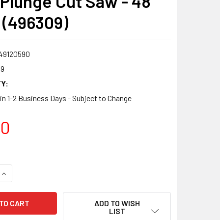
 Plunge Cut Saw - 48
 (496309)
49120590
09
Y:
 in 1-2 Business Days - Subject to Change
00
QUANTITY:
INCREASE QUANTITY:
ADD TO WISH
LIST