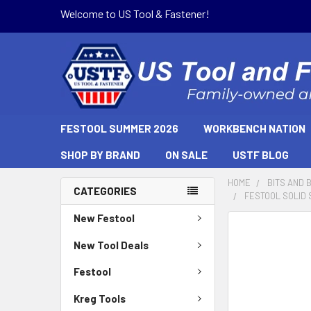
Welcome to US Tool & Fastener!
FESTOOL SUMMER 2026
WORKBENCH NATION
SHOP BY BRAND
ON SALE
USTF BLOG
HOME
BITS AND 
CATEGORIES
FESTOOL SOLID 
New Festool
New Tool Deals
Festool
Kreg Tools