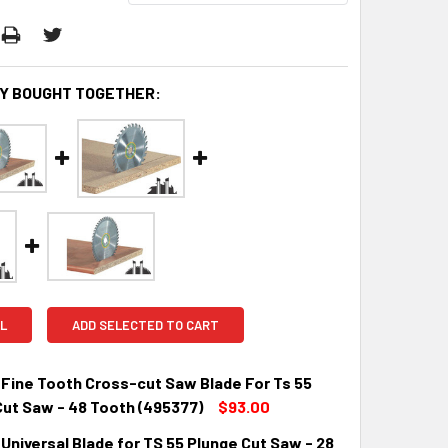
Y BOUGHT TOGETHER:
L
ADD SELECTED TO CART
 Fine Tooth Cross-cut Saw Blade For Ts 55
Cut Saw - 48 Tooth (495377)
$93.00
Universal Blade for TS 55 Plunge Cut Saw - 28