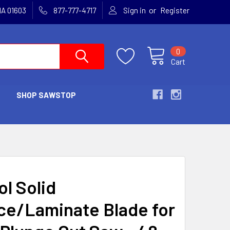
or
MA 01603
877-777-4717
Sign in
Register
0
Cart
SHOP SAWSTOP
ol Solid
ce/Laminate Blade for