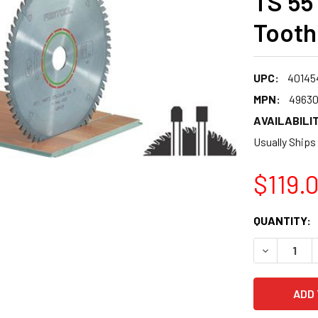
TS 55
Tooth
UPC:
40145
MPN:
4963
AVAILABILIT
Usually Ships
$119.
CURRENT
QUANTITY:
STOCK:
DECREASE 