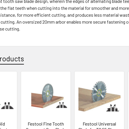
at tooth saw blade design, wherein the edges of alternating blade te
 the flat teeth when cutting into the material for smoother and more 
istance, for more efficient cutting, and produces less material wast
r cutting. An oversized 20mm arbor enables more secure fastening of 
se cutting.
roducts
lid
Festool Fine Tooth
Festool Universal