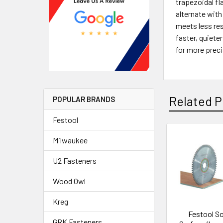
trapezoidal fl
alternate with
meets less res
faster, quiete
for more preci
Related P
POPULAR BRANDS
Festool
Milwaukee
U2 Fasteners
Wood Owl
Kreg
Festool So
GRK Fasteners