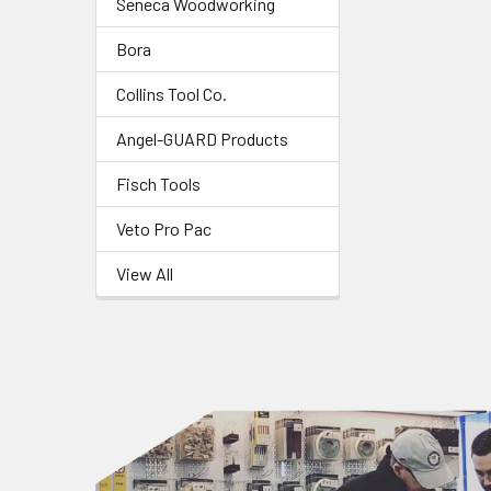
Seneca Woodworking
Bora
Collins Tool Co.
Angel-GUARD Products
Fisch Tools
Veto Pro Pac
View All