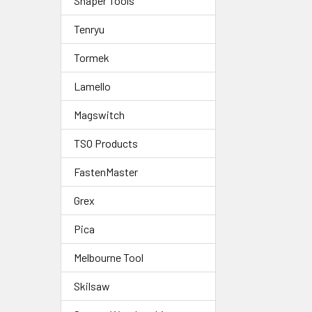
Shaper Tools
Tenryu
Tormek
Lamello
Magswitch
TSO Products
FastenMaster
Grex
Pica
Melbourne Tool
Skilsaw