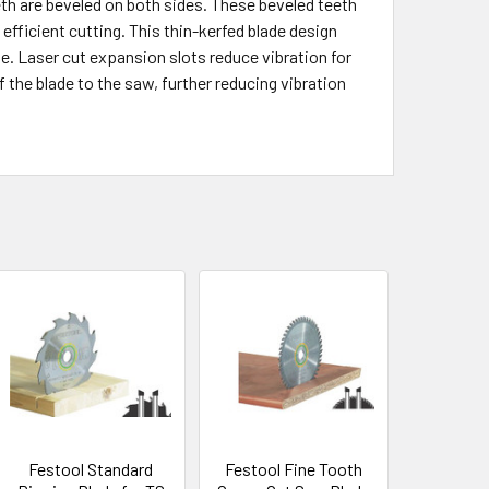
eth are beveled on both sides. These beveled teeth
efficient cutting. This thin-kerfed blade design
e. Laser cut expansion slots reduce vibration for
the blade to the saw, further reducing vibration
Festool Standard
Festool Fine Tooth