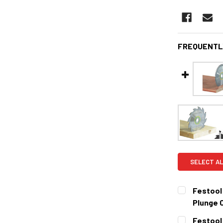
FREQUENTL
SELECT AL
Festool
Plunge 
CURRENT
QUANTITY:
Festool 