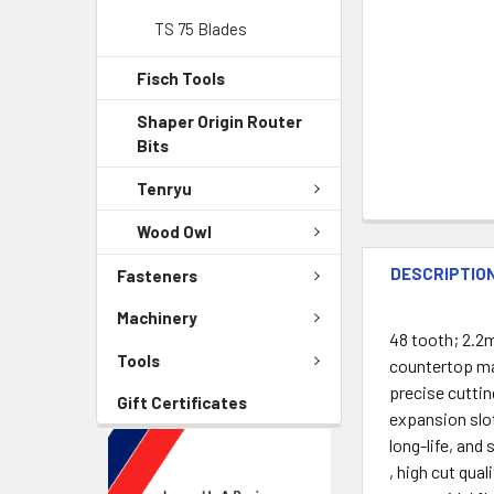
TS 75 Blades
Fisch Tools
Shaper Origin Router
Bits
Tenryu
Wood Owl
DESCRIPTIO
Fasteners
Machinery
48 tooth; 2.2m
Tools
countertop mat
precise cuttin
Gift Certificates
expansion slot
long-life, and
, high cut qual