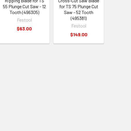
Ripping Blade for TS
Cross-Cut Saw Blade
55 Plunge Cut Saw - 12
for TS 75 Plunge Cut
Tooth (496305)
Saw - 52 Tooth
(495381)
Festool
Festool
$63.00
$149.00