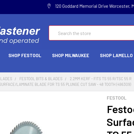
120 Goddard Memorial Drive Worcester, 
Search
SHOP FESTOOL
SHOP MILWAUKEE
SHOP LAMELLO
BLADES
FESTOOL BITS & BLADES
2.2MM KERF - FITS TS 55 R/TSC 55 R
SURFACE/LAMINATE BLADE FOR TS 55 PLUNGE CUT SAW - 48 TOOTH (496309)
FESTOOL
Festo
Surfa