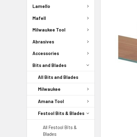
Lamello
Mafell
Milwaukee Tool
Abrasives
Accessories
Bits and Blades
All Bits and Blades
Milwaukee
Amana Tool
Festool Bits & Blades
All Festool Bits &
Blades