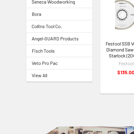
Seneca Woodworking
Bora
Collins Tool Co.
Angel-GUARD Products
Festool SSB V
Diamond Saw
Fisch Tools
Starlock (20
Veto Pro Pac
Festool
$135.0
View All