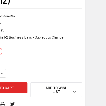
12)
49334393
2
Y:
 in 1-2 Business Days - Subject to Change
0
QUANTITY:
INCREASE QUANTITY:
ADD TO WISH
LIST