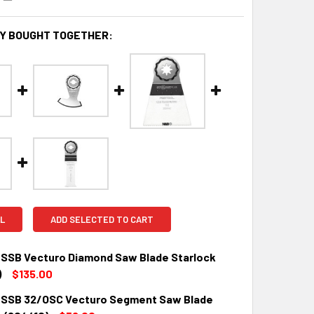
Y BOUGHT TOGETHER:
L
ADD SELECTED TO CART
 SSB Vecturo Diamond Saw Blade Starlock
)
$135.00
 SSB 32/OSC Vecturo Segment Saw Blade