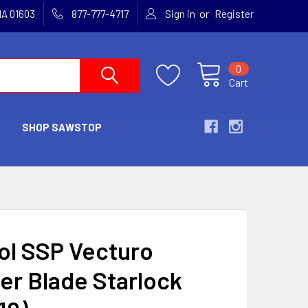
or
MA 01603
877-777-4717
Sign in
Register
0
Cart
SHOP SAWSTOP
S
ol SSP Vecturo
er Blade Starlock