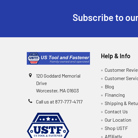
Subscribe to our
Help & Info
Customer Revi
120 Goddard Memorial
Customer Servi
Drive
Blog
Worcester, MA 01603
Financing
Call us at 877-777-4717
Shipping & Retu
Contact Us
Our Location
Shop USTF
Affiliatly