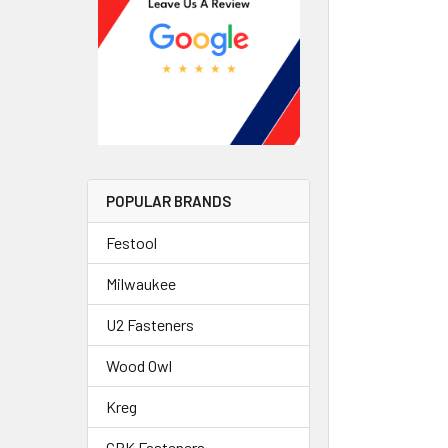
POPULAR BRANDS
Festool
Milwaukee
U2 Fasteners
Wood Owl
Kreg
GRK Fasteners