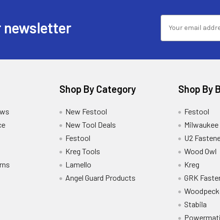
 newsletter
Shop By Category
Shop By 
ews
New Festool
Festool
ce
New Tool Deals
Milwaukee
Festool
U2 Fastene
Kreg Tools
Wood Owl
rns
Lamello
Kreg
Angel Guard Products
GRK Faste
Woodpeck
Stabila
Powermat