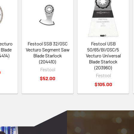
ecturo
Festool SSB 32/OSC
Festool USB
 Blade
Vecturo Segment Saw
50/65/Bi/OSC/5
4414)
Blade Starlock
Vecturo Universal
(204410)
Blade Starlock
(203960)
Festool
0
Festool
$52.00
$105.00