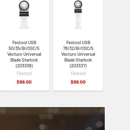
Festool USB
Festool USB
50/35/Bi/OSC/5
78/32/Bi/OSC/5
Vecturo Universal
Vecturo Universal
Blade Starlock
Blade Starlock
(203338)
(203337)
Festool
Festool
$99.00
$99.00