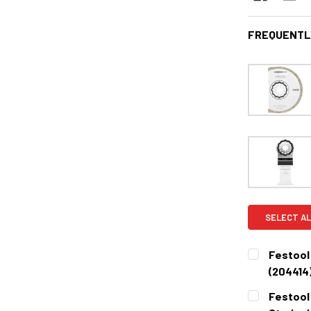
FREQUENTL
SELECT AL
Festool
(204414
CURRENT
QUANTITY:
Festool
STOCK: