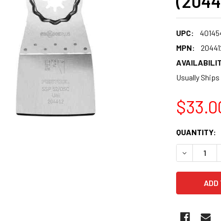
(2044
UPC:
40145
MPN:
20441
AVAILABILIT
Usually Ships
$33.0
CURRENT
QUANTITY:
STOCK:
DECREASE 