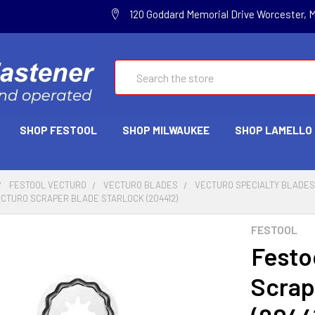
120 Goddard Memorial Drive Worcester, 
Search
SHOP FESTOOL
SHOP MILWAUKEE
SHOP LAMELLO
FESTOOL VECTURO
VECTURO BLADES
VECTURO SPECIALTY BLADE
ECTURO SCRAPER BLADE STARLOCK (204412)
FESTOOL
Festo
Scrap