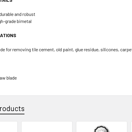
durable and robust
gh-grade bimetal
CATIONS
de for removing tile cement, old paint, glue residue, silicones, carp
Saw blade
roducts