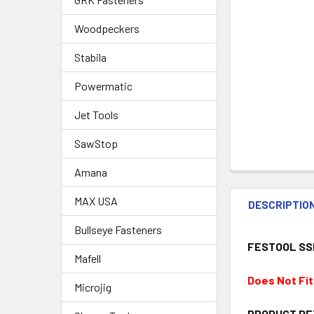
Woodpeckers
Stabila
Powermatic
Jet Tools
SawStop
Amana
MAX USA
DESCRIPTIO
Bullseye Fasteners
FESTOOL SSP
Mafell
Does Not Fi
Microjig
PRODUCT DE