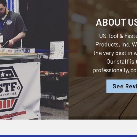
ABOUT U
US Tool & Faste
Products, Inc.
We
the very best in
Our staff is
professionally, c
See Rev