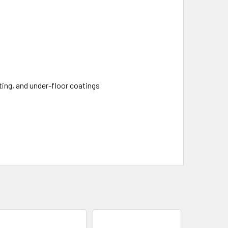
eting, and under-floor coatings