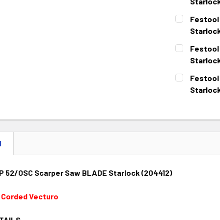
DECREASE 
Starlock
CURRENT
QUANTITY:
Festool
STOCK:
DECREASE 
Starloc
CURRENT
QUANTITY:
Festool
STOCK:
DECREASE 
Starloc
CURRENT
QUANTITY:
Festool
STOCK:
DECREASE 
Starloc
CURRENT
QUANTITY:
STOCK:
DECREASE 
N
 52/OSC Scarper Saw BLADE Starlock (204412)
t Corded Vecturo
TAILS