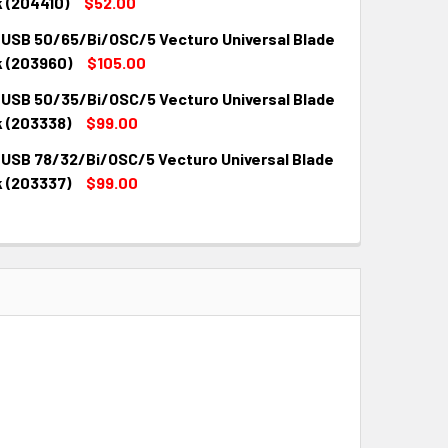
QUANTITY:
INCREASE QUANTITY:
 (204410)
$52.00
 USB 50/65/Bi/OSC/5 Vecturo Universal Blade
QUANTITY:
INCREASE QUANTITY:
k (203960)
$105.00
 USB 50/35/Bi/OSC/5 Vecturo Universal Blade
QUANTITY:
INCREASE QUANTITY:
k (203338)
$99.00
 USB 78/32/Bi/OSC/5 Vecturo Universal Blade
QUANTITY:
INCREASE QUANTITY:
k (203337)
$99.00
QUANTITY:
INCREASE QUANTITY: