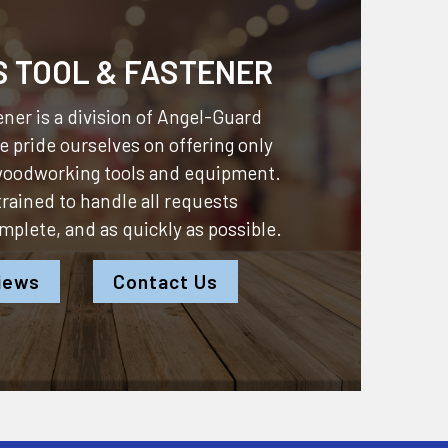
S TOOL & FASTENER
ner is a division of
Angel-Guard
 pride ourselves on offering only
 woodworking tools and equipment.
 trained to handle all requests
omplete, and as quickly as possible.
iews
Contact Us