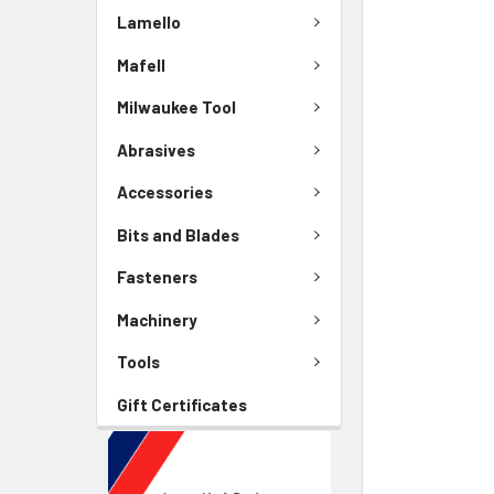
Lamello
Mafell
Milwaukee Tool
Abrasives
Accessories
Bits and Blades
Fasteners
Machinery
Tools
Gift Certificates