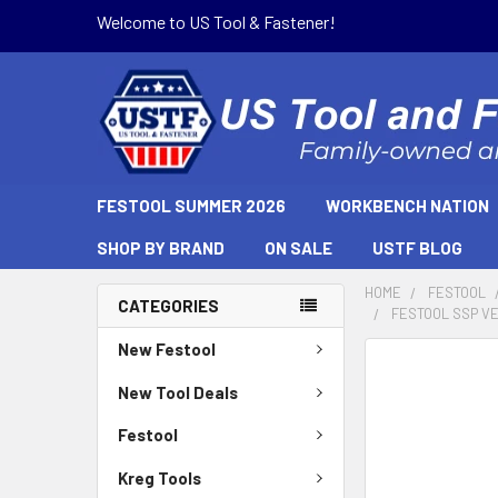
Welcome to US Tool & Fastener!
FESTOOL SUMMER 2026
WORKBENCH NATION
SHOP BY BRAND
ON SALE
USTF BLOG
HOME
FESTOOL
CATEGORIES
FESTOOL SSP V
New Festool
New Tool Deals
Festool
Kreg Tools