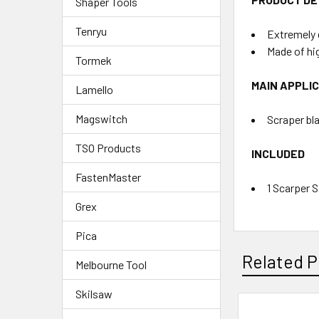
Shaper Tools
Tenryu
Extremely 
Made of hi
Tormek
MAIN APPLI
Lamello
Magswitch
Scraper bla
TSO Products
INCLUDED
FastenMaster
1 Scarper 
Grex
Pica
Related P
Melbourne Tool
Skilsaw