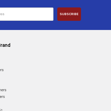
SUBSCRIBE
Brand
rs
ners
ers
ic