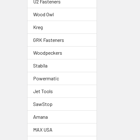
U2 Fasteners
Wood Owl
Kreg
GRK Fasteners
Woodpeckers
Stabila
Powermatic
Jet Tools
SawStop
Amana
MAX USA