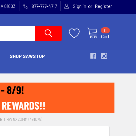
or
MA 01603
877-777-4717
Sign in
Register
0
Cart
SHOP SAWSTOP
BIT HW 8X20MM (491078)