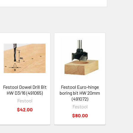
Festool Dowel Drill Bit
Festool Euro-hinge
HW D3/16 (491065)
boring bit HW 20mm
(491072)
Festool
Festool
$42.00
$80.00