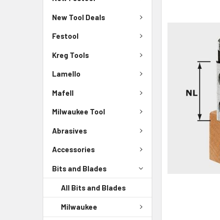
New Tool Deals
Festool
Kreg Tools
Lamello
Mafell
Milwaukee Tool
Abrasives
Accessories
Bits and Blades
All Bits and Blades
Milwaukee