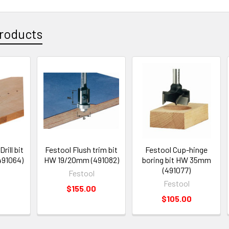
roducts
rill bit
Festool Flush trim bit
Festool Cup-hinge
91064)
HW 19/20mm (491082)
boring bit HW 35mm
(491077)
Festool
Festool
0
$155.00
$105.00