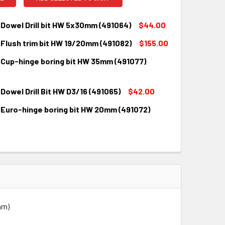
Dowel Drill bit HW 5x30mm (491064)
$44.00
 Flush trim bit HW 19/20mm (491082)
$155.00
QUANTITY:
INCREASE QUANTITY:
 Cup-hinge boring bit HW 35mm (491077)
QUANTITY:
INCREASE QUANTITY:
Dowel Drill Bit HW D3/16 (491065)
$42.00
QUANTITY:
INCREASE QUANTITY:
 Euro-hinge boring bit HW 20mm (491072)
QUANTITY:
INCREASE QUANTITY:
QUANTITY:
INCREASE QUANTITY:
mm)