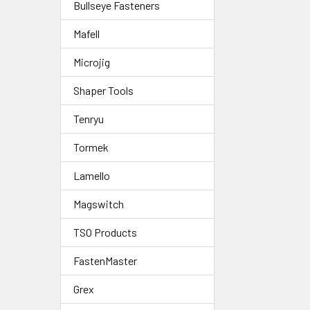
Bullseye Fasteners
Mafell
Microjig
Shaper Tools
Tenryu
Tormek
Lamello
Magswitch
TSO Products
FastenMaster
Grex