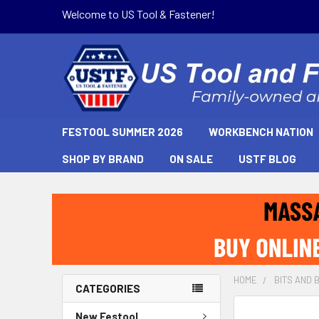
Welcome to US Tool & Fastener!
FESTOOL SUMMER 2026
WORKBENCH NATION
SHOP BY BRAND
ON SALE
USTF BLOG
HOME
BITS AND 
CATEGORIES
New Festool