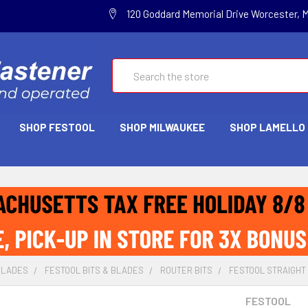
120 Goddard Memorial Drive Worcester, 
Search
SHOP FESTOOL
SHOP MILWAUKEE
SHOP LAMELLO
BLADES
FESTOOL BITS & BLADES
ROUTER BITS
FESTOOL STRAIGHT 
FESTOOL