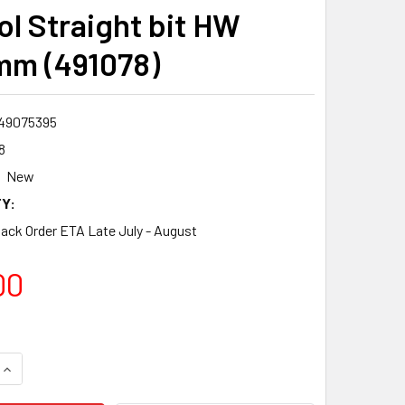
ol Straight bit HW
m (491078)
49075395
8
New
Y:
Back Order ETA Late July - August
00
QUANTITY:
INCREASE QUANTITY: