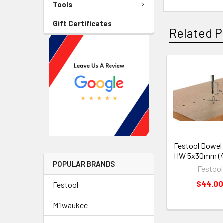
Tools
Gift Certificates
Related P
Festool Dowel D
HW 5x30mm (4
POPULAR BRANDS
Festool
$44.0
Festool
Milwaukee