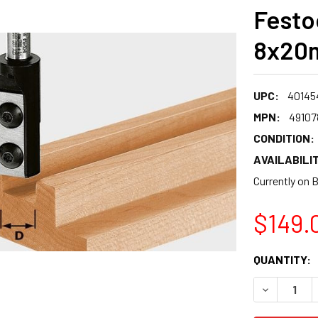
Festo
8x20m
UPC:
40145
MPN:
49107
CONDITION:
AVAILABILIT
Currently on 
$149.
CURRENT
QUANTITY:
STOCK:
DECREASE 