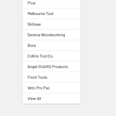
Pica
Melbourne Tool
Skilsaw
Seneca Woodworking
Bora
Collins Tool Co.
Angel-GUARD Products
Fisch Tools
Veto Pro Pac
View All