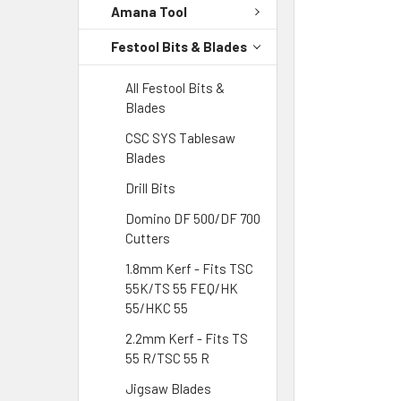
Amana Tool
Festool Bits & Blades
All Festool Bits &
Blades
CSC SYS Tablesaw
Blades
Drill Bits
Domino DF 500/DF 700
Cutters
1.8mm Kerf - Fits TSC
55K/TS 55 FEQ/HK
55/HKC 55
2.2mm Kerf - Fits TS
55 R/TSC 55 R
Jigsaw Blades