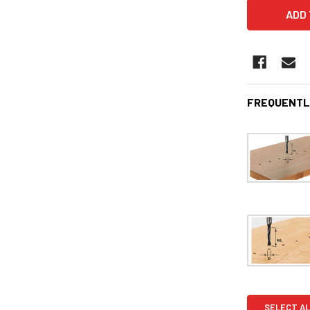
FREQUENTL
SELECT AL