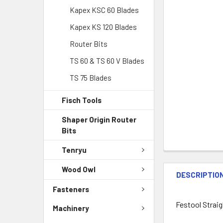
Kapex KSC 60 Blades
Kapex KS 120 Blades
Router Bits
TS 60 & TS 60 V Blades
TS 75 Blades
Fisch Tools
Shaper Origin Router
Bits
Tenryu
Wood Owl
DESCRIPTIO
Fasteners
Festool Straig
Machinery