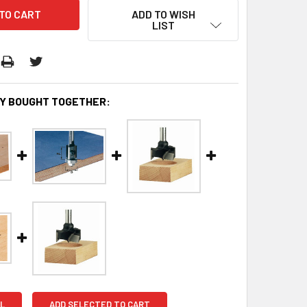
ADD TO WISH
LIST
Y BOUGHT TOGETHER:
L
ADD SELECTED TO CART