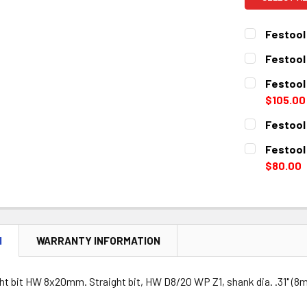
Festool 
CURRENT
QUANTITY:
Festool
STOCK:
DECREASE 
CURRENT
QUANTITY:
Festool
STOCK:
DECREASE 
$105.00
CURRENT
QUANTITY:
Festool 
STOCK:
DECREASE 
CURRENT
QUANTITY:
Festool
STOCK:
DECREASE 
$80.00
CURRENT
QUANTITY:
STOCK:
DECREASE 
N
WARRANTY INFORMATION
ht bit HW 8x20mm. Straight bit, HW D8/20 WP Z1, shank dia. .31" (8