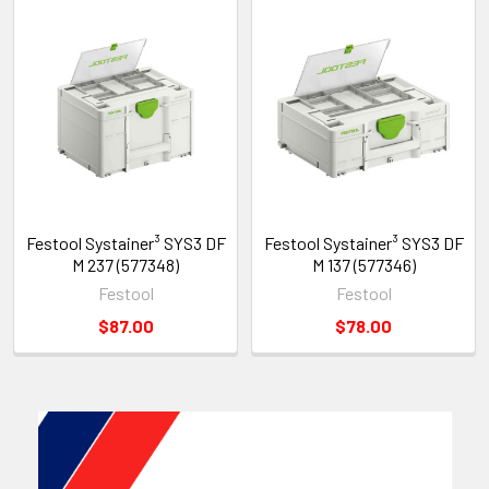
Festool Systainer³ SYS3 DF
Festool Systainer³ SYS3 DF
M 237 (577348)
M 137 (577346)
Festool
Festool
$87.00
$78.00