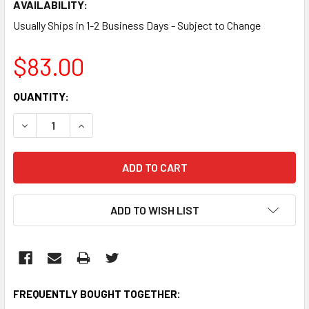
AVAILABILITY:
Usually Ships in 1-2 Business Days - Subject to Change
$83.00
CURRENT
QUANTITY:
STOCK:
DECREASE QUANTITY:
INCREASE QUANTITY:
ADD TO WISH LIST
FREQUENTLY BOUGHT TOGETHER: