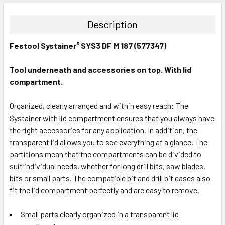
DECREASE QUANTITY:
INCREASE QUANTITY:
Description
Festool Systainer³ SYS3 DF M 187 (577347)
Tool underneath and accessories on top. With lid
compartment.
Organized, clearly arranged and within easy reach: The
Systainer with lid compartment ensures that you always have
the right accessories for any application. In addition, the
transparent lid allows you to see everything at a glance. The
partitions mean that the compartments can be divided to
suit individual needs, whether for long drill bits, saw blades,
bits or small parts. The compatible bit and drill bit cases also
fit the lid compartment perfectly and are easy to remove.
Small parts clearly organized in a transparent lid