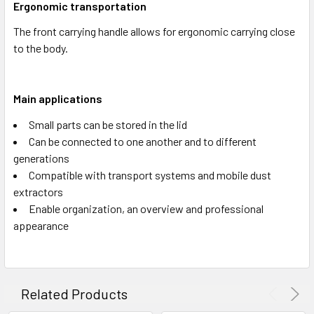
Ergonomic transportation
The front carrying handle allows for ergonomic carrying close
to the body.
Main applications
Small parts can be stored in the lid
Can be connected to one another and to different
generations
Compatible with transport systems and mobile dust
extractors
Enable organization, an overview and professional
appearance
Related Products