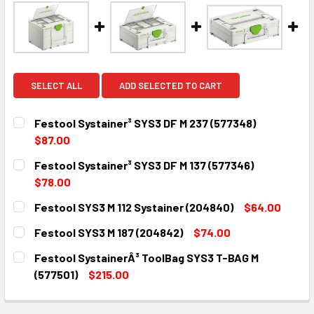
SELECT ALL
ADD SELECTED TO CART
Festool Systainer³ SYS3 DF M 237 (577348)
$87.00
CURRENT
QUANTITY:
Festool Systainer³ SYS3 DF M 137 (577346)
STOCK:
DECREASE QUANTITY:
INCREASE QUANTITY:
$78.00
CURRENT
QUANTITY:
Festool SYS3 M 112 Systainer (204840)
$64.00
STOCK:
DECREASE QUANTITY:
INCREASE QUANTITY:
CURRENT
QUANTITY:
Festool SYS3 M 187 (204842)
$74.00
STOCK:
DECREASE QUANTITY:
INCREASE QUANTITY:
CURRENT
QUANTITY:
Festool SystainerÂ³ ToolBag SYS3 T-BAG M
STOCK:
DECREASE QUANTITY:
INCREASE QUANTITY:
(577501)
$215.00
CURRENT
QUANTITY:
STOCK: