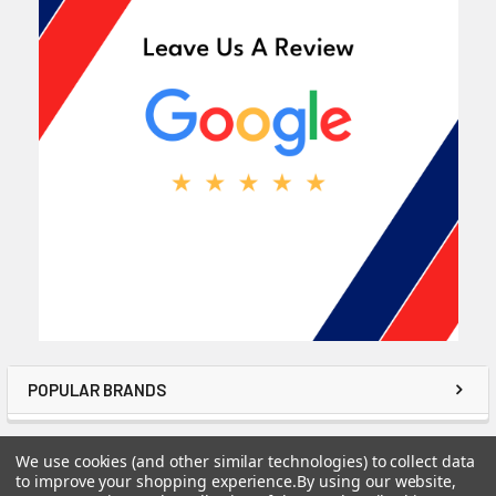
POPULAR BRANDS
We use cookies (and other similar technologies) to collect data
to improve your shopping experience.
By using our website,