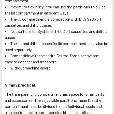
compartment
Maximum flexibility: You can use the partitions to divide
the lid compartment in different ways
The lid compartment is compatible with BKS SYS3 bit
cassettes and drill bit cases
Not suitable for Systainer T-LOC bit cassettes and drill bit
cases
The bit and drill bit cases for lid compartments can also be
used separately
Compatible with the entire Festool Systainer system –
easy to connect and transport.
without machine insert
Simply practical:
The transparent lid compartment has space for small parts
and accessories. The adjustable partitions mean that the
compartments can be divided to suit individual needs and
also equipped with corresponding bit and drill bit cases.