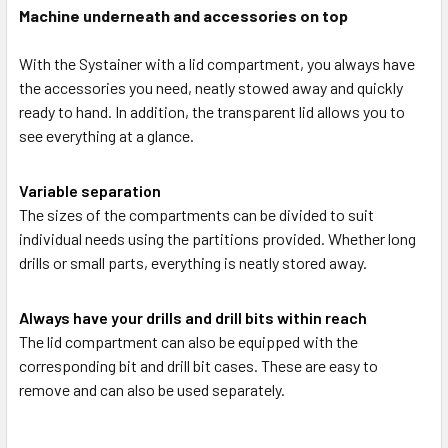
Machine underneath and accessories on top
With the Systainer with a lid compartment, you always have
the accessories you need, neatly stowed away and quickly
ready to hand. In addition, the transparent lid allows you to
see everything at a glance.
Variable separation
The sizes of the compartments can be divided to suit
individual needs using the partitions provided. Whether long
drills or small parts, everything is neatly stored away.
Always have your drills and drill bits within reach
The lid compartment can also be equipped with the
corresponding bit and drill bit cases. These are easy to
remove and can also be used separately.