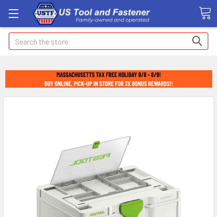
Search