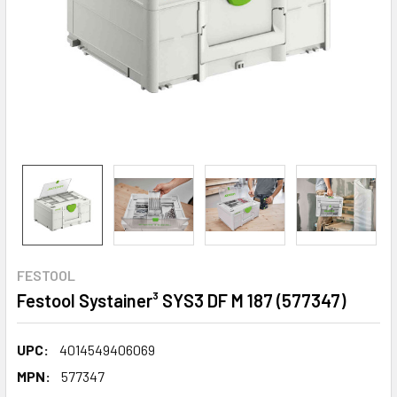
FESTOOL
Festool Systainer³ SYS3 DF M 187 (577347)
UPC:
4014549406069
MPN:
577347