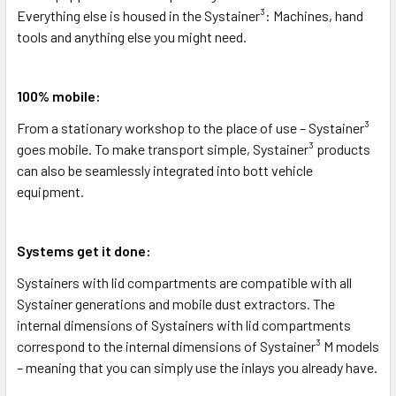
Everything else is housed in the Systainer³: Machines, hand
tools and anything else you might need.
100% mobile:
From a stationary workshop to the place of use – Systainer³
goes mobile. To make transport simple, Systainer³ products
can also be seamlessly integrated into bott vehicle
equipment.
Systems get it done:
Systainers with lid compartments are compatible with all
Systainer generations and mobile dust extractors. The
internal dimensions of Systainers with lid compartments
correspond to the internal dimensions of Systainer³ M models
– meaning that you can simply use the inlays you already have.