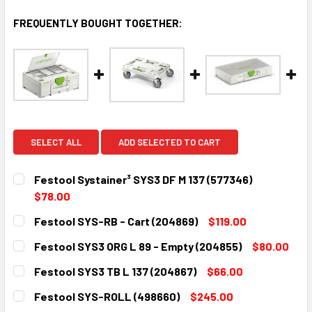
FREQUENTLY BOUGHT TOGETHER:
SELECT ALL
ADD SELECTED TO CART
Festool Systainer³ SYS3 DF M 137 (577346)
$78.00
CURRENT
QUANTITY:
Festool SYS-RB - Cart (204869)
$119.00
STOCK:
DECREASE QUANTITY:
INCREASE QUANTITY:
CURRENT
QUANTITY:
Festool SYS3 ORG L 89 - Empty (204855)
$80.00
STOCK:
DECREASE QUANTITY:
INCREASE QUANTITY:
CURRENT
QUANTITY:
Festool SYS3 TB L 137 (204867)
$66.00
STOCK:
DECREASE QUANTITY:
INCREASE QUANTITY:
CURRENT
QUANTITY:
Festool SYS-ROLL (498660)
$245.00
STOCK: