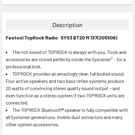
DECREASE QUANTITY:
INCREASE QUANTITY:
CURRENT
QUANTITY:
STOCK:
DECREASE QUANTITY:
INCREASE QUANTITY:
Description
Festool TopRock Radio SYS3 BT20 M 137(205506)
The rich sound of TOPROCK is always with you. Tools and
accessories are stored perfectly inside the Systainer³ – for a
professional look.
TOPROCK provides an amazingly clear, full bodied sound.
Four active speakers and two bass reflex systems produce
20 watts of convincing stereo quality sound output – and
even function as a stereo system if two TOPROCK units are
connected.
The TOPROCK Bluetooth® speaker is fully compatible with
all Systainer generations, mobile dust extractors and many
other system accessories.