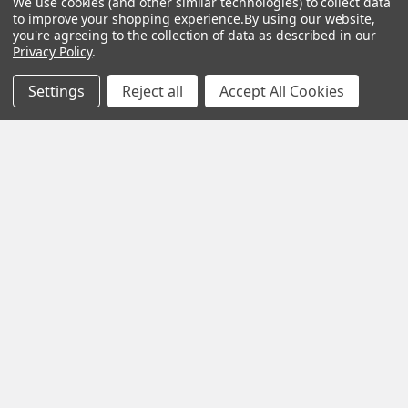
We use cookies (and other similar technologies) to collect data
very best in
to improve your shopping experience.
By using our website,
you're agreeing to the collection of data as described in our
woodworking tools
Privacy Policy
.
and equipment.
Settings
Reject all
Accept All Cookies
Our staff is trained
to handle all
requests
professionally,
complete, and as
quickly as
possible.
See Reviews
Contact Us