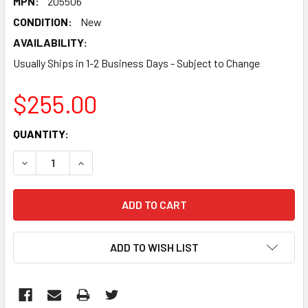
MPN:
205506
CONDITION:
New
AVAILABILITY:
Usually Ships in 1-2 Business Days - Subject to Change
$255.00
CURRENT
QUANTITY:
STOCK:
DECREASE QUANTITY:
INCREASE QUANTITY:
ADD TO WISH LIST