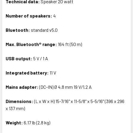
Technical data:
Speaker 20 watt
Number of speakers:
4
Bluetooth:
standard v5.0
Max. Bluetooth® range:
164 ft (50 m)
USB output:
5 V / 1 A
Integrated battery:
11 V
Mains adapter:
(DC-IN) Ø 4.8 mm 19 V/1.2 A
Dimensions:
(L x W x H) 15-7/16" x 11-5/8" x 5-5/16" (396 x 296
x 137 mm)
Weight:
6.17 lb (2.8 kg)