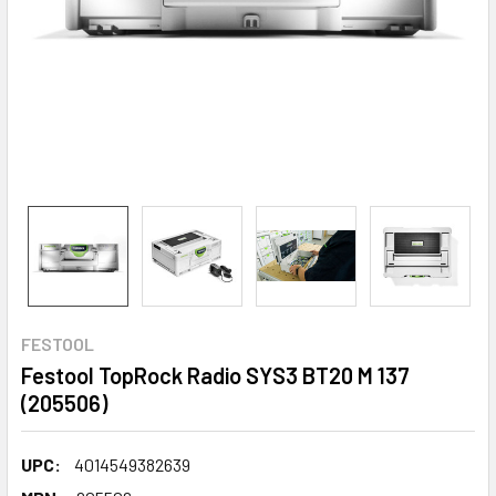
FESTOOL
Festool TopRock Radio SYS3 BT20 M 137
(205506)
UPC:
4014549382639