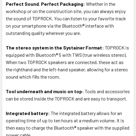
Perfect Sound. Perfect Packaging:
Whether in the
workshop or on the construction site, you can always enjoy
the sound of TOPROCK. You can listen to your favorite track
on your smartphone via the Bluetooth® interface with
outstanding quality wherever you are.
The stereo system in the Systainer Format:
TOPROCK is
equipped with Bluetooth® 5 with TWS (true wireless stereo).
When two TOPROCK speakers are connected, these act as
the righthand and the left-hand speaker, allowing for a stereo
sound which fills the room.
Tool underneath and music on top:
Tools and accessories
can be stored inside the TOPROCK and are easy to transport.
Integrated battery:
The integrated battery allows for an
operating time of up to ten hours at a medium volume. It is
then easy to charge the Bluetooth® speaker with the supplied
power cable.