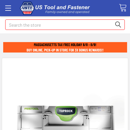
Search