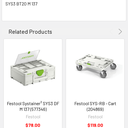
SYS3 BT20 M 137
Related Products
Festool Systainer³ SYS3 DF
Festool SYS-RB - Cart
M 137 (577346)
(204869)
Festool
Festool
$78.00
$119.00