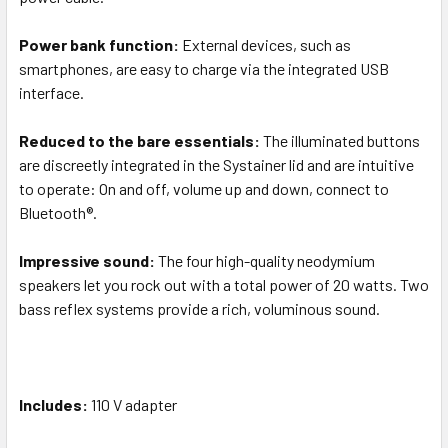
Power bank function:
External devices, such as
smartphones, are easy to charge via the integrated USB
interface.
Reduced to the bare essentials:
The illuminated buttons
are discreetly integrated in the Systainer lid and are intuitive
to operate: On and off, volume up and down, connect to
Bluetooth®.
Impressive sound:
The four high-quality neodymium
speakers let you rock out with a total power of 20 watts. Two
bass reflex systems provide a rich, voluminous sound.
Includes:
110 V adapter