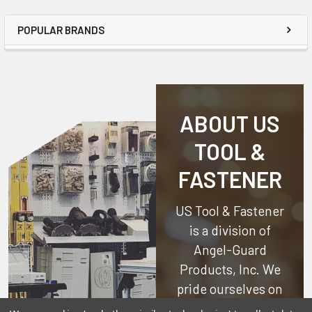
POPULAR BRANDS
ABOUT US
TOOL &
FASTENER
US Tool & Fastener
is a division of
Angel-Guard
Products, Inc.
We
pride ourselves on
offering only the